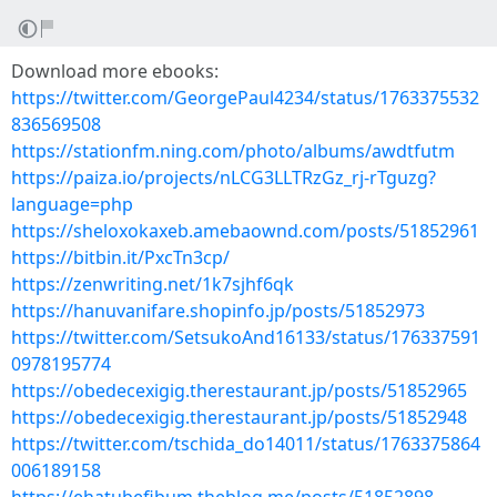
Download more ebooks:
https://twitter.com/GeorgePaul4234/status/1763375532
836569508
https://stationfm.ning.com/photo/albums/awdtfutm
https://paiza.io/projects/nLCG3LLTRzGz_rj-rTguzg?
language=php
https://sheloxokaxeb.amebaownd.com/posts/51852961
https://bitbin.it/PxcTn3cp/
https://zenwriting.net/1k7sjhf6qk
https://hanuvanifare.shopinfo.jp/posts/51852973
https://twitter.com/SetsukoAnd16133/status/176337591
0978195774
https://obedecexigig.therestaurant.jp/posts/51852965
https://obedecexigig.therestaurant.jp/posts/51852948
https://twitter.com/tschida_do14011/status/1763375864
006189158