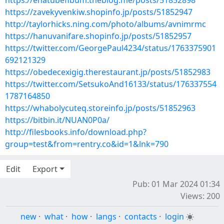
https://ehatubefibum.theblog.me/posts/51852898
https://zavekyvenkiw.shopinfo.jp/posts/51852947
http://taylorhicks.ning.com/photo/albums/avnimrmc
https://hanuvanifare.shopinfo.jp/posts/51852957
https://twitter.com/GeorgePaul4234/status/1763375901
692121329
https://obedecexigig.therestaurant.jp/posts/51852983
https://twitter.com/SetsukoAnd16133/status/176337554
1787164850
https://whabolycuteq.storeinfo.jp/posts/51852963
https://bitbin.it/NUAN0P0a/
http://filesbooks.info/download.php?
group=test&from=rentry.co&id=1&lnk=790
Edit
Export
Pub: 01 Mar 2024 01:34
Views: 200
new
·
what
·
how
·
langs
·
contacts
·
login