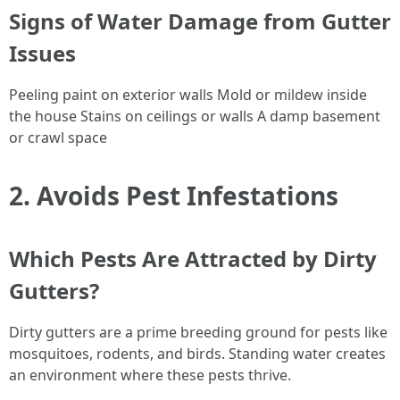
Signs of Water Damage from Gutter
Issues
Peeling paint on exterior walls Mold or mildew inside
the house Stains on ceilings or walls A damp basement
or crawl space
2. Avoids Pest Infestations
Which Pests Are Attracted by Dirty
Gutters?
Dirty gutters are a prime breeding ground for pests like
mosquitoes, rodents, and birds. Standing water creates
an environment where these pests thrive.