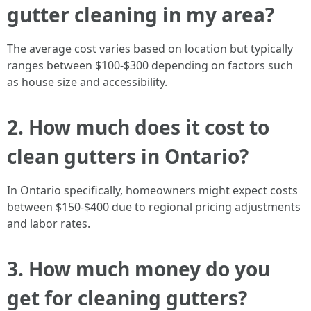
gutter cleaning in my area?
The average cost varies based on location but typically
ranges between $100-$300 depending on factors such
as house size and accessibility.
2. How much does it cost to
clean gutters in Ontario?
In Ontario specifically, homeowners might expect costs
between $150-$400 due to regional pricing adjustments
and labor rates.
3. How much money do you
get for cleaning gutters?