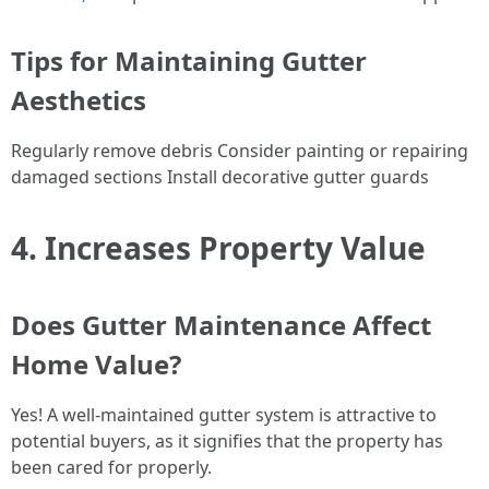
Tips for Maintaining Gutter
Aesthetics
Regularly remove debris Consider painting or repairing
damaged sections Install decorative gutter guards
4. Increases Property Value
Does Gutter Maintenance Affect
Home Value?
Yes! A well-maintained gutter system is attractive to
potential buyers, as it signifies that the property has
been cared for properly.