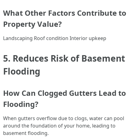
What Other Factors Contribute to
Property Value?
Landscaping Roof condition Interior upkeep
5. Reduces Risk of Basement
Flooding
How Can Clogged Gutters Lead to
Flooding?
When gutters overflow due to clogs, water can pool
around the foundation of your home, leading to
basement flooding.