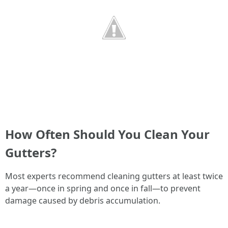
How Often Should You Clean Your
Gutters?
Most experts recommend cleaning gutters at least twice
a year—once in spring and once in fall—to prevent
damage caused by debris accumulation.