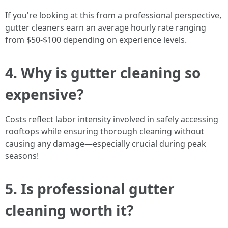
If you're looking at this from a professional perspective,
gutter cleaners earn an average hourly rate ranging
from $50-$100 depending on experience levels.
4. Why is gutter cleaning so
expensive?
Costs reflect labor intensity involved in safely accessing
rooftops while ensuring thorough cleaning without
causing any damage—especially crucial during peak
seasons!
5. Is professional gutter
cleaning worth it?