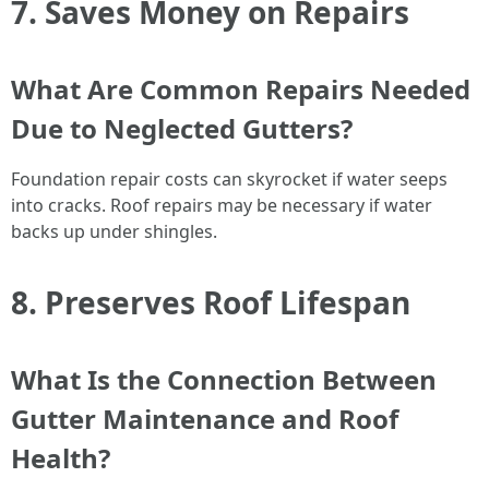
7. Saves Money on Repairs
What Are Common Repairs Needed
Due to Neglected Gutters?
Foundation repair costs can skyrocket if water seeps
into cracks. Roof repairs may be necessary if water
backs up under shingles.
8. Preserves Roof Lifespan
What Is the Connection Between
Gutter Maintenance and Roof
Health?