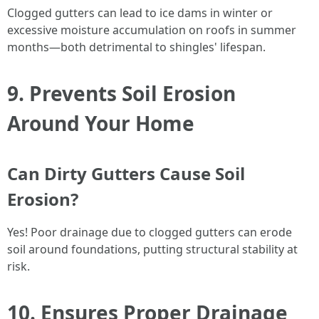
Clogged gutters can lead to ice dams in winter or
excessive moisture accumulation on roofs in summer
months—both detrimental to shingles' lifespan.
9. Prevents Soil Erosion
Around Your Home
Can Dirty Gutters Cause Soil
Erosion?
Yes! Poor drainage due to clogged gutters can erode
soil around foundations, putting structural stability at
risk.
10. Ensures Proper Drainage