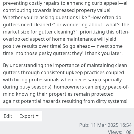
preventing costly repairs to enhancing curb appeal—all
contributing towards increased property value!
Whether you're asking questions like "How often do
gutters need cleaned?" or wondering about "what's the
market size for gutter cleaning?", prioritizing this often-
overlooked aspect of home maintenance will yield
positive results over time! So go ahead—invest some
time into those pesky gutters; they'll thank you later!
By understanding the importance of maintaining clean
gutters through consistent upkeep practices coupled
with hiring professionals when necessary (especially
during busy seasons), homeowners can enjoy peace-of-
mind knowing their properties remain protected
against potential hazards resulting from dirty systems!
Edit
Export
Pub: 11 Mar 2025 16:54
Views: 108