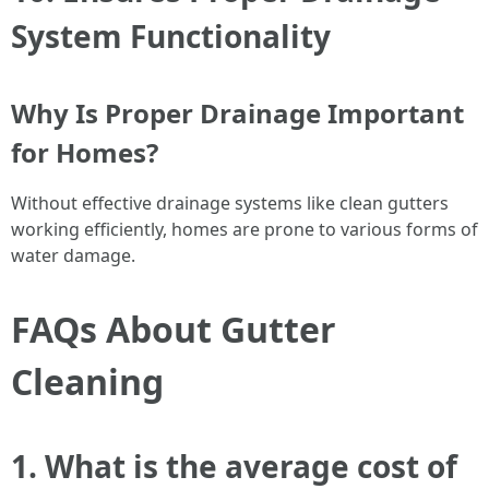
System Functionality
Why Is Proper Drainage Important
for Homes?
Without effective drainage systems like clean gutters
working efficiently, homes are prone to various forms of
water damage.
FAQs About Gutter
Cleaning
1. What is the average cost of