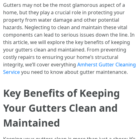
Gutters may not be the most glamorous aspect of a
home, but they play a crucial role in protecting your
property from water damage and other potential
hazards. Neglecting to clean and maintain these vital
components can lead to serious issues down the line. In
this article, we will explore the key benefits of keeping
your gutters clean and maintained. From preventing
costly repairs to ensuring your home’s structural
integrity, we’ll cover everything
Amherst Gutter Cleaning
Service
you need to know about gutter maintenance.
Key Benefits of Keeping
Your Gutters Clean and
Maintained