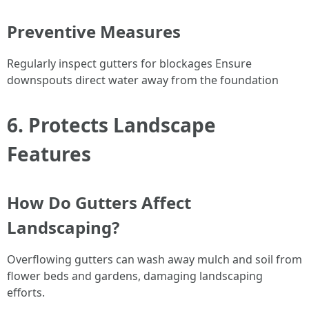
Preventive Measures
Regularly inspect gutters for blockages Ensure
downspouts direct water away from the foundation
6. Protects Landscape
Features
How Do Gutters Affect
Landscaping?
Overflowing gutters can wash away mulch and soil from
flower beds and gardens, damaging landscaping
efforts.