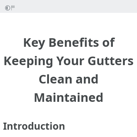
Key Benefits of
Keeping Your Gutters
Clean and
Maintained
Introduction