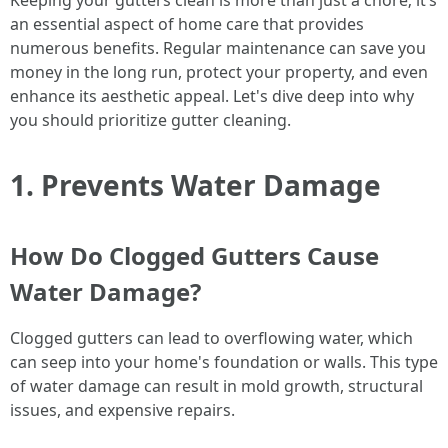
Keeping your gutters clean is more than just a chore; it’s
an essential aspect of home care that provides
numerous benefits. Regular maintenance can save you
money in the long run, protect your property, and even
enhance its aesthetic appeal. Let's dive deep into why
you should prioritize gutter cleaning.
1. Prevents Water Damage
How Do Clogged Gutters Cause
Water Damage?
Clogged gutters can lead to overflowing water, which
can seep into your home's foundation or walls. This type
of water damage can result in mold growth, structural
issues, and expensive repairs.