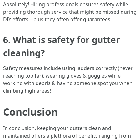
Absolutely! Hiring professionals ensures safety while
providing thorough service that might be missed during
DIY efforts—plus they often offer guarantees!
6. What is safety for gutter
cleaning?
Safety measures include using ladders correctly (never
reaching too far), wearing gloves & goggles while
working with debris & having someone spot you when
climbing high areas!
Conclusion
In conclusion, keeping your gutters clean and
maintained offers a plethora of benefits ranging from