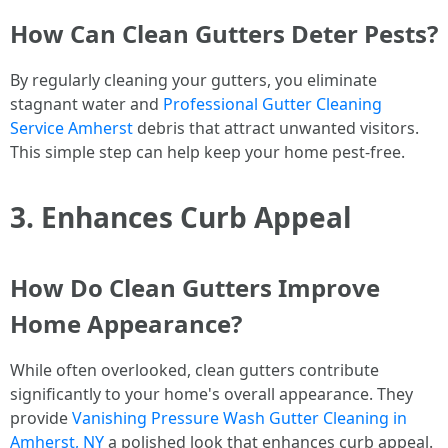
How Can Clean Gutters Deter Pests?
By regularly cleaning your gutters, you eliminate
stagnant water and
Professional Gutter Cleaning
Service Amherst
debris that attract unwanted visitors.
This simple step can help keep your home pest-free.
3. Enhances Curb Appeal
How Do Clean Gutters Improve
Home Appearance?
While often overlooked, clean gutters contribute
significantly to your home's overall appearance. They
provide
Vanishing Pressure Wash Gutter Cleaning in
Amherst, NY
a polished look that enhances curb appeal.