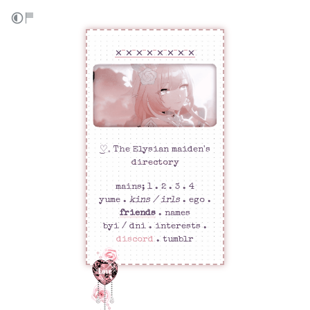
✕ ✕ ✕ ✕ ✕ ✕ ✕ ✕
͜♡𓈒 The Elysian maiden's
directory
mains;
1
. 2 . 3 . 4
yume
.
kins / irls
. ego .
friends
.
names
byi / dni .
interests
.
discord
.
tumblr