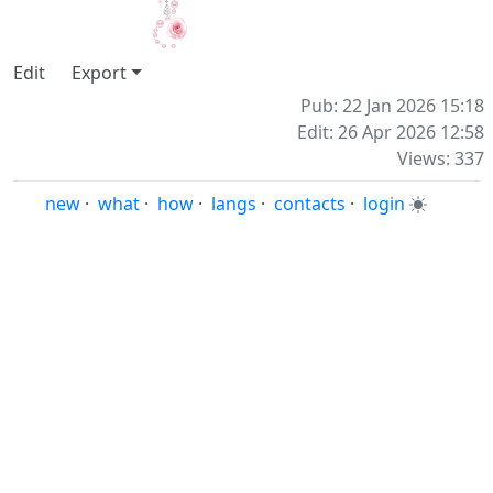
Edit
Export
Pub: 22 Jan 2026 15:18
Edit: 26 Apr 2026 12:58
Views: 337
new
·
what
·
how
·
langs
·
contacts
·
login