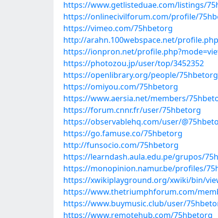
https://www.getlisteduae.com/listings/75
https://onlinecivilforum.com/profile/75hb
https://vimeo.com/75hbetorg
http://arahn.100webspace.net/profile.p
https://ionpron.net/profile.php?mode=v
https://photozou.jp/user/top/3452352
https://openlibrary.org/people/75hbetorg
https://omiyou.com/75hbetorg
https://www.aersia.net/members/75hbeto
https://forum.cnnr.fr/user/75hbetorg
https://observablehq.com/user/@75hbet
https://go.famuse.co/75hbetorg
http://funsocio.com/75hbetorg
https://learndash.aula.edu.pe/grupos/7
https://monopinion.namur.be/profiles/75
https://xwikiplayground.org/xwiki/bin/vi
https://www.thetriumphforum.com/memb
https://www.buymusic.club/user/75hbeto
https://www.remotehub.com/75hbetorg