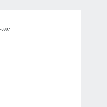
1-0987