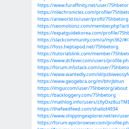
https://www.furaffinity.net/user/75hbeto
https://nilechronicles.com/profile/75hbet
https://aniworld.to/user/profil/75hbetorg
https://seomotionz.com/member.php?act
https://expatguidekorea.com/profile/75h
https://slackcommunity.com/u/mjn362/#
https://foss.heptapod.net/75hbetorg
https://tutorialslink.com/member/75hbe
https://www.dcfever.com/users/profile.p
https://forum.m5stack.com/user/75hbet
https://www.wantedly.com/id/pzbiweosyf
https://www.geogebra.org/m/bhrjbhun
https://imgur.com/user/75hbetorg/about
https://backloggery.com/75hbetorg
https://mathlog.info/users/zXyOxz8uzT
https://thefeedfeed.com/shallot4934
https://www.shippingexplorer.net/en/us
https://forum.epicbrowser.com/profile.p