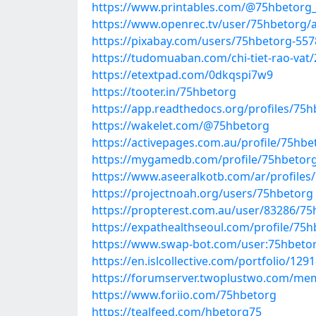
https://www.printables.com/@75hbetorg
https://www.openrec.tv/user/75hbetorg/
https://pixabay.com/users/75hbetorg-55
https://tudomuaban.com/chi-tiet-rao-vat
https://etextpad.com/0dkqspi7w9
https://tooter.in/75hbetorg
https://app.readthedocs.org/profiles/75h
https://wakelet.com/@75hbetorg
https://activepages.com.au/profile/75hbe
https://mygamedb.com/profile/75hbetor
https://www.aseeralkotb.com/ar/profile
https://projectnoah.org/users/75hbetorg
https://propterest.com.au/user/83286/75
https://expathealthseoul.com/profile/75h
https://www.swap-bot.com/user:75hbeto
https://en.islcollective.com/portfolio/129
https://forumserver.twoplustwo.com/me
https://www.foriio.com/75hbetorg
https://tealfeed.com/hbetorg75