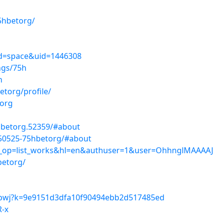
5hbetorg/
d=space&uid=1446308
ings/75h
h
torg/profile/
torg
betorg.52359/#about
/50525-75hbetorg/#about
iew_op=list_works&hl=en&authuser=1&user=OhhnglMAAAAJ
betorg/
/5bwj?k=9e9151d3dfa10f90494ebb2d517485ed
-x