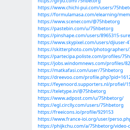
https://gifyu.com/75hbetorg
https://www.chichi-pui.com/users/75hbet
https://formulamasa.com/elearning/me
https://www.scener.com/@75hbetorg
https://pastebin.com/u/75hbetorg
https://pinshape.com/users/8965315-sur
https://www.skypixel.com/users/djiuser-
https://skitterphoto.com/photographers
https://partecipa.poliste.com/profiles/75h
https://jobs.windomnews.com/profiles/8
https://matkafasi.com/user/75hbetorg
https://dreevoo.com/profile.php?pid=161
https://feyenoord.supporters.nl/profiel/
https://teletype.in/@75hbetorg
https://www.adpost.com/u/75hbetorg/
https://egl.circlly.com/users/75hbetorg
https://freeicons.io/profile/929153
https://www.france-ioi.org/user/perso.p
https://phijkchu.com/a/75hbetorg/video-