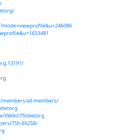
h
etorg/
hp?mode=viewprofile&u=246086
iewprofile&u=1633481
rg.13191/
org
5h/members/all-members/
hbetorg
ew/XWiki/75hbetorg
ers/75h.65258/
rg