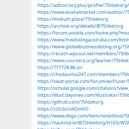
https://adhocracy.plus/profile/75hbetorg/
https://www.euskalmarket.com/author/7
https://mokum.place/75hbetorg
https://archive.org/details/@75hbetorg
https://forum.uookle.com/home.php?mo
https://www.freelistingaustralia.com/list
https://www.globalbusinesslisting.org/75
https://recash.wpsoul.net/members/75hbe
https://www.coursera.org/learner/75hbe
https://777728.8b.io/
https://chodaumoi247.com/members/75h
https://swat-portal.com/forum/wcf/user
https://scholar.google.com/citations?v
https://illust.daysneo.com/illustrator/75h
https://github.com/75hbetorg
https://zzb.bz/v4QmhO
https://www.diigo.com/item/note/btxst
https://hackmd.io/@75hbetorg/H1EScW2R