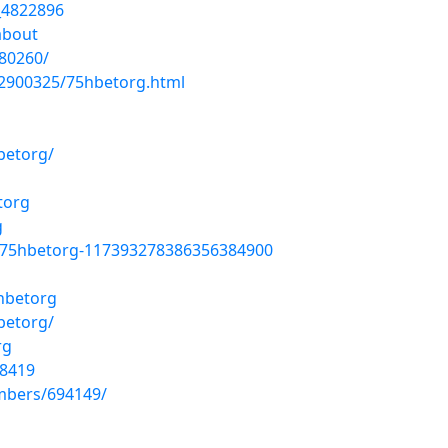
_4822896
about
780260/
/2900325/75hbetorg.html
betorg/
torg
g
s/75hbetorg-117393278386356384900
hbetorg
betorg/
rg
18419
mbers/694149/