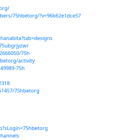
org/
mbers/75hbetorg/?v=96b62e1dce57
ehanabita?tab=designs
475ubgrjyzwr
/2666050/75h
betorg/activity
249989-75h
2318
151457/75hbetorg
hp?sLogin=75hbetorg
channels