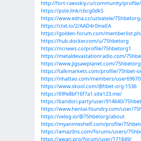
http://fort-raevskiy.ru/community/profil
https://pste.link/cbcg0dk5
https://www.edna.cz/uzivatele/75hbetorg
https://ctxt.io/2/AAD4r0meEA
https://golden-forum.com/memberlist.p
https://hub.docker.com/u/75hbetorg
https://ncnews.co/profile/75hbetorg1
https://metaldevastationradio.com/75hb
https://www.jigsawplanet.com/75hbetorg
https://talkmarkets.com/profile/75hbet-
https://nhattao.com/members/user69670
https://www.skool.com/@hbet-org-1536
https://69fe8bf16f7a1.site123.me/
https://bandori.party/user/914640/75hbe
https://www.hentai-foundry.com/user/75h
https://velog.io/@75hbetorg/about
https://myanimeshelf.com/profile/75hbet
https://amaz0ns.com/forums/users/75hb
https://awan.pro/forum/user/171849/