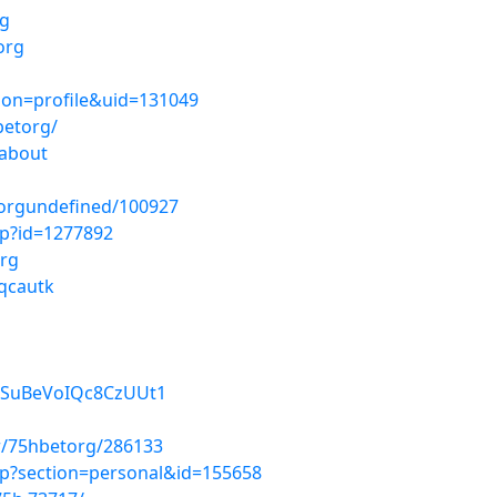
rg
org
ion=profile&uid=131049
betorg/
/about
torgundefined/100927
hp?id=1277892
org
qcautk
MISuBeVoIQc8CzUUt1
er/75hbetorg/286133
hp?section=personal&id=155658