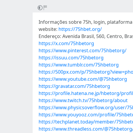
Informações sobre 75h, login, plataforma
website:
https://75hbet.org/
Endereço: Avenida Brasil, 560, Centro, Bra
https://x.com/75hbetorg
https://www.pinterest.com/75hbetorg/
https://issuu.com/75hbetorg
https://www.tumblr.com/75hbetorg
https://500px.com/p/75hbetorg?view=ph
https://www.youtube.com/@75hbetorg
https://gravatar.com/75hbetorg
https://profile.hatena.ne.jp/hbetorg/profi
https://www.twitch.tv/75hbetorg/about
https://www.physicsoverflow.org/user/75
https://www.youyooz.com/profile/75hbet
https://techplanet.today/member/75hbet
https://www.threadless.com/@75hbetorg/a