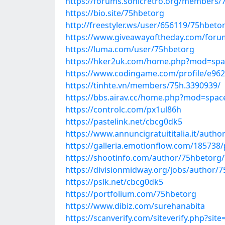
https://forums.sonicretro.org/members/
https://bio.site/75hbetorg
http://freestyler.ws/user/656119/75hbeto
https://www.giveawayoftheday.com/forum
https://luma.com/user/75hbetorg
https://hker2uk.com/home.php?mod=sp
https://www.codingame.com/profile/e9
https://tinhte.vn/members/75h.3390939/
https://bbs.airav.cc/home.php?mod=spa
https://controlc.com/px1ul86h
https://pastelink.net/cbcg0dk5
https://www.annuncigratuititalia.it/autho
https://galleria.emotionflow.com/185738/
https://shootinfo.com/author/75hbetorg
https://divisionmidway.org/jobs/author/
https://pslk.net/cbcg0dk5
https://portfolium.com/75hbetorg
https://www.dibiz.com/surehanabita
https://scanverify.com/siteverify.php?sit