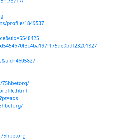
75h.73717/
rg
s/profile/1849537
ace&uid=5548425
62d5454670f3c4ba197f175de0bdf23201827
ce&uid=4605827
r/75hbetorg/
profile.html
/?pt=ads
75hbetorg/
e=75hbetorg