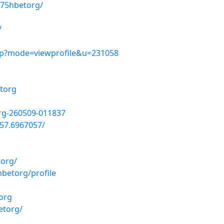
e/75hbetorg/
/
hp?mode=viewprofile&u=231058
etorg
org-260509-011837
57.6967057/
torg/
betorg/profile
org
etorg/