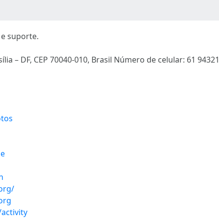
 e suporte.
sília – DF, CEP 70040-010, Brasil Número de celular: 61 9432
otos
le
h
org/
org
ctivity