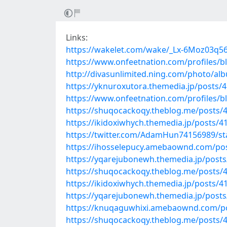
Links:
https://wakelet.com/wake/_Lx-6Moz03q5
https://www.onfeetnation.com/profiles/
http://divasunlimited.ning.com/photo/a
https://yknuroxutora.themedia.jp/posts/
https://www.onfeetnation.com/profiles/
https://shuqocackoqy.theblog.me/posts/
https://ikidoxiwhych.themedia.jp/posts/
https://twitter.com/AdamHun74156989/s
https://ihosselepucy.amebaownd.com/po
https://yqarejubonewh.themedia.jp/post
https://shuqocackoqy.theblog.me/posts/
https://ikidoxiwhych.themedia.jp/posts/
https://yqarejubonewh.themedia.jp/post
https://knuqaguwhixi.amebaownd.com/p
https://shuqocackoqy.theblog.me/posts/