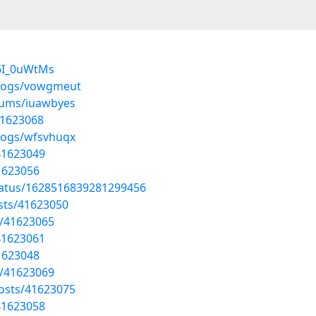
6I_0uWtMs
blogs/vowgmeut
lbums/iuawbyes
41623068
blogs/wfsvhuqx
41623049
41623056
tatus/1628516839281299456
sts/41623050
s/41623065
41623061
41623048
s/41623069
osts/41623075
41623058