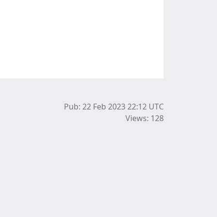
Pub: 22 Feb 2023 22:12
UTC
Views: 128