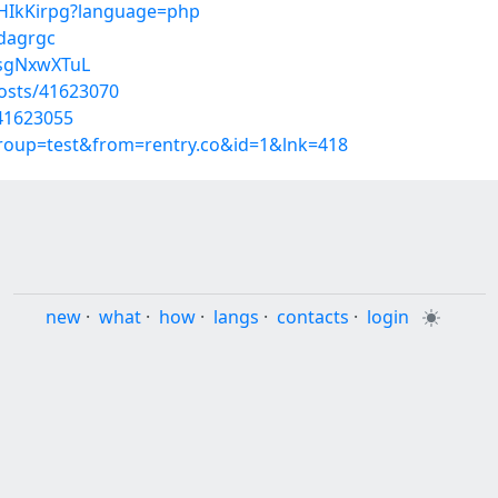
juHIkKirpg?language=php
cdagrgc
EsgNxwXTuL
osts/41623070
/41623055
group=test&from=rentry.co&id=1&lnk=418
new
·
what
·
how
·
langs
·
contacts
·
login