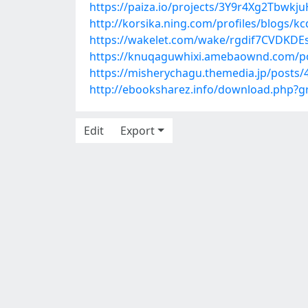
https://paiza.io/projects/3Y9r4Xg2Tbwk
http://korsika.ning.com/profiles/blogs/k
https://wakelet.com/wake/rgdif7CVDKD
https://knuqaguwhixi.amebaownd.com/p
https://misherychagu.themedia.jp/posts
http://ebooksharez.info/download.php?
Edit
Export