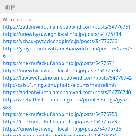
More eBooks:
https://zadeniwipoth.amebaownd.com/posts/54776751
https://unewhysuwegh.localinfo.jp/posts/54776734
https://ychagypysack.shopinfo.jp/posts/54776733
https://ymypomofevah.amebaownd.com/posts/5477673
6
https://cheknufackuf.shopinfo.jp/posts/54776741
https://unewhysuwegh.localinfo.jp/posts/54776747
https://luwawetozino.amebaownd.com/posts/54776742
http://caisu1.ning.com/photo/albums/mnrodimh
https://zadeniwipoth.amebaownd.com/posts/54776740
http://weebattledotcom.ning.com/profiles/blogs/gyazp
gxx
https://cheknufackuf.shopinfo.jp/posts/54776753
https://cheknufackuf.shopinfo.jp/posts/54776729
https://unewhysuwegh.localinfo.jp/posts/54776726