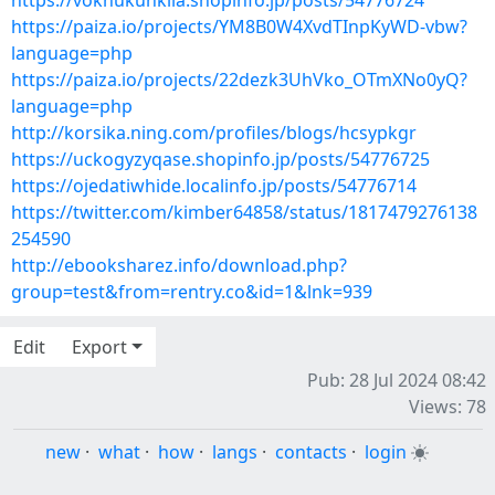
https://voknukunkila.shopinfo.jp/posts/54776724
https://paiza.io/projects/YM8B0W4XvdTInpKyWD-vbw?
language=php
https://paiza.io/projects/22dezk3UhVko_OTmXNo0yQ?
language=php
http://korsika.ning.com/profiles/blogs/hcsypkgr
https://uckogyzyqase.shopinfo.jp/posts/54776725
https://ojedatiwhide.localinfo.jp/posts/54776714
https://twitter.com/kimber64858/status/1817479276138
254590
http://ebooksharez.info/download.php?
group=test&from=rentry.co&id=1&lnk=939
Edit
Export
Pub: 28 Jul 2024 08:42
Views: 78
new
·
what
·
how
·
langs
·
contacts
·
login