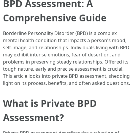
BPD Assessment: A
Comprehensive Guide
Borderline Personality Disorder (BPD) is a complex
mental health condition that impacts a person's mood,
self-image, and relationships. Individuals living with BPD
may exhibit intense emotions, fear of desertion, and
problems in preserving steady relationships. Offered its
tough nature, early and precise assessment is crucial.
This article looks into private BPD assessment, shedding
light on its process, benefits, and often asked questions.
What is Private BPD
Assessment?