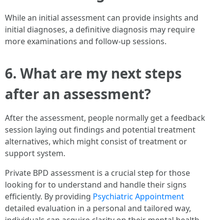
While an initial assessment can provide insights and
initial diagnoses, a definitive diagnosis may require
more examinations and follow-up sessions.
6.
What are my next steps
after an assessment?
After the assessment, people normally get a feedback
session laying out findings and potential treatment
alternatives, which might consist of treatment or
support system.
Private BPD assessment is a crucial step for those
looking for to understand and handle their signs
efficiently. By providing
Psychiatric Appointment
detailed evaluation in a personal and tailored way,