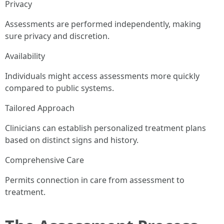
Privacy
Assessments are performed independently, making
sure privacy and discretion.
Availability
Individuals might access assessments more quickly
compared to public systems.
Tailored Approach
Clinicians can establish personalized treatment plans
based on distinct signs and history.
Comprehensive Care
Permits connection in care from assessment to
treatment.