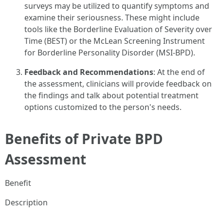
surveys may be utilized to quantify symptoms and
examine their seriousness. These might include
tools like the Borderline Evaluation of Severity over
Time (BEST) or the McLean Screening Instrument
for Borderline Personality Disorder (MSI-BPD).
Feedback and Recommendations
: At the end of
the assessment, clinicians will provide feedback on
the findings and talk about potential treatment
options customized to the person's needs.
Benefits of Private BPD
Assessment
Benefit
Description