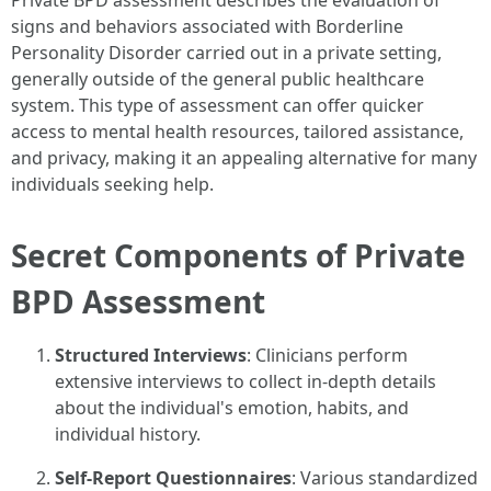
Private BPD assessment describes the evaluation of
signs and behaviors associated with Borderline
Personality Disorder carried out in a private setting,
generally outside of the general public healthcare
system. This type of assessment can offer quicker
access to mental health resources, tailored assistance,
and privacy, making it an appealing alternative for many
individuals seeking help.
Secret Components of Private
BPD Assessment
Structured Interviews
: Clinicians perform
extensive interviews to collect in-depth details
about the individual's emotion, habits, and
individual history.
Self-Report Questionnaires
: Various standardized