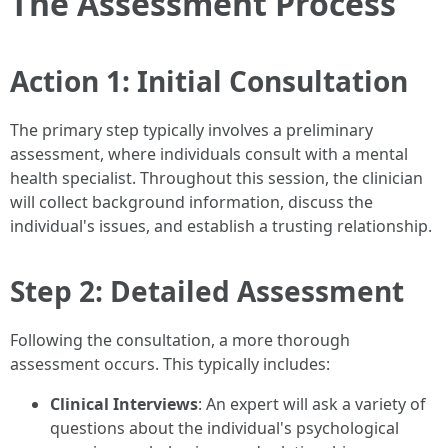
The Assessment Process
Action 1: Initial Consultation
The primary step typically involves a preliminary
assessment, where individuals consult with a mental
health specialist. Throughout this session, the clinician
will collect background information, discuss the
individual's issues, and establish a trusting relationship.
Step 2: Detailed Assessment
Following the consultation, a more thorough
assessment occurs. This typically includes:
Clinical Interviews
: An expert will ask a variety of
questions about the individual's psychological