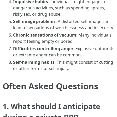
Impulsive habits
: Individuals might engage in
dangerous activities, such as spending sprees,
risky sex, or drug abuse.
Self-image problems
: A distorted self-image can
lead to sensations of worthlessness and insecurity.
Chronic sensations of vacuum
: Many individuals
report feeling empty or bored.
Difficulties controlling anger
: Explosive outbursts
or extreme anger can be common.
Self-harming habits
: This might consist of cutting
or other forms of self-injury.
Often Asked Questions
1.
What should I anticipate