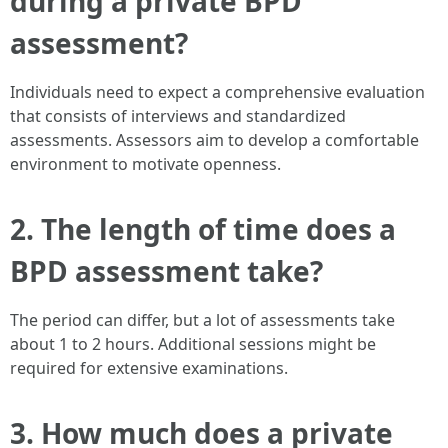
during a private BPD
assessment?
Individuals need to expect a comprehensive evaluation
that consists of interviews and standardized
assessments. Assessors aim to develop a comfortable
environment to motivate openness.
2.
The length of time does a
BPD assessment take?
The period can differ, but a lot of assessments take
about 1 to 2 hours. Additional sessions might be
required for extensive examinations.
3.
How much does a private