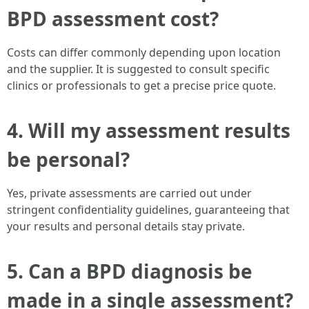
BPD assessment cost?
Costs can differ commonly depending upon location
and the supplier. It is suggested to consult specific
clinics or professionals to get a precise price quote.
4.
Will my assessment results
be personal?
Yes, private assessments are carried out under
stringent confidentiality guidelines, guaranteeing that
your results and personal details stay private.
5.
Can a BPD diagnosis be
made in a single assessment?