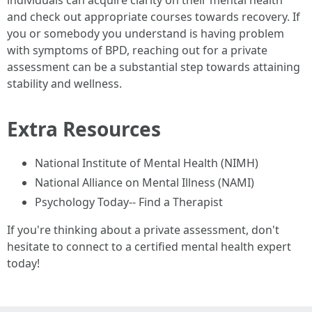
individuals can acquire clarity on their mental health
and check out appropriate courses towards recovery. If
you or somebody you understand is having problem
with symptoms of BPD, reaching out for a private
assessment can be a substantial step towards attaining
stability and wellness.
Extra Resources
National Institute of Mental Health (NIMH)
National Alliance on Mental Illness (NAMI)
Psychology Today-- Find a Therapist
If you're thinking about a private assessment, don't
hesitate to connect to a certified mental health expert
today!