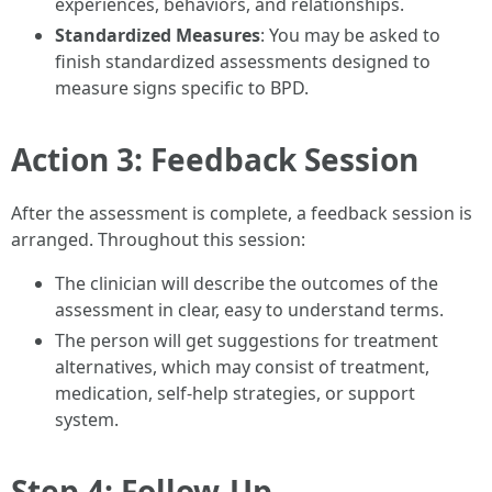
experiences, behaviors, and relationships.
Standardized Measures
: You may be asked to
finish standardized assessments designed to
measure signs specific to BPD.
Action 3: Feedback Session
After the assessment is complete, a feedback session is
arranged. Throughout this session:
The clinician will describe the outcomes of the
assessment in clear, easy to understand terms.
The person will get suggestions for treatment
alternatives, which may consist of treatment,
medication, self-help strategies, or support
system.
Step 4: Follow-Up