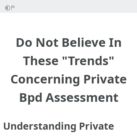
Do Not Believe In
These "Trends"
Concerning Private
Bpd Assessment
Understanding Private