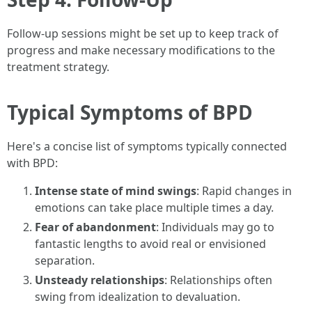
Follow-up sessions might be set up to keep track of
progress and make necessary modifications to the
treatment strategy.
Typical Symptoms of BPD
Here's a concise list of symptoms typically connected
with BPD:
Intense state of mind swings
: Rapid changes in
emotions can take place multiple times a day.
Fear of abandonment
: Individuals may go to
fantastic lengths to avoid real or envisioned
separation.
Unsteady relationships
: Relationships often
swing from idealization to devaluation.