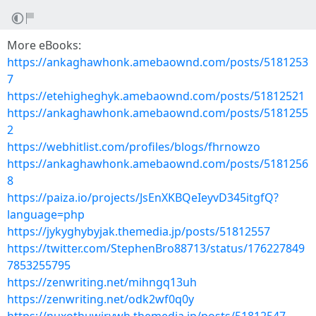
More eBooks:
https://ankaghawhonk.amebaownd.com/posts/5181253
7
https://etehigheghyk.amebaownd.com/posts/51812521
https://ankaghawhonk.amebaownd.com/posts/5181255
2
https://webhitlist.com/profiles/blogs/fhrnowzo
https://ankaghawhonk.amebaownd.com/posts/5181256
8
https://paiza.io/projects/JsEnXKBQeIeyvD345itgfQ?
language=php
https://jykyghybyjak.themedia.jp/posts/51812557
https://twitter.com/StephenBro88713/status/176227849
7853255795
https://zenwriting.net/mihngq13uh
https://zenwriting.net/odk2wf0q0y