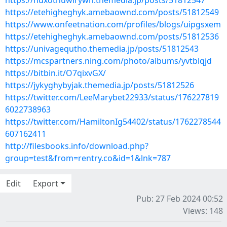
https://nuxothuwirywh.themedia.jp/posts/51812547
https://etehigheghyk.amebaownd.com/posts/51812549
https://www.onfeetnation.com/profiles/blogs/uipgsxem
https://etehigheghyk.amebaownd.com/posts/51812536
https://univagequtho.themedia.jp/posts/51812543
https://mcspartners.ning.com/photo/albums/yvtblqjd
https://bitbin.it/O7qixvGX/
https://jykyghybyjak.themedia.jp/posts/51812526
https://twitter.com/LeeMarybet22933/status/176227819
6022738963
https://twitter.com/HamiltonIg54402/status/1762278544
607162411
http://filesbooks.info/download.php?
group=test&from=rentry.co&id=1&lnk=787
Edit
Export
Pub: 27 Feb 2024 00:52
Views: 148