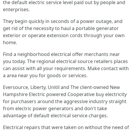
the default electric service level paid out by people and
enterprises.
They begin quickly in seconds of a power outage, and
get rid of the necessity to haul a portable generator
exterior or operate extension cords through your own
home.
Find a neighborhood electrical offer merchants near
you today. The regional electrical source retailers places
can assist with all your requirements. Make contact with
a area near you for goods or services.
Eversource, Liberty, Unitil and The client-owned New
Hampshire Electric powered Cooperative buy electricity
for purchasers around the aggressive industry straight
from electric power generators and don't take
advantage of default electrical service charges.
Electrical repairs that were taken on without the need of