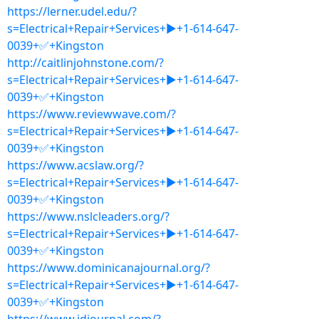
https://lerner.udel.edu/?
s=Electrical+Repair+Services+▶+1-614-647-
0039+✅+Kingston
http://caitlinjohnstone.com/?
s=Electrical+Repair+Services+▶+1-614-647-
0039+✅+Kingston
https://www.reviewwave.com/?
s=Electrical+Repair+Services+▶+1-614-647-
0039+✅+Kingston
https://www.acslaw.org/?
s=Electrical+Repair+Services+▶+1-614-647-
0039+✅+Kingston
https://www.nslcleaders.org/?
s=Electrical+Repair+Services+▶+1-614-647-
0039+✅+Kingston
https://www.dominicanajournal.org/?
s=Electrical+Repair+Services+▶+1-614-647-
0039+✅+Kingston