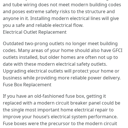
and tube wiring does not meet modern building codes
and poses extreme safety risks to the structure and
anyone in it. Installing modern electrical lines will give
you a safe and reliable electrical flow.
Electrical Outlet Replacement
Outdated two-prong outlets no longer meet building
codes. Many areas of your home should also have GFCI
outlets installed, but older homes are often not up to
date with these modern electrical safety outlets.
Upgrading electrical outlets will protect your home or
business while providing more reliable power delivery.
Fuse Box Replacement
If you have an old-fashioned fuse box, getting it
replaced with a modern circuit breaker panel could be
the single most important home electrical repair to
improve your house’s electrical system performance.
Fuse boxes were the precursor to the modern circuit