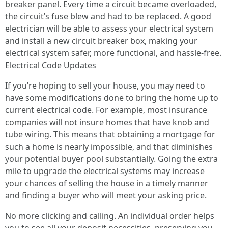
breaker panel. Every time a circuit became overloaded,
the circuit’s fuse blew and had to be replaced. A good
electrician will be able to assess your electrical system
and install a new circuit breaker box, making your
electrical system safer, more functional, and hassle-free.
Electrical Code Updates
If you’re hoping to sell your house, you may need to
have some modifications done to bring the home up to
current electrical code. For example, most insurance
companies will not insure homes that have knob and
tube wiring. This means that obtaining a mortgage for
such a home is nearly impossible, and that diminishes
your potential buyer pool substantially. Going the extra
mile to upgrade the electrical systems may increase
your chances of selling the house in a timely manner
and finding a buyer who will meet your asking price.
No more clicking and calling. An individual order helps