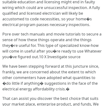
suitable education and licensing might end in faulty
wiring which could are unsuccessful inspection. A fully
qualified and licensed electrician will likely be
accustomed to code necessities, so your home�s
electrical program passes necessary inspections.
Pore over tech manuals and movie tutorials to secure a
sense of how these things operate and the things
they�re useful for. This type of specialized know-how
will come in useful after you�re ready to use Whatever
you�ve figured out.10 X Investigate source
We have been stepping forward at this juncture since,
frankly, we are concerned about the extent to which
other commenters have adopted what quantities to
�do little if anything� suggestions in the face of the
electrical energy affordability crisis.�
That can assist you discover the best choice that suits
your market place, enterprise product, and funds, We