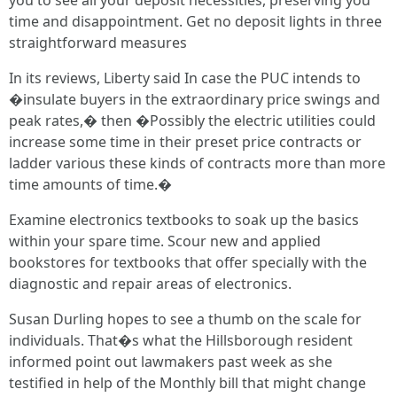
you to see all your deposit necessities, preserving you
time and disappointment. Get no deposit lights in three
straightforward measures
In its reviews, Liberty said In case the PUC intends to
�insulate buyers in the extraordinary price swings and
peak rates,� then �Possibly the electric utilities could
increase some time in their preset price contracts or
ladder various these kinds of contracts more than more
time amounts of time.�
Examine electronics textbooks to soak up the basics
within your spare time. Scour new and applied
bookstores for textbooks that offer specially with the
diagnostic and repair areas of electronics.
Susan Durling hopes to see a thumb on the scale for
individuals. That�s what the Hillsborough resident
informed point out lawmakers past week as she
testified in help of the Monthly bill that might change