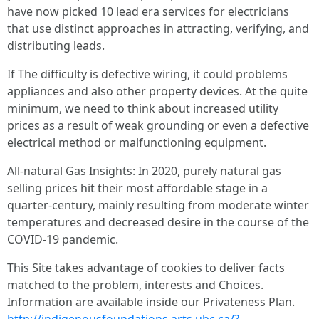
have now picked 10 lead era services for electricians
that use distinct approaches in attracting, verifying, and
distributing leads.
If The difficulty is defective wiring, it could problems
appliances and also other property devices. At the quite
minimum, we need to think about increased utility
prices as a result of weak grounding or even a defective
electrical method or malfunctioning equipment.
All-natural Gas Insights: In 2020, purely natural gas
selling prices hit their most affordable stage in a
quarter-century, mainly resulting from moderate winter
temperatures and decreased desire in the course of the
COVID-19 pandemic.
This Site takes advantage of cookies to deliver facts
matched to the problem, interests and Choices.
Information are available inside our Privateness Plan.