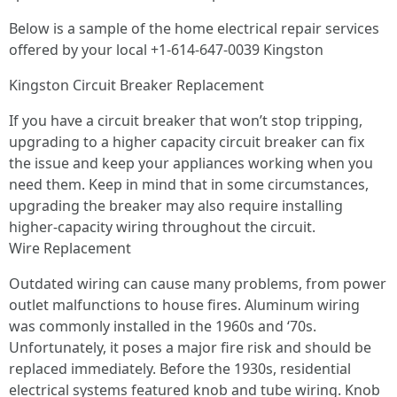
Below is a sample of the home electrical repair services
offered by your local +1-614-647-0039 Kingston
Kingston Circuit Breaker Replacement
If you have a circuit breaker that won’t stop tripping,
upgrading to a higher capacity circuit breaker can fix
the issue and keep your appliances working when you
need them. Keep in mind that in some circumstances,
upgrading the breaker may also require installing
higher-capacity wiring throughout the circuit.
Wire Replacement
Outdated wiring can cause many problems, from power
outlet malfunctions to house fires. Aluminum wiring
was commonly installed in the 1960s and ‘70s.
Unfortunately, it poses a major fire risk and should be
replaced immediately. Before the 1930s, residential
electrical systems featured knob and tube wiring. Knob