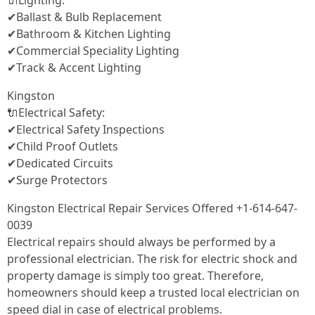
🔌Lighting:
✔Ballast & Bulb Replacement
✔Bathroom & Kitchen Lighting
✔Commercial Speciality Lighting
✔Track & Accent Lighting
Kingston
🔌Electrical Safety:
✔Electrical Safety Inspections
✔Child Proof Outlets
✔Dedicated Circuits
✔Surge Protectors
Kingston Electrical Repair Services Offered +1-614-647-
0039
Electrical repairs should always be performed by a
professional electrician. The risk for electric shock and
property damage is simply too great. Therefore,
homeowners should keep a trusted local electrician on
speed dial in case of electrical problems.