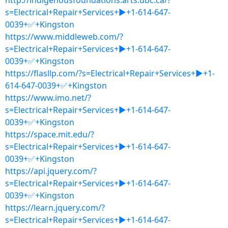
http://indigenousfoundations.arts.ubc.ca/?
s=Electrical+Repair+Services+▶+1-614-647-
0039+✅+Kingston
https://www.middleweb.com/?
s=Electrical+Repair+Services+▶+1-614-647-
0039+✅+Kingston
https://flasllp.com/?s=Electrical+Repair+Services+▶+1-
614-647-0039+✅+Kingston
https://www.imo.net/?
s=Electrical+Repair+Services+▶+1-614-647-
0039+✅+Kingston
https://space.mit.edu/?
s=Electrical+Repair+Services+▶+1-614-647-
0039+✅+Kingston
https://api.jquery.com/?
s=Electrical+Repair+Services+▶+1-614-647-
0039+✅+Kingston
https://learn.jquery.com/?
s=Electrical+Repair+Services+▶+1-614-647-