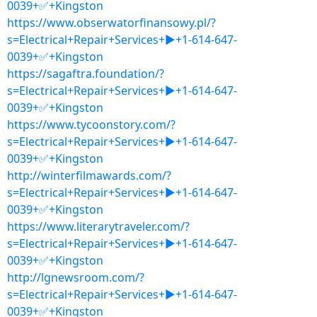
0039+✅+Kingston
https://www.obserwatorfinansowy.pl/?
s=Electrical+Repair+Services+▶+1-614-647-
0039+✅+Kingston
https://sagaftra.foundation/?
s=Electrical+Repair+Services+▶+1-614-647-
0039+✅+Kingston
https://www.tycoonstory.com/?
s=Electrical+Repair+Services+▶+1-614-647-
0039+✅+Kingston
http://winterfilmawards.com/?
s=Electrical+Repair+Services+▶+1-614-647-
0039+✅+Kingston
https://www.literarytraveler.com/?
s=Electrical+Repair+Services+▶+1-614-647-
0039+✅+Kingston
http://lgnewsroom.com/?
s=Electrical+Repair+Services+▶+1-614-647-
0039+✅+Kingston