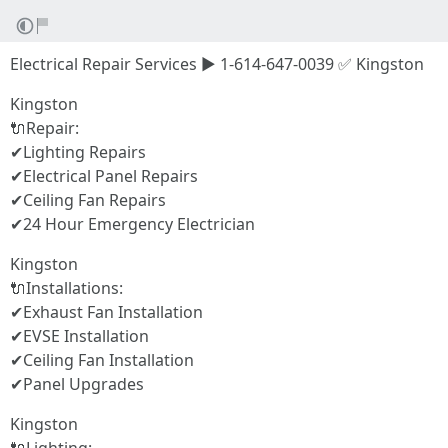
Electrical Repair Services ▶ 1-614-647-0039 ✅ Kingston
Kingston
🔌Repair:
✔Lighting Repairs
✔Electrical Panel Repairs
✔Ceiling Fan Repairs
✔24 Hour Emergency Electrician
Kingston
🔌Installations:
✔Exhaust Fan Installation
✔EVSE Installation
✔Ceiling Fan Installation
✔Panel Upgrades
Kingston