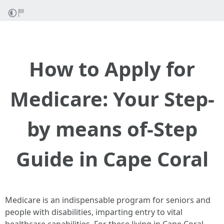
How to Apply for
Medicare: Your Step-
by means of-Step
Guide in Cape Coral
Medicare is an indispensable program for seniors and
people with disabilities, imparting entry to vital