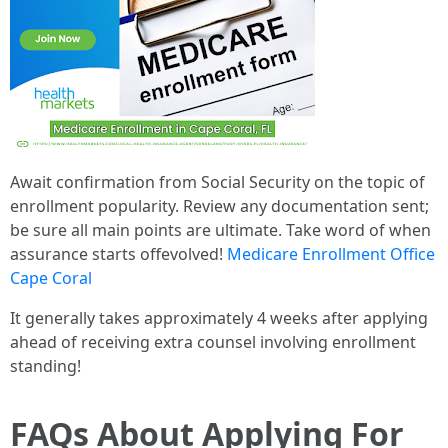
Await confirmation from Social Security on the topic of
enrollment popularity. Review any documentation sent;
be sure all main points are ultimate. Take word of when
assurance starts offevolved!
Medicare Enrollment Office
Cape Coral
It generally takes approximately 4 weeks after applying
ahead of receiving extra counsel involving enrollment
standing!
FAQs About Applying For