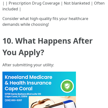
| | Prescription Drug Coverage | Not blanketed | Often
included |
Consider what high-quality fits your healthcare
demands while choosing!
10. What Happens After
You Apply?
After submitting your utility: