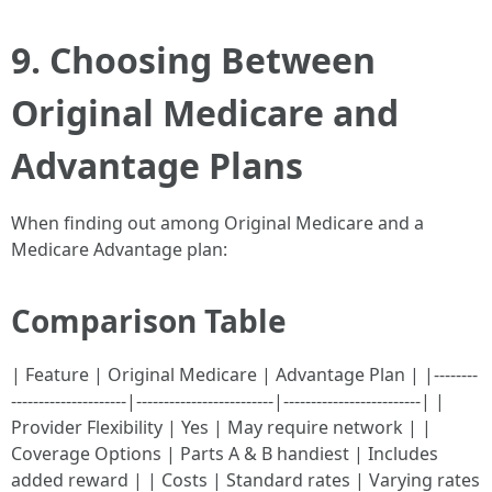
9. Choosing Between
Original Medicare and
Advantage Plans
When finding out among Original Medicare and a
Medicare Advantage plan:
Comparison Table
| Feature | Original Medicare | Advantage Plan | |--------
---------------------|-------------------------|-------------------------| |
Provider Flexibility | Yes | May require network | |
Coverage Options | Parts A & B handiest | Includes
added reward | | Costs | Standard rates | Varying rates