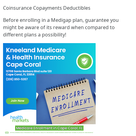
Coinsurance Copayments Deductibles
Before enrolling in a Medigap plan, guarantee you
might be aware of its reward when compared to
different plans a possibility!