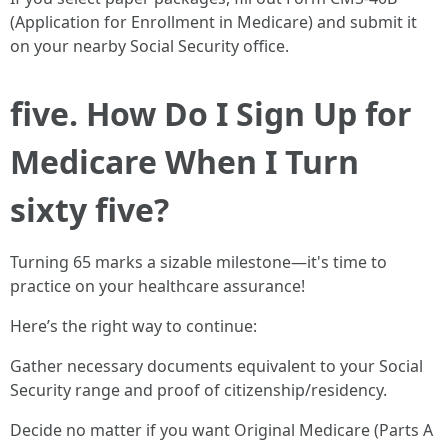
(Application for Enrollment in Medicare) and submit it
on your nearby Social Security office.
five. How Do I Sign Up for
Medicare When I Turn
sixty five?
Turning 65 marks a sizable milestone—it's time to
practice on your healthcare assurance!
Here’s the right way to continue:
Gather necessary documents equivalent to your Social
Security range and proof of citizenship/residency.
Decide no matter if you want Original Medicare (Parts A