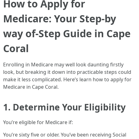
How to Apply for
Medicare: Your Step-by
way of-Step Guide in Cape
Coral
Enrolling in Medicare may well look daunting firstly
look, but breaking it down into practicable steps could
make it less complicated. Here’s learn how to apply for
Medicare in Cape Coral.
1. Determine Your Eligibility
You’re eligible for Medicare if:
You’re sixty five or older. You’ve been receiving Social