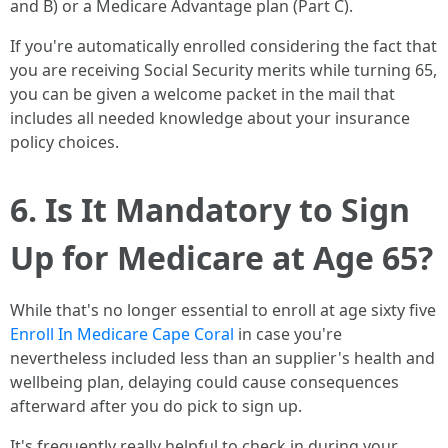
and B) or a Medicare Advantage plan (Part C).
If you're automatically enrolled considering the fact that
you are receiving Social Security merits while turning 65,
you can be given a welcome packet in the mail that
includes all needed knowledge about your insurance
policy choices.
6. Is It Mandatory to Sign
Up for Medicare at Age 65?
While that's no longer essential to enroll at age sixty five
Enroll In Medicare Cape Coral
in case you're
nevertheless included less than an supplier's health and
wellbeing plan, delaying could cause consequences
afterward after you do pick to sign up.
It's frequently really helpful to check in during your