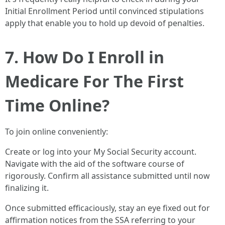
Initial Enrollment Period until convinced stipulations
apply that enable you to hold up devoid of penalties.
7. How Do I Enroll in
Medicare For The First
Time Online?
To join online conveniently:
Create or log into your My Social Security account.
Navigate with the aid of the software course of
rigorously. Confirm all assistance submitted until now
finalizing it.
Once submitted efficaciously, stay an eye fixed out for
affirmation notices from the SSA referring to your