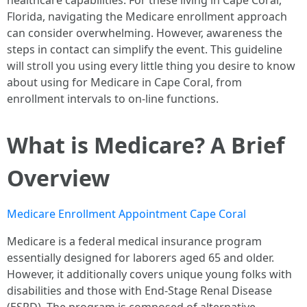
healthcare capabilities. For these living in Cape Coral,
Florida, navigating the Medicare enrollment approach
can consider overwhelming. However, awareness the
steps in contact can simplify the event. This guideline
will stroll you using every little thing you desire to know
about using for Medicare in Cape Coral, from
enrollment intervals to on-line functions.
What is Medicare? A Brief
Overview
Medicare Enrollment Appointment Cape Coral
Medicare is a federal medical insurance program
essentially designed for laborers aged 65 and older.
However, it additionally covers unique young folks with
disabilities and those with End-Stage Renal Disease