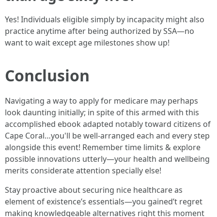
Yes! Individuals eligible simply by incapacity might also
practice anytime after being authorized by SSA—no
want to wait except age milestones show up!
Conclusion
Navigating a way to apply for medicare may perhaps
look daunting initially; in spite of this armed with this
accomplished ebook adapted notably toward citizens of
Cape Coral…you'll be well-arranged each and every step
alongside this event! Remember time limits & explore
possible innovations utterly—your health and wellbeing
merits considerate attention specially else!
Stay proactive about securing nice healthcare as
element of existence’s essentials—you gained’t regret
making knowledgeable alternatives right this moment