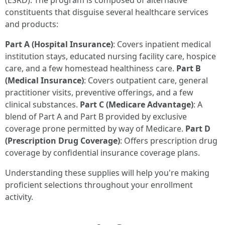
(ESRD). The program is composed of alternative
constituents that disguise several healthcare services
and products:
Part A (Hospital Insurance)
: Covers inpatient medical
institution stays, educated nursing facility care, hospice
care, and a few homestead healthiness care.
Part B
(Medical Insurance)
: Covers outpatient care, general
practitioner visits, preventive offerings, and a few
clinical substances.
Part C (Medicare Advantage)
: A
blend of Part A and Part B provided by exclusive
coverage prone permitted by way of Medicare.
Part D
(Prescription Drug Coverage)
: Offers prescription drug
coverage by confidential insurance coverage plans.
Understanding these supplies will help you're making
proficient selections throughout your enrollment
activity.