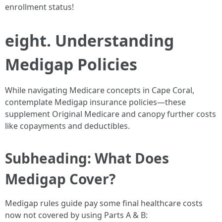
enrollment status!
eight. Understanding
Medigap Policies
While navigating Medicare concepts in Cape Coral,
contemplate Medigap insurance policies—these
supplement Original Medicare and canopy further costs
like copayments and deductibles.
Subheading: What Does
Medigap Cover?
Medigap rules guide pay some final healthcare costs
now not covered by using Parts A & B: