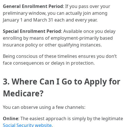
General Enrollment Period
: If you pass over your
preliminary window, you can actually join among
January 1 and March 31 each and every year.
Special Enrollment Period
: Available once you delay
enrolling by means of employment-primarily based
insurance policy or other qualifying instances.
Being conscious of these timelines ensures you don’t
face consequences or delays in protection.
3. Where Can I Go to Apply for
Medicare?
You can observe using a few channels:
Online
: The easiest approach is simply by the legitimate
Social Security website
.