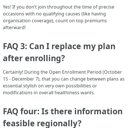
Yes! If you don’t join throughout the time of precise
occasions with no qualifying causes (like having
organisation coverage), count on top premiums
afterward!
FAQ 3: Can I replace my plan
after enrolling?
Certainly! During the Open Enrollment Period (October
15 - December 7), that you can change between plans as
essential stylish on very own possibilities or
modifications in overall healthiness wants.
FAQ four: Is there information
feasible regionally?