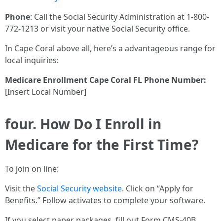
Phone
: Call the Social Security Administration at 1-800-
772-1213 or visit your native Social Security office.
In Cape Coral above all, here’s a advantageous range for
local inquiries:
Medicare Enrollment Cape Coral FL Phone Number:
[Insert Local Number]
four. How Do I Enroll in
Medicare for the First Time?
To join on line:
Visit the
Social Security website
. Click on “Apply for
Benefits.” Follow activates to complete your software.
If you select paper packages, fill out Form CMS-40B