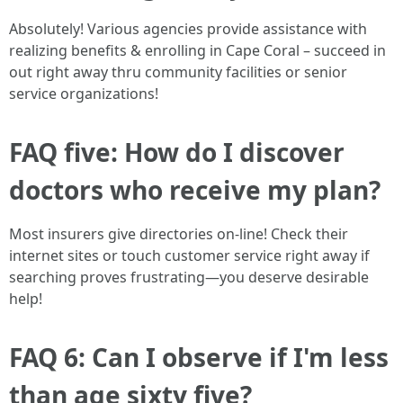
Absolutely! Various agencies provide assistance with
realizing benefits & enrolling in Cape Coral – succeed in
out right away thru community facilities or senior
service organizations!
FAQ five: How do I discover
doctors who receive my plan?
Most insurers give directories on-line! Check their
internet sites or touch customer service right away if
searching proves frustrating—you deserve desirable
help!
FAQ 6: Can I observe if I'm less
than age sixty five?