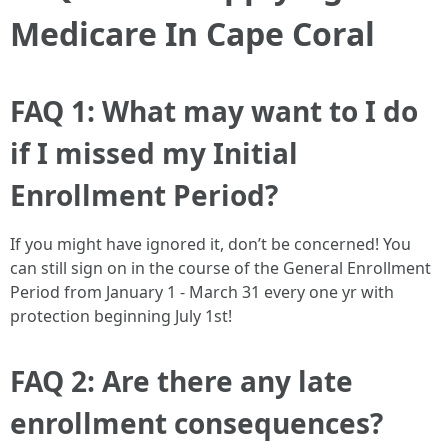
Medicare In Cape Coral
FAQ 1: What may want to I do
if I missed my Initial
Enrollment Period?
If you might have ignored it, don’t be concerned! You
can still sign on in the course of the General Enrollment
Period from January 1 - March 31 every one yr with
protection beginning July 1st!
FAQ 2: Are there any late
enrollment consequences?