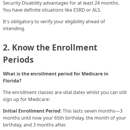
Security Disability advantages for at least 24 months.
You have definite situations like ESRD or ALS.
It's obligatory to verify your eligibility ahead of
intending.
2. Know the Enrollment
Periods
What is the enrollment period for Medicare in
Florida?
The enrollment classes are vital dates whilst you can still
sign up for Medicare:
Initial Enrollment Period
: This lasts seven months—3
months until now your 65th birthday, the month of your
birthday, and 3 months after.