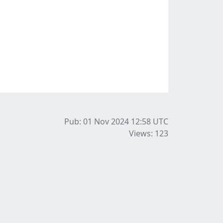
Pub: 01 Nov 2024 12:58
UTC
Views: 123