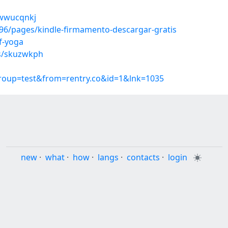
/wwucqnkj
6/pages/kindle-firmamento-descargar-gratis
f-yoga
ms/skuzwkph
group=test&from=rentry.co&id=1&lnk=1035
new
·
what
·
how
·
langs
·
contacts
·
login