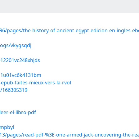
/pages/the-history-of-ancient-egypt-edicion-en-ingles-e
logs/vkygsqdj
6012201vc248xhjds
f011u01vc6k4131bm
pub-faites-mieux-vers-la-rvol
st/166305319
eer-el-libro-pdf
smpbyi
/pages/read-pdf-%3E-one-armed-jack-uncovering-the-real-