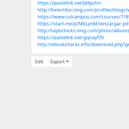
https://pastelink.net/j44pchri
http://beterhbo.ning.com/profiles/blogs
https://www.colcampus.com/courses/7189
https://start.me/p/MbLynM/descargar-pd
http://taylorhicks.ning.com/photo/albu
https://pastelink.net/gqnayf35
http://ebooksharez.info/download.php?
Edit
Export