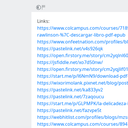
Links:
https://www.colcampus.com/courses/71896
rawlinson-%7C-descargar-libro-pdf-epub
https://www.onfeetnation.com/profiles/b
https://pastelink.net/v4s926qk
https://open.firstory.me/story/cm2yqlnl
https://jsfiddle.net/xo7d50nw/
https://open.firstory.me/story/cm2yqjli
https://start.me/p/l6NmN9/download-pdf-e
https://wixorimolank.pixnet.net/blog/po
https://pastelink.net/ka833yv2
https://pastelink.net/7zaqoucu
https://start.me/p/GLPMPK/la-delicadeza-l
https://pastelink.net/fazvpe5t
https://webhitlist.com/profiles/blogs/mz
https://www.colcampus.com/courses/89413