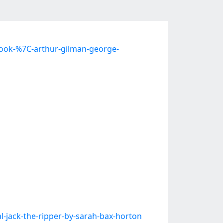
book-%7C-arthur-gilman-george-
jack-the-ripper-by-sarah-bax-horton