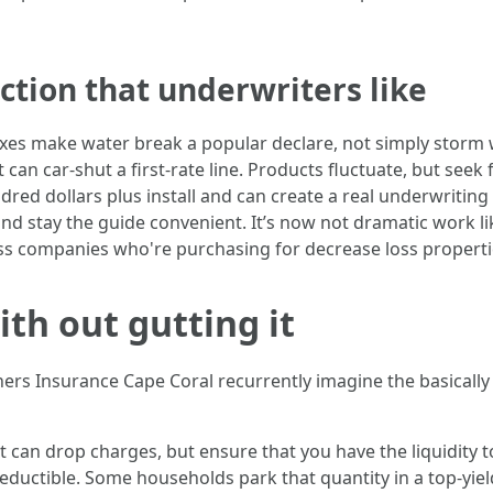
tion that underwriters like
es make water break a popular declare, not simply storm 
t can car‑shut a first-rate line. Products fluctuate, but seek
dred dollars plus install and can create a real underwritin
and stay the guide convenient. It’s now not dramatic work l
oss companies who're purchasing for decrease loss properti
th out gutting it
 Insurance Cape Coral recurrently imagine the basically di
 can drop charges, but ensure that you have the liquidity to 
deductible. Some households park that quantity in a top‑yiel