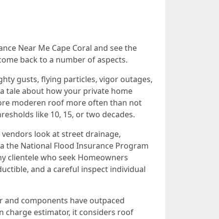
rance Near Me Cape Coral and see the
o come back to a number of aspects.
ty gusts, flying particles, vigor outages,
rs a tale about how your private home
 more moderen roof more often than not
resholds like 10, 15, or two decades.
 vendors look at street drainage,
 via the National Flood Insurance Program
Many clientele who seek Homeowners
uctible, and a careful inspect individual
abor and components have outpaced
charge estimator, it considers roof