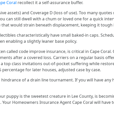
pe Coral
recollect it a self‑assurance buffer.
sive assets) and Coverage D (loss of use). Too many quotes 
you can still dwell with a chum or loved one for a quick inte
that would strain beneath displacement, keeping it tough i
llectibles characteristically have small baked‑in caps. Sched
n enabling a slightly leaner base policy.
en called code improve insurance, is critical in Cape Coral
ments after a covered loss. Carriers on a regular basis offe
a top class invitations out‑of‑pocket suffering while restore
5 percentage for later houses, adjusted case by case.
 hindrance of a drain line tournament. If you will have any
our puppy is the sweetest creature in Lee County, is becomin
ed. Your Homeowners Insurance Agent Cape Coral will have to