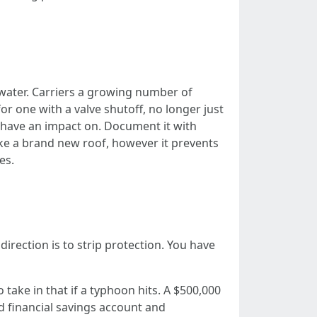
water. Carriers a growing number of
 for one with a valve shutoff, no longer just
g have an impact on. Document it with
ike a brand new roof, however it prevents
es.
rection is to strip protection. You have
take in that if a typhoon hits. A $500,000
d financial savings account and