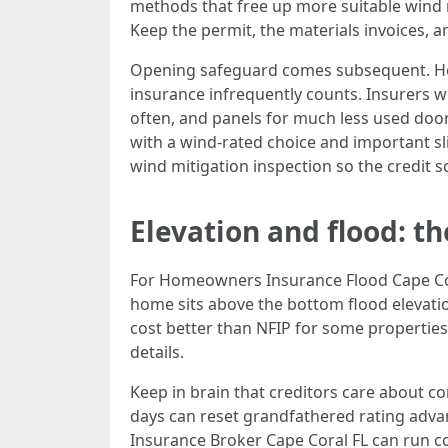
methods that free up more suitable wind r
Keep the permit, the materials invoices, a
Opening safeguard comes subsequent. Home
insurance infrequently counts. Insurers w
often, and panels for much less used doo
with a wind‑rated choice and important sli
wind mitigation inspection so the credit s
Elevation and flood: th
For Homeowners Insurance Flood Cape Cora
home sits above the bottom flood elevatio
cost better than NFIP for some properties
details.
Keep in brain that creditors care about c
days can reset grandfathered rating advan
Insurance Broker Cape Coral FL can run co