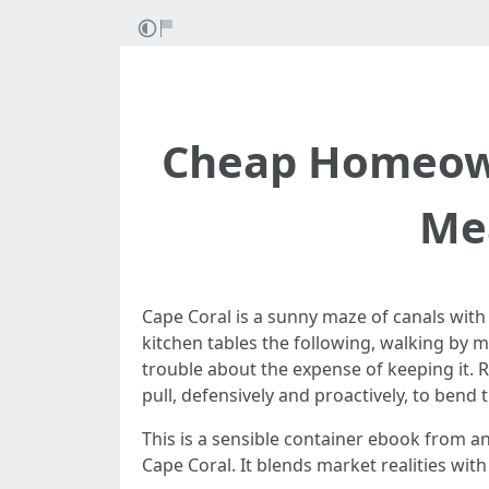
Cheap Homeown
Mea
Cape Coral is a sunny maze of canals with 
kitchen tables the following, walking by 
trouble about the expense of keeping it. 
pull, defensively and proactively, to ben
This is a sensible container ebook from 
Cape Coral. It blends market realities wit