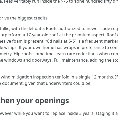
 Fees veritably run inside the $75 to $one hundred fifty diff
drive the biggest credits:
allic, with the let date. Roofs authorized to newer code regu
 outperform a 17‑year‑old roof at the premium aspect. Roof
esive foam is present. “8d nails at 6/6” is a frequent marke
le wraps. If your own home has wraps in preference to comm
ometry: Hip roofs sometimes earn rate reductions when co
home windows and doorways. Full maintenance, adding the st
 wind mitigation inspection tenfold in a single 12 months. 
he document, given that underwriters could be.
, then your openings
owever while you want to replace inside 3 years, staging it 