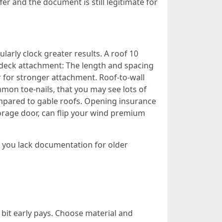
er and the document is still legitimate for
larly clock greater results. A roof 10
 deck attachment: The length and spacing
r for stronger attachment. Roof‑to‑wall
on toe‑nails, that you may see lots of
mpared to gable roofs. Opening insurance
orage door, can flip your wind premium
If you lack documentation for older
a bit early pays. Choose material and