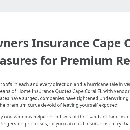
ers Insurance Cape Co
sures for Premium Rel
roofs in each and every direction and a hurricane tale in ver
means of Home Insurance Quotes Cape Coral FL with vendors 
Rates have surged, companies have tightened underwriting,
d the premium curve devoid of leaving yourself exposed.
any one who has helped hundreds of thousands of families
h fingers‑on processes, so you can elect insurance policy th