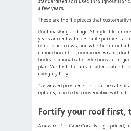
standardized sort used throughout Florida.
a few years.
These are the file pieces that customarily 
Roof masking and age: Shingle, tile, or met
years ancient with desirable permits can
of nails or screws, and whether or not adh
connection: Clips, unmarried wraps, doub
bucks in annual rate reductions. Roof ge
plan: Verified shutters or affect‑rated 
category fully.
I’ve viewed prospects recoup the rate of a
options, plan to be conservative within t
Fortify your roof first
A new roof in Cape Coral is high-priced, h