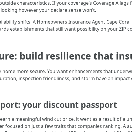
 outside characteristics. If your coverage’s Coverage A lags 
e looking however your declare sense won’t.
Availability shifts. A Homeowners Insurance Agent Cape Coral
rds establishments that still want possibility on your ZIP
re: build resilience that in
te home more secure. You want enhancements that underwriter
ation, inspection friendliness, and storm have an impact o
port: your discount passport
earn a meaningful wind cut price, it went as a result of a u
laser focused on just a few traits that companies ranking. A