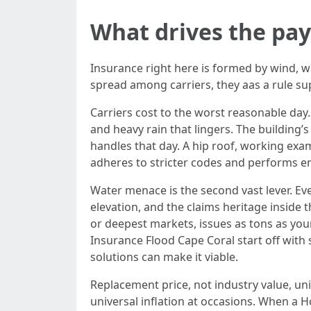
What drives the pay
Insurance right here is formed by wind, 
spread among carriers, they aas a rule su
Carriers cost to the worst reasonable day.
and heavy rain that lingers. The building’
handles that day. A hip roof, working ex
adheres to stricter codes and performs enh
Water menace is the second vast lever. Eve
elevation, and the claims heritage inside 
or deepest markets, issues as tons as yo
Insurance Flood Cape Coral start off with s
solutions can make it viable.
Replacement price, not industry value, u
universal inflation at occasions. When a