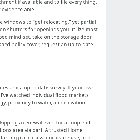
ent if available and to file every thing.
r evidence able.
indows to “get relocating,” yet partial
on shutters for openings you utilize most
sed mind-set, take on the storage door
shed policy cover, request an up-to-date
es and a up to date survey. If your own
 I’ve watched individual flood markets
y, proximity to water, and elevation
Skipping a renewal even for a couple of
tions area via part. A trusted Home
arting place class, enclosure use, and