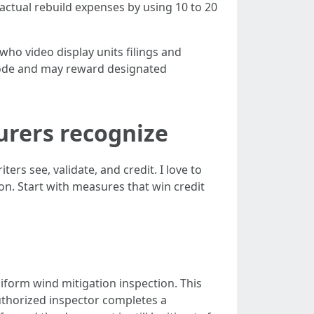
factual rebuild expenses by using 10 to 20
 who video display units filings and
 code and may reward designated
surers recognize
s see, validate, and credit. I love to
n. Start with measures that win credit
niform wind mitigation inspection. This
 authorized inspector completes a