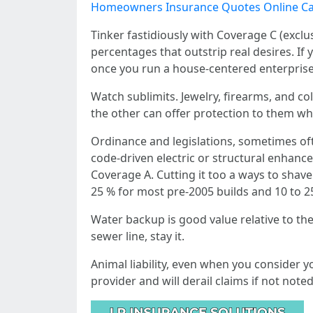
Homeowners Insurance Quotes Online Ca
Tinker fastidiously with Coverage C (exclu
percentages that outstrip real desires. If 
once you run a house‑centered enterprise 
Watch sublimits. Jewelry, firearms, and co
the other can offer protection to them whe
Ordinance and legislations, sometimes oft
code‑driven electric or structural enhance
Coverage A. Cutting it too a ways to shave 
25 % for most pre‑2005 builds and 10 to 2
Water backup is good value relative to the
sewer line, stay it.
Animal liability, even when you consider y
provider and will derail claims if not not