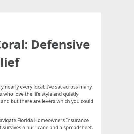
ral: Defensive
ief
y nearly every local. I’ve sat across many
who love the life style and quietly
 and but there are levers which you could
 navigate Florida Homeowners Insurance
at survives a hurricane and a spreadsheet.