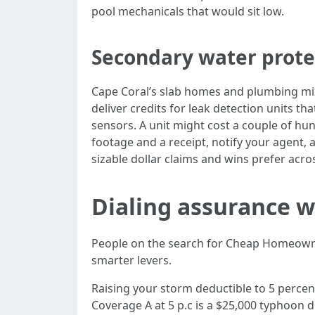
pool mechanicals that would sit low.
Secondary water protec
Cape Coral’s slab homes and plumbing mix
deliver credits for leak detection units tha
sensors. A unit might cost a couple of hun
footage and a receipt, notify your agent, 
sizable dollar claims and wins prefer acr
Dialing assurance wi
People on the search for Cheap Homeowners
smarter levers.
Raising your storm deductible to 5 percent
Coverage A at 5 p.c is a $25,000 typhoon 