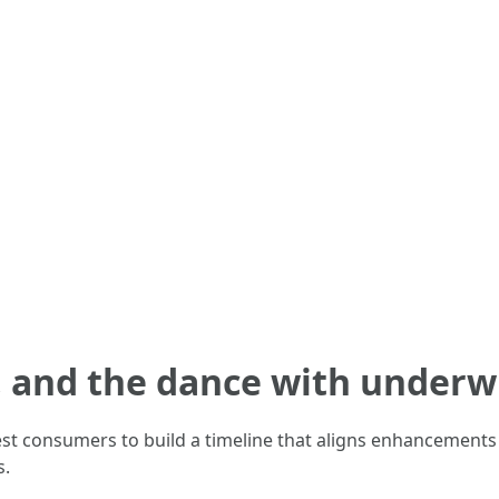
, and the dance with underw
st consumers to build a timeline that aligns enhancements 
s.