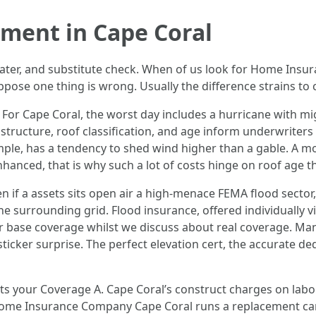
ment in Cape Coral
water, and substitute check. When of us look for Home Insu
ppose one thing is wrong. Usually the difference strains t
 For Cape Coral, the worst day includes a hurricane with migh
s structure, roof classification, and age inform underwrite
ample, has a tendency to shed wind higher than a gable. A
anced, that is why such a lot of costs hinge on roof age th
n if a assets sits open air a high‑menace FEMA flood sector,
the surrounding grid. Flood insurance, offered individually
ur base coverage whilst we discuss about real coverage. 
ticker surprise. The perfect elevation cert, the accurate ded
nits your Coverage A. Cape Coral’s construct charges on l
 Home Insurance Company Cape Coral runs a replacement can 