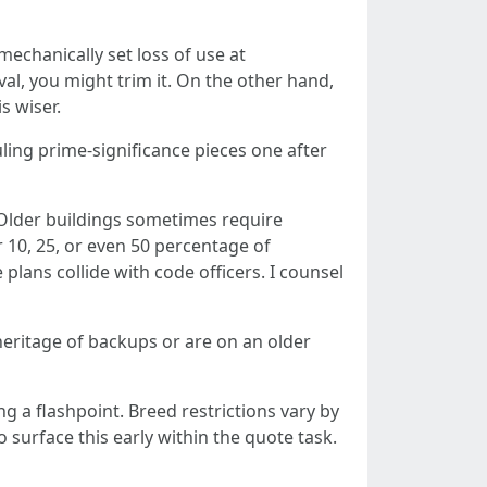
mechanically set loss of use at
rval, you might trim it. On the other hand,
s wiser.
uling prime‑significance pieces one after
. Older buildings sometimes require
r 10, 25, or even 50 percentage of
 plans collide with code officers. I counsel
 heritage of backups or are on an older
g a flashpoint. Breed restrictions vary by
 surface this early within the quote task.