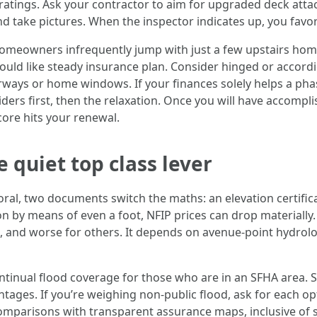
atings. Ask your contractor to aim for upgraded deck attachm
nd take pictures. When the inspector indicates up, you favo
owners infrequently jump with just a few upstairs home w
ould like steady insurance plan. Consider hinged or accordi
rways or home windows. If your finances solely helps a pha
ders first, then the relaxation. Once you will have accompli
core hits your renewal.
e quiet top class lever
l, two documents switch the maths: an elevation certificat
n by means of even a foot, NFIP prices can drop materially.
, and worse for others. It depends on avenue‑point hydrolog
ontinual flood coverage for those who are in an SFHA area. 
tages. If you’re weighing non-public flood, ask for each op
mparisons with transparent assurance maps, inclusive of st