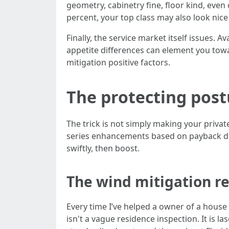
geometry, cabinetry fine, floor kind, even
percent, your top class may also look nic
Finally, the service market itself issues. 
appetite differences can element you towa
mitigation positive factors.
The protecting postu
The trick is not simply making your priva
series enhancements based on payback dur
swiftly, then boost.
The wind mitigation re
Every time I’ve helped a owner of a house 
isn't a vague residence inspection. It is 