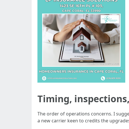
Timing, inspections
The order of operations concerns. I sugge
a new carrier keen to credits the upgrade