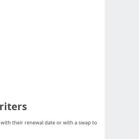
riters
with their renewal date or with a swap to