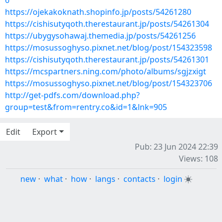
6
https://ojekakoknath.shopinfo.jp/posts/54261280
https://cishisutyqoth.therestaurant.jp/posts/54261304
https://ubygysohawaj.themedia.jp/posts/54261256
https://mosussoghyso.pixnet.net/blog/post/154323598
https://cishisutyqoth.therestaurant.jp/posts/54261301
https://mcspartners.ning.com/photo/albums/sgjzxigt
https://mosussoghyso.pixnet.net/blog/post/154323706
http://get-pdfs.com/download.php?
group=test&from=rentry.co&id=1&lnk=905
Edit
Export
Pub: 23 Jun 2024 22:39
Views: 108
new
·
what
·
how
·
langs
·
contacts
·
login