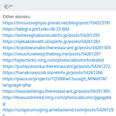
Other ebooks:
https://mosussoghyso.pixnet.net/blog/post/154323781
https://telegra.ph/Links-06-23-684
https://eshevaghabur.localinfo.jp/posts/54261293
https://ojekakoknath.shopinfo.jp/posts/54261283
https://kojobiwunabe.therestaurant.jp/posts/54261305
https://okuchusewisy.theblog.me/posts/54261297
http://taylorhicks.ning.com/photo/albums/hretxtkd
https://jushezanonka.therestaurant.jp/posts/54261272
https://hanaknaxozob.storeinfo.jp/posts/54261266
https://paiza.io/projects/1Q5I8KwC5uzag9_NtNb07A?
language=php
https://lixazawhengu.therestaurant.jp/posts/54261300
http://divasunlimited.ning.com/photo/albums/ggogybz
g
https://uciqocumuging.amebaownd.com/posts/5426129