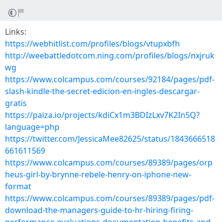
Links:
https://webhitlist.com/profiles/blogs/vtupxbfh
http://weebattledotcom.ning.com/profiles/blogs/nxjruk
wg
https://www.colcampus.com/courses/92184/pages/pdf-
slash-kindle-the-secret-edicion-en-ingles-descargar-
gratis
https://paiza.io/projects/kdiCx1m3BDIzLxv7K2In5Q?
language=php
https://twitter.com/JessicaMee82625/status/1843666518
661611569
https://www.colcampus.com/courses/89389/pages/orp
heus-girl-by-brynne-rebele-henry-on-iphone-new-
format
https://www.colcampus.com/courses/89389/pages/pdf-
download-the-managers-guide-to-hr-hiring-firing-