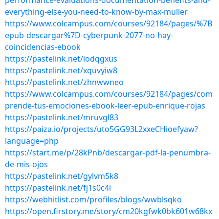
performance-evaluations-documentation-benefits-and-
everything-else-you-need-to-know-by-max-muller
https://www.colcampus.com/courses/92184/pages/%7B
epub-descargar%7D-cyberpunk-2077-no-hay-
coincidencias-ebook
https://pastelink.net/iodqgxus
https://pastelink.net/xquvyiw8
https://pastelink.net/zhnwwneo
https://www.colcampus.com/courses/92184/pages/com
prende-tus-emociones-ebook-leer-epub-enrique-rojas
https://pastelink.net/mruvgl83
https://paiza.io/projects/uto5GG93L2xxeCHioefyaw?
language=php
https://start.me/p/28kPnb/descargar-pdf-la-penumbra-
de-mis-ojos
https://pastelink.net/gylvm5k8
https://pastelink.net/fj1s0c4i
https://webhitlist.com/profiles/blogs/wwblsqko
https://open.firstory.me/story/cm20kgfwk0bk601w68kx