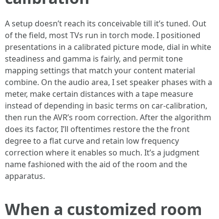
A setup doesn’t reach its conceivable till it’s tuned. Out
of the field, most TVs run in torch mode. I positioned
presentations in a calibrated picture mode, dial in white
steadiness and gamma is fairly, and permit tone
mapping settings that match your content material
combine. On the audio area, I set speaker phases with a
meter, make certain distances with a tape measure
instead of depending in basic terms on car-calibration,
then run the AVR’s room correction. After the algorithm
does its factor, I’ll oftentimes restore the the front
degree to a flat curve and retain low frequency
correction where it enables so much. It’s a judgment
name fashioned with the aid of the room and the
apparatus.
When a customized room