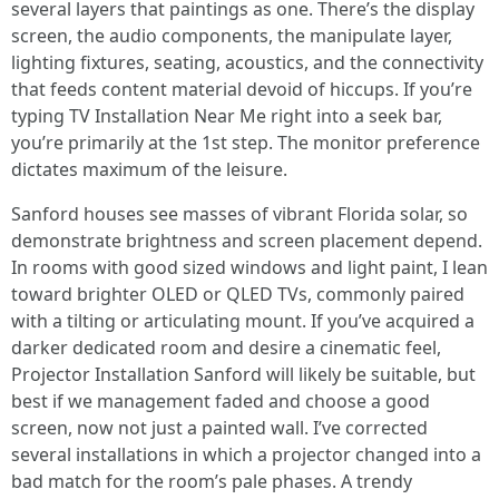
several layers that paintings as one. There’s the display
screen, the audio components, the manipulate layer,
lighting fixtures, seating, acoustics, and the connectivity
that feeds content material devoid of hiccups. If you’re
typing TV Installation Near Me right into a seek bar,
you’re primarily at the 1st step. The monitor preference
dictates maximum of the leisure.
Sanford houses see masses of vibrant Florida solar, so
demonstrate brightness and screen placement depend.
In rooms with good sized windows and light paint, I lean
toward brighter OLED or QLED TVs, commonly paired
with a tilting or articulating mount. If you’ve acquired a
darker dedicated room and desire a cinematic feel,
Projector Installation Sanford will likely be suitable, but
best if we management faded and choose a good
screen, now not just a painted wall. I’ve corrected
several installations in which a projector changed into a
bad match for the room’s pale phases. A trendy