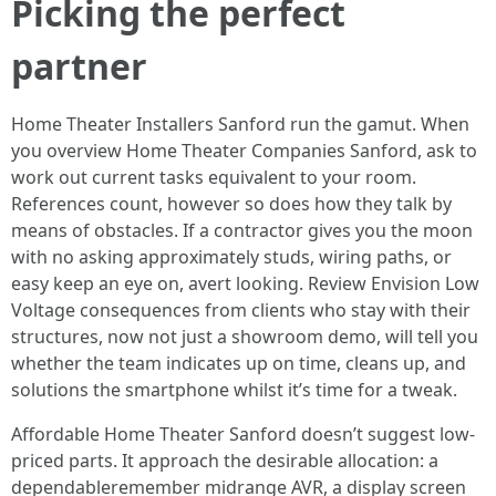
Picking the perfect
partner
Home Theater Installers Sanford run the gamut. When
you overview Home Theater Companies Sanford, ask to
work out current tasks equivalent to your room.
References count, however so does how they talk by
means of obstacles. If a contractor gives you the moon
with no asking approximately studs, wiring paths, or
easy keep an eye on, avert looking. Review Envision Low
Voltage consequences from clients who stay with their
structures, now not just a showroom demo, will tell you
whether the team indicates up on time, cleans up, and
solutions the smartphone whilst it’s time for a tweak.
Affordable Home Theater Sanford doesn’t suggest low-
priced parts. It approach the desirable allocation: a
dependableremember midrange AVR, a display screen