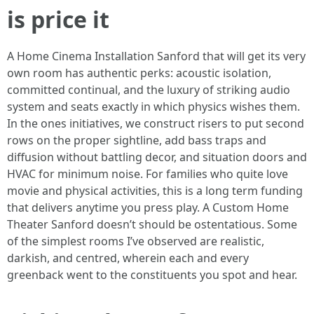
is price it
A Home Cinema Installation Sanford that will get its very
own room has authentic perks: acoustic isolation,
committed continual, and the luxury of striking audio
system and seats exactly in which physics wishes them.
In the ones initiatives, we construct risers to put second
rows on the proper sightline, add bass traps and
diffusion without battling decor, and situation doors and
HVAC for minimum noise. For families who quite love
movie and physical activities, this is a long term funding
that delivers anytime you press play. A Custom Home
Theater Sanford doesn’t should be ostentatious. Some
of the simplest rooms I’ve observed are realistic,
darkish, and centred, wherein each and every
greenback went to the constituents you spot and hear.