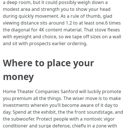
a deep room, but it could possibly weigh down a
modest area and strength you to show your head
during quickly movement. As a rule of thumb, glad
viewing distance sits around 1.2 to at least one.6 times
the diagonal for 4K content material. That stove flexes
with eyesight and choice, so we tape off sizes on a wall
and sit with prospects earlier ordering.
Where to place your
money
Home Theater Companies Sanford will luckily promote
you premium all the things. The wiser move is to make
investments wherein you’ll become aware of it day to
day. Spend at the exhibit, the the front soundstage, and
the subwoofer. Protect people with a nontoxic vigor
conditioner and surge defense, chiefly in a zone with