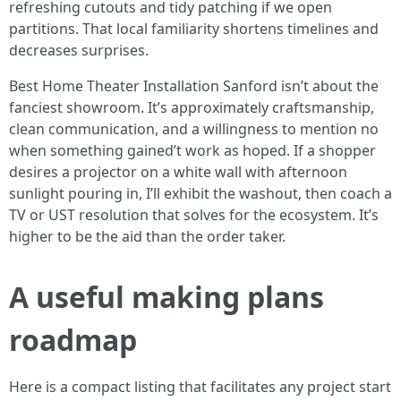
refreshing cutouts and tidy patching if we open
partitions. That local familiarity shortens timelines and
decreases surprises.
Best Home Theater Installation Sanford isn’t about the
fanciest showroom. It’s approximately craftsmanship,
clean communication, and a willingness to mention no
when something gained’t work as hoped. If a shopper
desires a projector on a white wall with afternoon
sunlight pouring in, I’ll exhibit the washout, then coach a
TV or UST resolution that solves for the ecosystem. It’s
higher to be the aid than the order taker.
A useful making plans
roadmap
Here is a compact listing that facilitates any project start