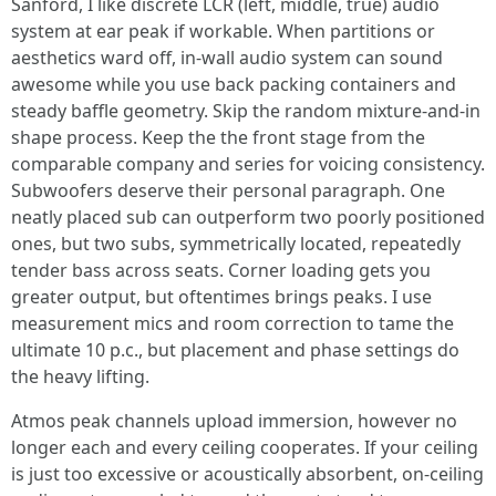
Sanford, I like discrete LCR (left, middle, true) audio
system at ear peak if workable. When partitions or
aesthetics ward off, in-wall audio system can sound
awesome while you use back packing containers and
steady baffle geometry. Skip the random mixture-and-in
shape process. Keep the the front stage from the
comparable company and series for voicing consistency.
Subwoofers deserve their personal paragraph. One
neatly placed sub can outperform two poorly positioned
ones, but two subs, symmetrically located, repeatedly
tender bass across seats. Corner loading gets you
greater output, but oftentimes brings peaks. I use
measurement mics and room correction to tame the
ultimate 10 p.c., but placement and phase settings do
the heavy lifting.
Atmos peak channels upload immersion, however no
longer each and every ceiling cooperates. If your ceiling
is just too excessive or acoustically absorbent, on-ceiling