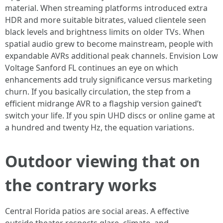
material. When streaming platforms introduced extra
HDR and more suitable bitrates, valued clientele seen
black levels and brightness limits on older TVs. When
spatial audio grew to become mainstream, people with
expandable AVRs additional peak channels. Envision Low
Voltage Sanford FL continues an eye on which
enhancements add truly significance versus marketing
churn. If you basically circulation, the step from a
efficient midrange AVR to a flagship version gained’t
switch your life. If you spin UHD discs or online game at
a hundred and twenty Hz, the equation variations.
Outdoor viewing that on
the contrary works
Central Florida patios are social areas. A effective