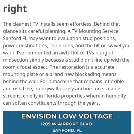
right
The cleanest TV installs seem effortless. Behind that
glance sits careful planning. A TV Mounting Service
Sanford FL may want to evaluation stud positions,
power destinations, cable runs, and the tilt or swivel you
want. I’ve remounted an awful lot of TVs hung off-
midsection simply because a stud didn’t line up with the
room’s focal aspect. The restoration is a accurate
mounting plate or a brand new blockading means
behind the wall. For a machine that remains inflexible
and risk-free, no drywall-purely anchors on sizeable
screens, chiefly in Florida properties wherein humidity
can soften constituents through the years.