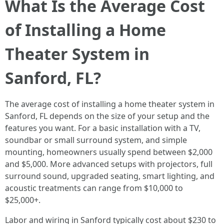
What Is the Average Cost
of Installing a Home
Theater System in
Sanford, FL?
The average cost of installing a home theater system in
Sanford, FL depends on the size of your setup and the
features you want. For a basic installation with a TV,
soundbar or small surround system, and simple
mounting, homeowners usually spend between $2,000
and $5,000. More advanced setups with projectors, full
surround sound, upgraded seating, smart lighting, and
acoustic treatments can range from $10,000 to
$25,000+.
Labor and wiring in Sanford typically cost about $230 to