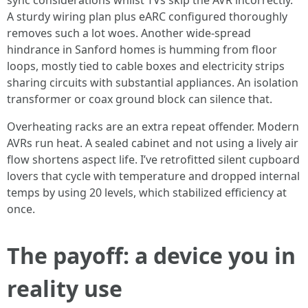
sync considerations whilst TVs skip the AVR incorrectly.
A sturdy wiring plan plus eARC configured thoroughly
removes such a lot woes. Another wide-spread
hindrance in Sanford homes is humming from floor
loops, mostly tied to cable boxes and electricity strips
sharing circuits with substantial appliances. An isolation
transformer or coax ground block can silence that.
Overheating racks are an extra repeat offender. Modern
AVRs run heat. A sealed cabinet and not using a lively air
flow shortens aspect life. I’ve retrofitted silent cupboard
lovers that cycle with temperature and dropped internal
temps by using 20 levels, which stabilized efficiency at
once.
The payoff: a device you in
reality use