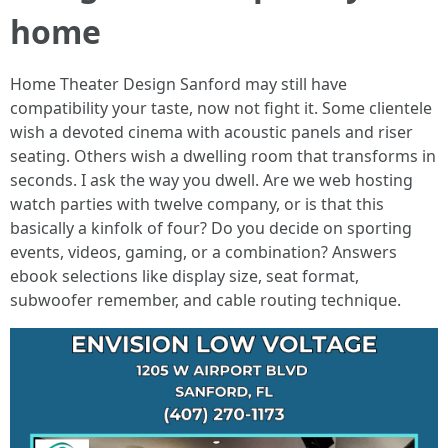
home
Home Theater Design Sanford may still have
compatibility your taste, now not fight it. Some clientele
wish a devoted cinema with acoustic panels and riser
seating. Others wish a dwelling room that transforms in
seconds. I ask the way you dwell. Are we web hosting
watch parties with twelve company, or is that this
basically a kinfolk of four? Do you decide on sporting
events, videos, gaming, or a combination? Answers
ebook selections like display size, seat format,
subwoofer remember, and cable routing technique.