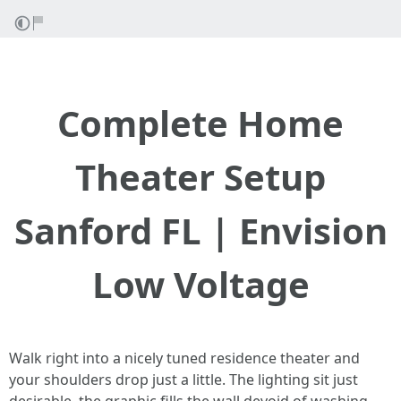
Complete Home
Theater Setup
Sanford FL | Envision
Low Voltage
Walk right into a nicely tuned residence theater and
your shoulders drop just a little. The lighting sit just