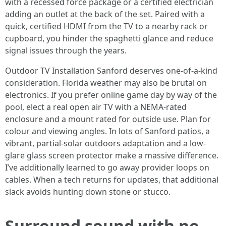
with a recessed force package or a certified electrician
adding an outlet at the back of the set. Paired with a
quick, certified HDMI from the TV to a nearby rack or
cupboard, you hinder the spaghetti glance and reduce
signal issues through the years.
Outdoor TV Installation Sanford deserves one-of-a-kind
consideration. Florida weather may also be brutal on
electronics. If you prefer online game day by way of the
pool, elect a real open air TV with a NEMA-rated
enclosure and a mount rated for outside use. Plan for
colour and viewing angles. In lots of Sanford patios, a
vibrant, partial-solar outdoors adaptation and a low-
glare glass screen protector make a massive difference.
I’ve additionally learned to go away provider loops on
cables. When a tech returns for updates, that additional
slack avoids hunting down stone or stucco.
Surround sound with no