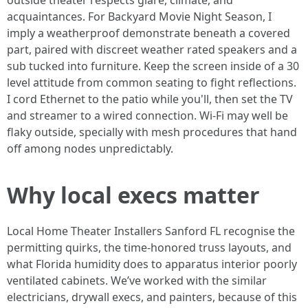
outside theater respects glare, climate, and
acquaintances. For Backyard Movie Night Season, I
imply a weatherproof demonstrate beneath a covered
part, paired with discreet weather rated speakers and a
sub tucked into furniture. Keep the screen inside of a 30
level attitude from common seating to fight reflections.
I cord Ethernet to the patio while you'll, then set the TV
and streamer to a wired connection. Wi-Fi may well be
flaky outside, specially with mesh procedures that hand
off among nodes unpredictably.
Why local execs matter
Local Home Theater Installers Sanford FL recognise the
permitting quirks, the time-honored truss layouts, and
what Florida humidity does to apparatus interior poorly
ventilated cabinets. We’ve worked with the similar
electricians, drywall execs, and painters, because of this