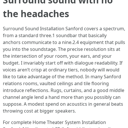
the headaches
Surround Sound Installation Sanford covers a spectrum,
from a standard three.1 soundbar that basically
anchors communicate to a nine.2.4 equipment that pulls
you into the soundstage. The precise resolution sits at
the intersection of your room, your ears, and your
budget. I invariably start off with dialogue readability. If
voices aren’t crisp at ordinary tiers, nobody will would
like to take advantage of the method. In many Sanford
relations rooms, vaulted ceilings and tile flooring
introduce reflections. Rugs, curtains, and a good middle
channel angle lend a hand more than you possibly can
suppose. A modest spend on acoustics in general beats
throwing cost at bigger speakers.
For complete Home Theater System Installation