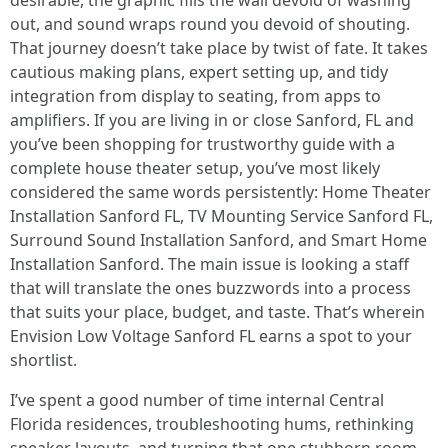
desirable, the graphic fills the wall devoid of washing
out, and sound wraps round you devoid of shouting.
That journey doesn’t take place by twist of fate. It takes
cautious making plans, expert setting up, and tidy
integration from display to seating, from apps to
amplifiers. If you are living in or close Sanford, FL and
you’ve been shopping for trustworthy guide with a
complete house theater setup, you’ve most likely
considered the same words persistently: Home Theater
Installation Sanford FL, TV Mounting Service Sanford FL,
Surround Sound Installation Sanford, and Smart Home
Installation Sanford. The main issue is looking a staff
that will translate the ones buzzwords into a process
that suits your place, budget, and taste. That’s wherein
Envision Low Voltage Sanford FL earns a spot to your
shortlist.
I’ve spent a good number of time internal Central
Florida residences, troubleshooting hums, rethinking