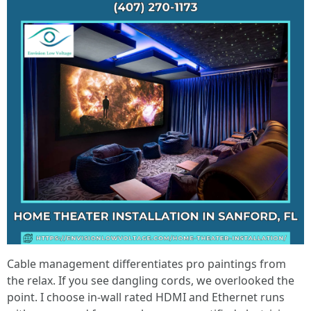
Cable management differentiates pro paintings from
the relax. If you see dangling cords, we overlooked the
point. I choose in-wall rated HDMI and Ethernet runs