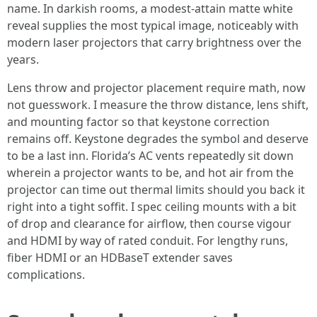
name. In darkish rooms, a modest-attain matte white
reveal supplies the most typical image, noticeably with
modern laser projectors that carry brightness over the
years.
Lens throw and projector placement require math, now
not guesswork. I measure the throw distance, lens shift,
and mounting factor so that keystone correction
remains off. Keystone degrades the symbol and deserve
to be a last inn. Florida’s AC vents repeatedly sit down
wherein a projector wants to be, and hot air from the
projector can time out thermal limits should you back it
right into a tight soffit. I spec ceiling mounts with a bit
of drop and clearance for airflow, then course vigour
and HDMI by way of rated conduit. For lengthy runs,
fiber HDMI or an HDBaseT extender saves
complications.