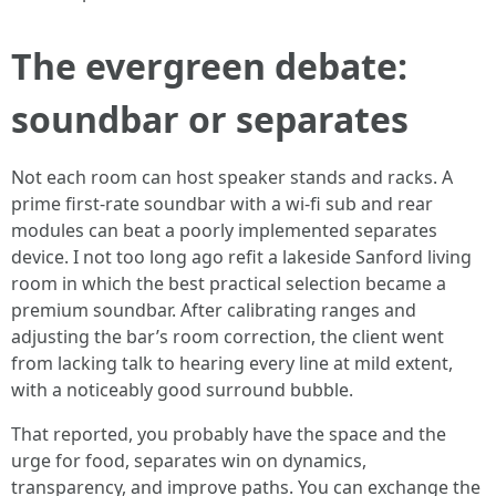
The evergreen debate:
soundbar or separates
Not each room can host speaker stands and racks. A
prime first-rate soundbar with a wi-fi sub and rear
modules can beat a poorly implemented separates
device. I not too long ago refit a lakeside Sanford living
room in which the best practical selection became a
premium soundbar. After calibrating ranges and
adjusting the bar’s room correction, the client went
from lacking talk to hearing every line at mild extent,
with a noticeably good surround bubble.
That reported, you probably have the space and the
urge for food, separates win on dynamics,
transparency, and improve paths. You can exchange the