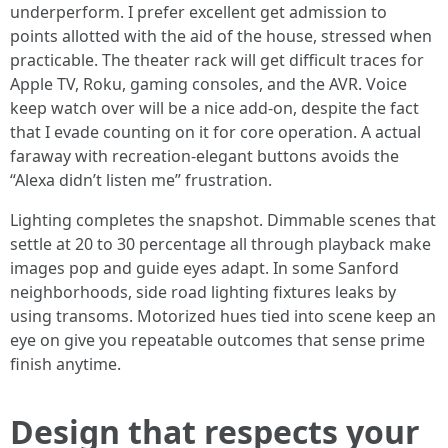
underperform. I prefer excellent get admission to
points allotted with the aid of the house, stressed when
practicable. The theater rack will get difficult traces for
Apple TV, Roku, gaming consoles, and the AVR. Voice
keep watch over will be a nice add-on, despite the fact
that I evade counting on it for core operation. A actual
faraway with recreation-elegant buttons avoids the
“Alexa didn’t listen me” frustration.
Lighting completes the snapshot. Dimmable scenes that
settle at 20 to 30 percentage all through playback make
images pop and guide eyes adapt. In some Sanford
neighborhoods, side road lighting fixtures leaks by
using transoms. Motorized hues tied into scene keep an
eye on give you repeatable outcomes that sense prime
finish anytime.
Design that respects your