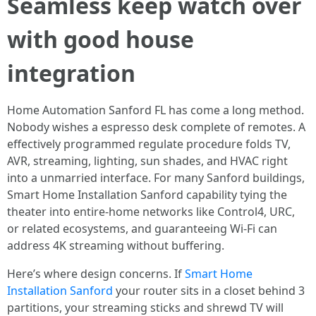
Seamless keep watch over
with good house
integration
Home Automation Sanford FL has come a long method.
Nobody wishes a espresso desk complete of remotes. A
effectively programmed regulate procedure folds TV,
AVR, streaming, lighting, sun shades, and HVAC right
into a unmarried interface. For many Sanford buildings,
Smart Home Installation Sanford capability tying the
theater into entire-home networks like Control4, URC,
or related ecosystems, and guaranteeing Wi-Fi can
address 4K streaming without buffering.
Here’s where design concerns. If
Smart Home
Installation Sanford
your router sits in a closet behind 3
partitions, your streaming sticks and shrewd TV will