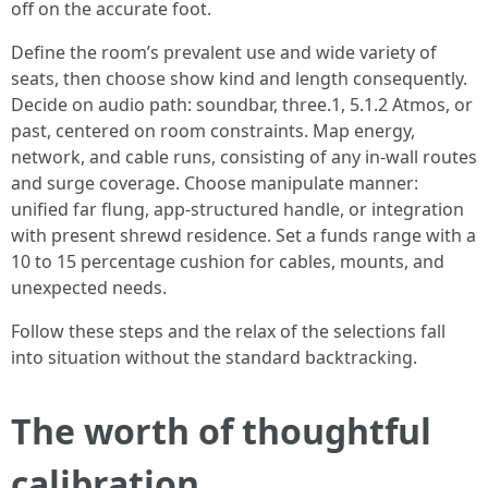
off on the accurate foot.
Define the room’s prevalent use and wide variety of
seats, then choose show kind and length consequently.
Decide on audio path: soundbar, three.1, 5.1.2 Atmos, or
past, centered on room constraints. Map energy,
network, and cable runs, consisting of any in-wall routes
and surge coverage. Choose manipulate manner:
unified far flung, app-structured handle, or integration
with present shrewd residence. Set a funds range with a
10 to 15 percentage cushion for cables, mounts, and
unexpected needs.
Follow these steps and the relax of the selections fall
into situation without the standard backtracking.
The worth of thoughtful
calibration