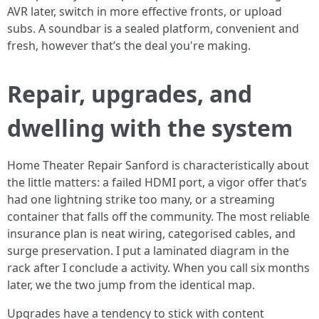
AVR later, switch in more effective fronts, or upload
subs. A soundbar is a sealed platform, convenient and
fresh, however that’s the deal you're making.
Repair, upgrades, and
dwelling with the system
Home Theater Repair Sanford is characteristically about
the little matters: a failed HDMI port, a vigor offer that’s
had one lightning strike too many, or a streaming
container that falls off the community. The most reliable
insurance plan is neat wiring, categorised cables, and
surge preservation. I put a laminated diagram in the
rack after I conclude a activity. When you call six months
later, we the two jump from the identical map.
Upgrades have a tendency to stick with content