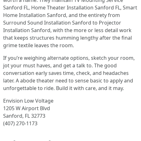
worth a name. They maintain TV Mounting Service
Sanford FL, Home Theater Installation Sanford FL, Smart
Home Installation Sanford, and the entirety from
Surround Sound Installation Sanford to Projector
Installation Sanford, with the more or less detail work
that keeps structures humming lengthy after the final
grime textile leaves the room.
If you’re weighing alternate options, sketch your room,
jot your must haves, and get a talk to. The good
conversation early saves time, check, and headaches
later. A abode theater need to sense basic to apply and
unforgettable to ride. Build it with care, and it may.
Envision Low Voltage
1205 W Airport Blvd
Sanford, FL 32773
(407) 270-1173