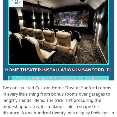
I’ve constructed Custom Home Theater Sanford rooms
in every little thing from bonus rooms over garages to
lengthy slender dens. The trick isn’t procuring the
biggest apparatus, it’s making scale in shape the
distance. A one hundred twenty inch display feels epic in