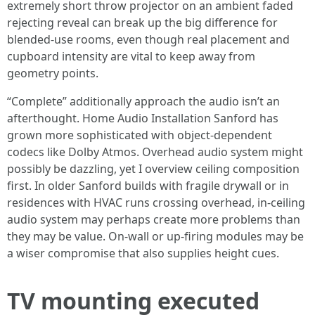
extremely short throw projector on an ambient faded
rejecting reveal can break up the big difference for
blended-use rooms, even though real placement and
cupboard intensity are vital to keep away from
geometry points.
“Complete” additionally approach the audio isn’t an
afterthought. Home Audio Installation Sanford has
grown more sophisticated with object-dependent
codecs like Dolby Atmos. Overhead audio system might
possibly be dazzling, yet I overview ceiling composition
first. In older Sanford builds with fragile drywall or in
residences with HVAC runs crossing overhead, in-ceiling
audio system may perhaps create more problems than
they may be value. On-wall or up-firing modules may be
a wiser compromise that also supplies height cues.
TV mounting executed