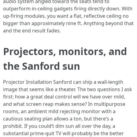
audio system angled toward the seats tend to
outperform in-ceiling gadgets firing directly down. With
up-firing modules, you want a flat, reflective ceiling no
bigger than approximately nine ft. Anything beyond that
and the end result fades.
Projectors, monitors, and
the Sanford sun
Projector Installation Sanford can ship a wall-length
image that seems like a theater. The two questions I ask
first: how a great deal control will we have over mild,
and what screen reap makes sense? In multipurpose
rooms, an ambient mild rejecting monitor with a
cautious seating plan allows a ton, but there’s a
prohibit. If you could’t dim sun all over the day, a
substantial prime-quit TV will probably be the better