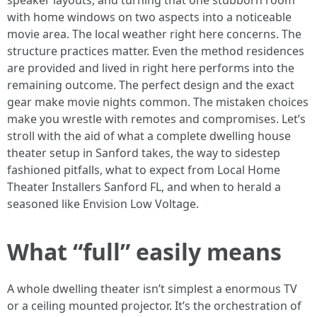
speaker layouts, and turning that one stubborn room
with home windows on two aspects into a noticeable
movie area. The local weather right here concerns. The
structure practices matter. Even the method residences
are provided and lived in right here performs into the
remaining outcome. The perfect design and the exact
gear make movie nights common. The mistaken choices
make you wrestle with remotes and compromises. Let’s
stroll with the aid of what a complete dwelling house
theater setup in Sanford takes, the way to sidestep
fashioned pitfalls, what to expect from Local Home
Theater Installers Sanford FL, and when to herald a
seasoned like Envision Low Voltage.
What “full” easily means
A whole dwelling theater isn’t simplest a enormous TV
or a ceiling mounted projector. It’s the orchestration of