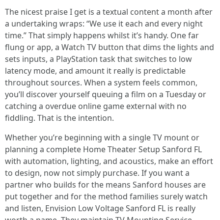
The nicest praise I get is a textual content a month after
a undertaking wraps: “We use it each and every night
time.” That simply happens whilst it’s handy. One far
flung or app, a Watch TV button that dims the lights and
sets inputs, a PlayStation task that switches to low
latency mode, and amount it really is predictable
throughout sources. When a system feels common,
you’ll discover yourself queuing a film on a Tuesday or
catching a overdue online game external with no
fiddling. That is the intention.
Whether you’re beginning with a single TV mount or
planning a complete Home Theater Setup Sanford FL
with automation, lighting, and acoustics, make an effort
to design, now not simply purchase. If you want a
partner who builds for the means Sanford houses are
put together and for the method families surely watch
and listen, Envision Low Voltage Sanford FL is really