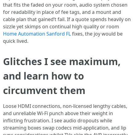
that fits the faded on your room, audio system chosen
for readability in place of fee tags, and a mount and
cable plan that gained’t fail. If a quote spends heavily on
sizzle yet skimps on continual high quality or room
Home Automation Sanford FL
fixes, the joy would be
quick lived.
Glitches I see maximum,
and learn how to
circumvent them
Loose HDMI connections, non-licensed lengthy cables,
and unreliable Wi-Fi punch above their weight in
inflicting frustration. I see audio dropouts while
streaming boxes swap codecs mid-application, and lip