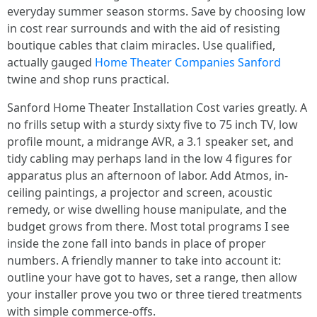
everyday summer season storms. Save by choosing low
in cost rear surrounds and with the aid of resisting
boutique cables that claim miracles. Use qualified,
actually gauged
Home Theater Companies Sanford
twine and shop runs practical.
Sanford Home Theater Installation Cost varies greatly. A
no frills setup with a sturdy sixty five to 75 inch TV, low
profile mount, a midrange AVR, a 3.1 speaker set, and
tidy cabling may perhaps land in the low 4 figures for
apparatus plus an afternoon of labor. Add Atmos, in-
ceiling paintings, a projector and screen, acoustic
remedy, or wise dwelling house manipulate, and the
budget grows from there. Most total programs I see
inside the zone fall into bands in place of proper
numbers. A friendly manner to take into account it:
outline your have got to haves, set a range, then allow
your installer prove you two or three tiered treatments
with simple commerce-offs.