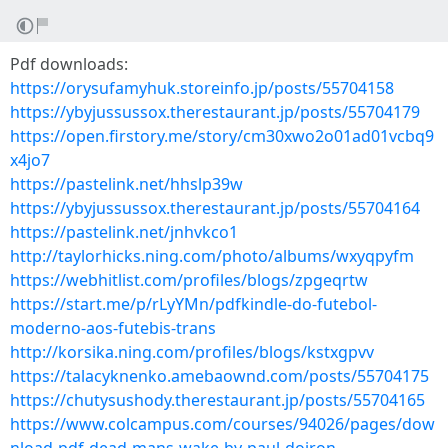
Pdf downloads:
https://orysufamyhuk.storeinfo.jp/posts/55704158
https://ybyjussussox.therestaurant.jp/posts/55704179
https://open.firstory.me/story/cm30xwo2o01ad01vcbq9
x4jo7
https://pastelink.net/hhslp39w
https://ybyjussussox.therestaurant.jp/posts/55704164
https://pastelink.net/jnhvkco1
http://taylorhicks.ning.com/photo/albums/wxyqpyfm
https://webhitlist.com/profiles/blogs/zpgeqrtw
https://start.me/p/rLyYMn/pdfkindle-do-futebol-
moderno-aos-futebis-trans
http://korsika.ning.com/profiles/blogs/kstxgpvv
https://talacyknenko.amebaownd.com/posts/55704175
https://chutysushody.therestaurant.jp/posts/55704165
https://www.colcampus.com/courses/94026/pages/dow