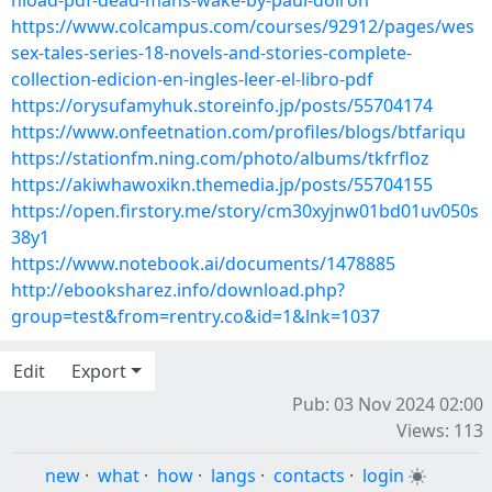
nload-pdf-dead-mans-wake-by-paul-doiron
https://www.colcampus.com/courses/92912/pages/wes
sex-tales-series-18-novels-and-stories-complete-
collection-edicion-en-ingles-leer-el-libro-pdf
https://orysufamyhuk.storeinfo.jp/posts/55704174
https://www.onfeetnation.com/profiles/blogs/btfariqu
https://stationfm.ning.com/photo/albums/tkfrfloz
https://akiwhawoxikn.themedia.jp/posts/55704155
https://open.firstory.me/story/cm30xyjnw01bd01uv050s
38y1
https://www.notebook.ai/documents/1478885
http://ebooksharez.info/download.php?
group=test&from=rentry.co&id=1&lnk=1037
Edit
Export
Pub: 03 Nov 2024 02:00
Views: 113
new
·
what
·
how
·
langs
·
contacts
·
login