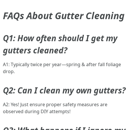
FAQs About Gutter Cleaning
Q1: How often should I get my
gutters cleaned?
A1: Typically twice per year—spring & after fall foliage
drop.
Q2: Can I clean my own gutters?
A2: Yes! Just ensure proper safety measures are
observed during DIY attempts!