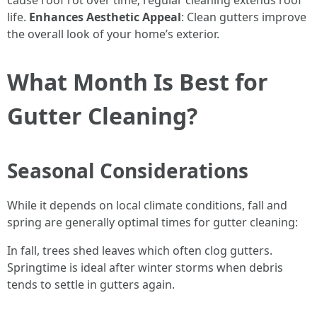
cause roof rot over time; regular cleaning extends roof
life.
Enhances Aesthetic Appeal
: Clean gutters improve
the overall look of your home’s exterior.
What Month Is Best for
Gutter Cleaning?
Seasonal Considerations
While it depends on local climate conditions, fall and
spring are generally optimal times for gutter cleaning:
In fall, trees shed leaves which often clog gutters.
Springtime is ideal after winter storms when debris
tends to settle in gutters again.