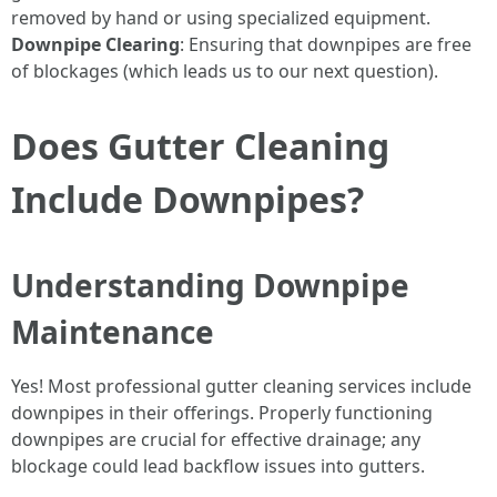
removed by hand or using specialized equipment.
Downpipe Clearing
: Ensuring that downpipes are free
of blockages (which leads us to our next question).
Does Gutter Cleaning
Include Downpipes?
Understanding Downpipe
Maintenance
Yes! Most professional gutter cleaning services include
downpipes in their offerings. Properly functioning
downpipes are crucial for effective drainage; any
blockage could lead backflow issues into gutters.