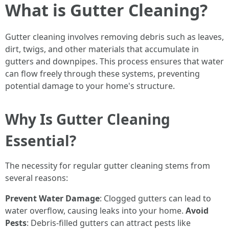
What is Gutter Cleaning?
Gutter cleaning involves removing debris such as leaves,
dirt, twigs, and other materials that accumulate in
gutters and downpipes. This process ensures that water
can flow freely through these systems, preventing
potential damage to your home's structure.
Why Is Gutter Cleaning
Essential?
The necessity for regular gutter cleaning stems from
several reasons:
Prevent Water Damage
: Clogged gutters can lead to
water overflow, causing leaks into your home.
Avoid
Pests
: Debris-filled gutters can attract pests like