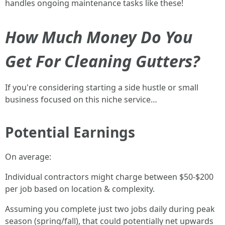
handles ongoing maintenance tasks like these!
How Much Money Do You
Get For Cleaning Gutters?
If you're considering starting a side hustle or small
business focused on this niche service…
Potential Earnings
On average:
Individual contractors might charge between $50-$200
per job based on location & complexity.
Assuming you complete just two jobs daily during peak
season (spring/fall), that could potentially net upwards