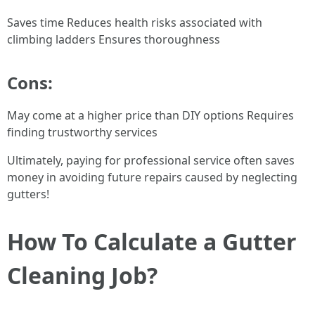
Saves time Reduces health risks associated with
climbing ladders Ensures thoroughness
Cons:
May come at a higher price than DIY options Requires
finding trustworthy services
Ultimately, paying for professional service often saves
money in avoiding future repairs caused by neglecting
gutters!
How To Calculate a Gutter
Cleaning Job?