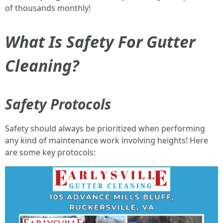
of thousands monthly!
What Is Safety For Gutter
Cleaning?
Safety Protocols
Safety should always be prioritized when performing
any kind of maintenance work involving heights! Here
are some key protocols: