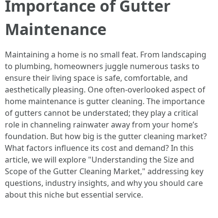
Importance of Gutter
Maintenance
Maintaining a home is no small feat. From landscaping
to plumbing, homeowners juggle numerous tasks to
ensure their living space is safe, comfortable, and
aesthetically pleasing. One often-overlooked aspect of
home maintenance is gutter cleaning. The importance
of gutters cannot be understated; they play a critical
role in channeling rainwater away from your home’s
foundation. But how big is the gutter cleaning market?
What factors influence its cost and demand? In this
article, we will explore "Understanding the Size and
Scope of the Gutter Cleaning Market," addressing key
questions, industry insights, and why you should care
about this niche but essential service.