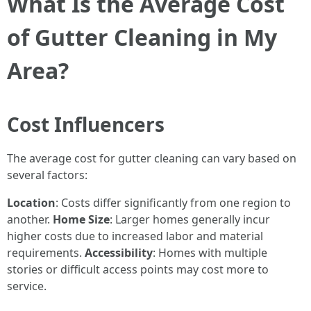
What Is the Average Cost
of Gutter Cleaning in My
Area?
Cost Influencers
The average cost for gutter cleaning can vary based on
several factors:
Location
: Costs differ significantly from one region to
another.
Home Size
: Larger homes generally incur
higher costs due to increased labor and material
requirements.
Accessibility
: Homes with multiple
stories or difficult access points may cost more to
service.