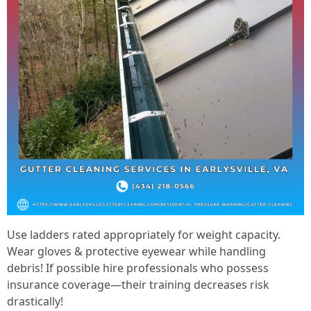
Use ladders rated appropriately for weight capacity.
Wear gloves & protective eyewear while handling
debris! If possible hire professionals who possess
insurance coverage—their training decreases risk
drastically!