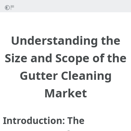
Understanding the
Size and Scope of the
Gutter Cleaning
Market
Introduction: The