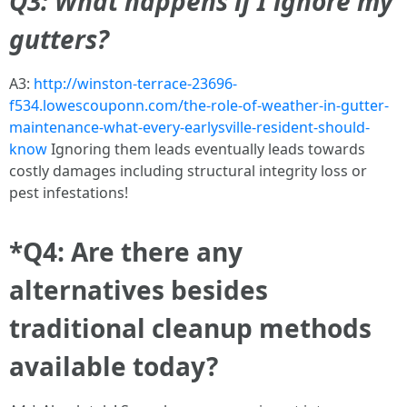
Q3: What happens if I ignore my
gutters?
A3:
http://winston-terrace-23696-
f534.lowescouponn.com/the-role-of-weather-in-gutter-
maintenance-what-every-earlysville-resident-should-
know
Ignoring them leads eventually leads towards
costly damages including structural integrity loss or
pest infestations!
*Q4: Are there any
alternatives besides
traditional cleanup methods
available today?