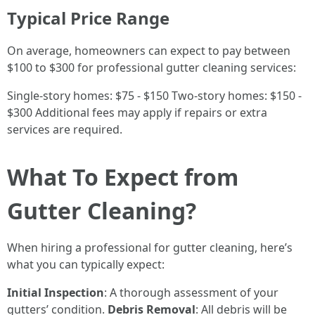
Typical Price Range
On average, homeowners can expect to pay between
$100 to $300 for professional gutter cleaning services:
Single-story homes: $75 - $150 Two-story homes: $150 -
$300 Additional fees may apply if repairs or extra
services are required.
What To Expect from
Gutter Cleaning?
When hiring a professional for gutter cleaning, here’s
what you can typically expect:
Initial Inspection
: A thorough assessment of your
gutters’ condition.
Debris Removal
: All debris will be