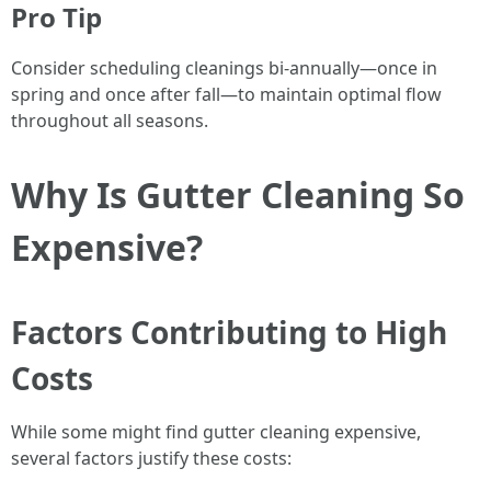
Pro Tip
Consider scheduling cleanings bi-annually—once in
spring and once after fall—to maintain optimal flow
throughout all seasons.
Why Is Gutter Cleaning So
Expensive?
Factors Contributing to High
Costs
While some might find gutter cleaning expensive,
several factors justify these costs: