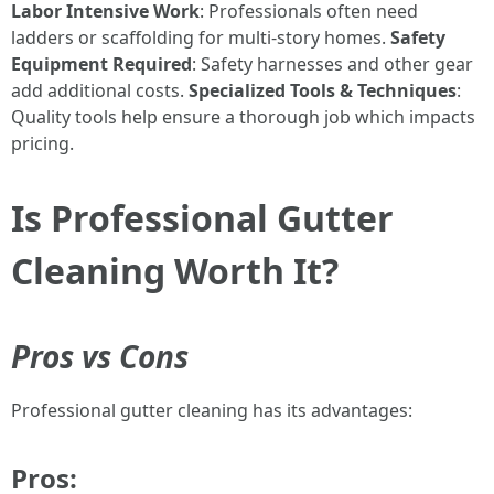
Labor Intensive Work
: Professionals often need
ladders or scaffolding for multi-story homes.
Safety
Equipment Required
: Safety harnesses and other gear
add additional costs.
Specialized Tools & Techniques
:
Quality tools help ensure a thorough job which impacts
pricing.
Is Professional Gutter
Cleaning Worth It?
Pros vs Cons
Professional gutter cleaning has its advantages:
Pros: