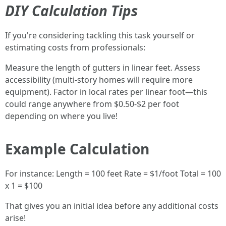
DIY Calculation Tips
If you're considering tackling this task yourself or
estimating costs from professionals:
Measure the length of gutters in linear feet. Assess
accessibility (multi-story homes will require more
equipment). Factor in local rates per linear foot—this
could range anywhere from $0.50-$2 per foot
depending on where you live!
Example Calculation
For instance: Length = 100 feet Rate = $1/foot Total = 100
x 1 = $100
That gives you an initial idea before any additional costs
arise!