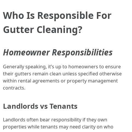
Who Is Responsible For
Gutter Cleaning?
Homeowner Responsibilities
Generally speaking, it’s up to homeowners to ensure
their gutters remain clean unless specified otherwise
within rental agreements or property management
contracts.
Landlords vs Tenants
Landlords often bear responsibility if they own
properties while tenants may need clarity on who