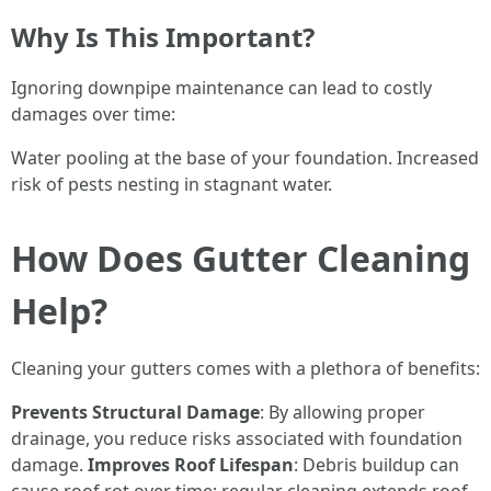
Why Is This Important?
Ignoring downpipe maintenance can lead to costly
damages over time:
Water pooling at the base of your foundation. Increased
risk of pests nesting in stagnant water.
How Does Gutter Cleaning
Help?
Cleaning your gutters comes with a plethora of benefits:
Prevents Structural Damage
: By allowing proper
drainage, you reduce risks associated with foundation
damage.
Improves Roof Lifespan
: Debris buildup can