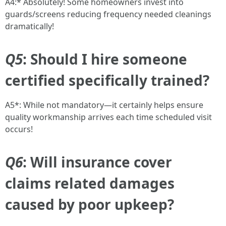
A4:* Absolutely! Some homeowners invest into
guards/screens reducing frequency needed cleanings
dramatically!
Q5
: Should I hire someone
certified specifically trained?
A5*: While not mandatory—it certainly helps ensure
quality workmanship arrives each time scheduled visit
occurs!
Q6
: Will insurance cover
claims related damages
caused by poor upkeep?