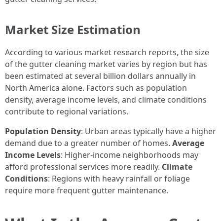
Market Size Estimation
According to various market research reports, the size
of the gutter cleaning market varies by region but has
been estimated at several billion dollars annually in
North America alone. Factors such as population
density, average income levels, and climate conditions
contribute to regional variations.
Population Density
: Urban areas typically have a higher
demand due to a greater number of homes.
Average
Income Levels
: Higher-income neighborhoods may
afford professional services more readily.
Climate
Conditions
: Regions with heavy rainfall or foliage
require more frequent gutter maintenance.