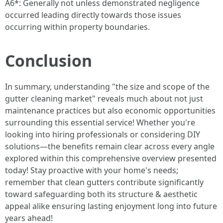
A6*: Generally not unless demonstrated negligence
occurred leading directly towards those issues
occurring within property boundaries.
Conclusion
In summary, understanding "the size and scope of the
gutter cleaning market" reveals much about not just
maintenance practices but also economic opportunities
surrounding this essential service! Whether you're
looking into hiring professionals or considering DIY
solutions—the benefits remain clear across every angle
explored within this comprehensive overview presented
today! Stay proactive with your home's needs;
remember that clean gutters contribute significantly
toward safeguarding both its structure & aesthetic
appeal alike ensuring lasting enjoyment long into future
years ahead!