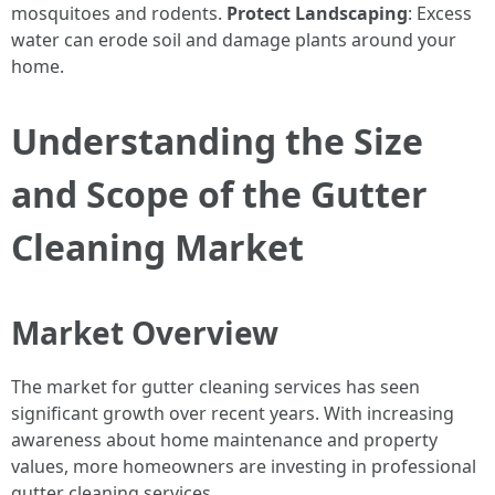
mosquitoes and rodents.
Protect Landscaping
: Excess
water can erode soil and damage plants around your
home.
Understanding the Size
and Scope of the Gutter
Cleaning Market
Market Overview
The market for gutter cleaning services has seen
significant growth over recent years. With increasing
awareness about home maintenance and property
values, more homeowners are investing in professional
gutter cleaning services.