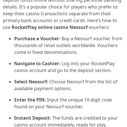
deposit funds online without sharing personal banking
details. It’s a popular choice for players who prefer to
keep their casino transactions separate from their
primary bank accounts or credit cards. Here’s how to
use
RocketPlay online casino Neosurf
vouchers:
Purchase a Voucher:
Buy a Neosurf voucher from
thousands of retail outlets worldwide. Vouchers
come in fixed denominations.
Navigate to Cashier:
Log into your RocketPlay
casino account and go to the deposit section.
Select Neosurf:
Choose Neosurf from the list of
available payment options.
Enter the PIN:
Input the unique 10-digit code
found on your Neosurf voucher.
Instant Deposit:
The funds are credited to your
casino account immediately, ready for play.