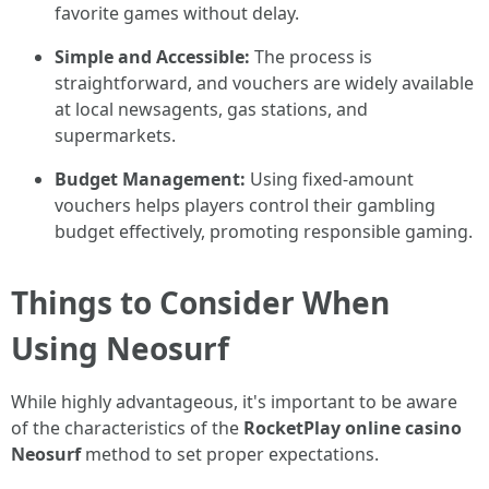
favorite games without delay.
Simple and Accessible:
The process is
straightforward, and vouchers are widely available
at local newsagents, gas stations, and
supermarkets.
Budget Management:
Using fixed-amount
vouchers helps players control their gambling
budget effectively, promoting responsible gaming.
Things to Consider When
Using Neosurf
While highly advantageous, it's important to be aware
of the characteristics of the
RocketPlay online casino
Neosurf
method to set proper expectations.