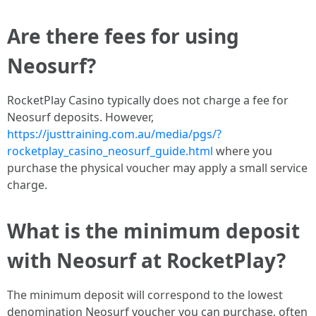
Are there fees for using
Neosurf?
RocketPlay Casino typically does not charge a fee for
Neosurf deposits. However,
https://justtraining.com.au/media/pgs/?
rocketplay_casino_neosurf_guide.html
where you
purchase the physical voucher may apply a small service
charge.
What is the minimum deposit
with Neosurf at RocketPlay?
The minimum deposit will correspond to the lowest
denomination Neosurf voucher you can purchase, often