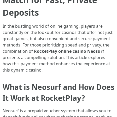
Deposits
In the bustling world of online gaming, players are
constantly on the lookout for casinos that offer not just
great games, but also convenient and secure payment
methods. For those prioritizing speed and privacy, the
combination of
RocketPlay online casino Neosurf
presents a compelling solution. This article explores
how this payment method enhances the experience at
this dynamic casino.
What is Neosurf and How Does
It Work at RocketPlay?
Neosurf is a prepaid voucher system that allows you to