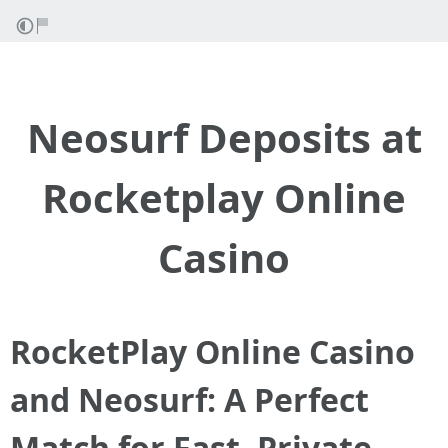
Neosurf Deposits at
Rocketplay Online
Casino
RocketPlay Online Casino
and Neosurf: A Perfect
Match for Fast, Private