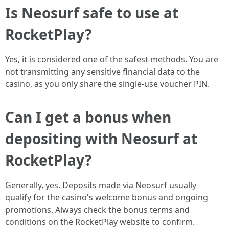
Is Neosurf safe to use at
RocketPlay?
Yes, it is considered one of the safest methods. You are
not transmitting any sensitive financial data to the
casino, as you only share the single-use voucher PIN.
Can I get a bonus when
depositing with Neosurf at
RocketPlay?
Generally, yes. Deposits made via Neosurf usually
qualify for the casino's welcome bonus and ongoing
promotions. Always check the bonus terms and
conditions on the RocketPlay website to confirm.