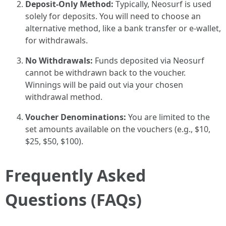
Deposit-Only Method:
Typically, Neosurf is used
solely for deposits. You will need to choose an
alternative method, like a bank transfer or e-wallet,
for withdrawals.
No Withdrawals:
Funds deposited via Neosurf
cannot be withdrawn back to the voucher.
Winnings will be paid out via your chosen
withdrawal method.
Voucher Denominations:
You are limited to the
set amounts available on the vouchers (e.g., $10,
$25, $50, $100).
Frequently Asked
Questions (FAQs)