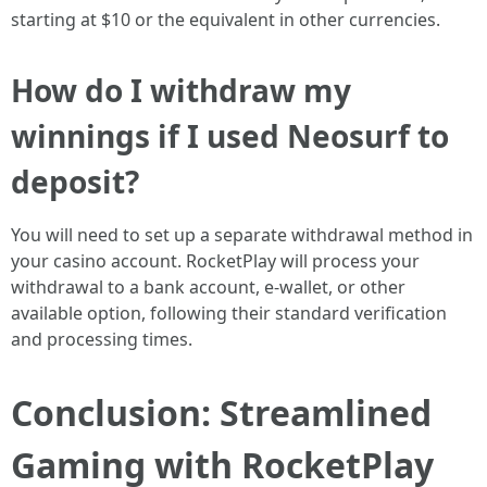
starting at $10 or the equivalent in other currencies.
How do I withdraw my
winnings if I used Neosurf to
deposit?
You will need to set up a separate withdrawal method in
your casino account. RocketPlay will process your
withdrawal to a bank account, e-wallet, or other
available option, following their standard verification
and processing times.
Conclusion: Streamlined
Gaming with RocketPlay