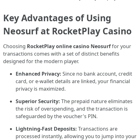
Key Advantages of Using
Neosurf at RocketPlay Casino
Choosing
RocketPlay online casino Neosurf
for your
transactions comes with a set of distinct benefits
designed for the modern player.
Enhanced Privacy:
Since no bank account, credit
card, or e-wallet details are linked, your financial
privacy is maximized.
Superior Security:
The prepaid nature eliminates
the risk of overspending, and the transaction is
safeguarded by the voucher's PIN.
Lightning-Fast Deposits:
Transactions are
processed instantly, allowing you to jump into your