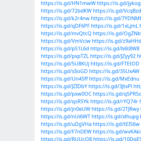
https://is.gd/HN1mwW
https://is.gd/jyko
https://is.gd/72bdKW
https://is.gd/VcqBz
https://is.gd/k2r4nw
https://is.gd/7YDNM
https://is.gd/qDF6PF
https://is.gd/1xLjmL
https://is.gd/mvQtcQ
https://is.gd/OgZNb
https://is.gd/VmVciw
https://is.gd/z9aHH
https://is.gd/pS1L6d
https://is.gd/b6t8W8
https://is.gd/pxpTZL
https://is.gd/JZyy92
h
https://is.gd/5U8KUj
https://is.gd/FTEtOD
https://is.gd/sIioGD
https://is.gd/35UxAW
https://is.gd/Un45ff
https://is.gd/MxEdnu
https://is.gd/JZIDbY
https://is.gd/3JtxPl
htt
https://is.gd/pxw0OC
https://is.gd/q5PR5
https://is.gd/qsRSYk
https://is.gd/rYQ74r
https://is.gd/jn0eUW
https://is.gd/2TJRwy
https://is.gd/nUi6WT
https://is.gd/xlhupg
https://is.gd/uDgVHa
https://is.gd/tEI56w
https://is.gd/F7nDEW
https://is.gd/wvKAki
https://is.gd/RUUcQ8
https://is.gd/10DqE