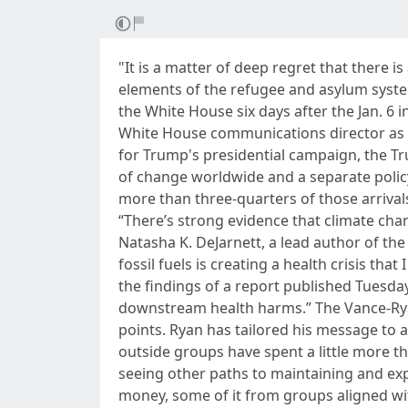
"It is a matter of deep regret that there
elements of the refugee and asylum system
the White House six days after the Jan. 6 i
White House communications director as we
for Trump's presidential campaign, the T
of change worldwide and a separate policy 
more than three-quarters of those arrival
“There’s strong evidence that climate chan
Natasha K. DeJarnett, a lead author of the 
fossil fuels is creating a health crisis th
the findings of a report published Tuesday
downstream health harms.” The Vance-Ryan
points. Ryan has tailored his message to
outside groups have spent a little more t
seeing other paths to maintaining and exp
money, some of it from groups aligned wi