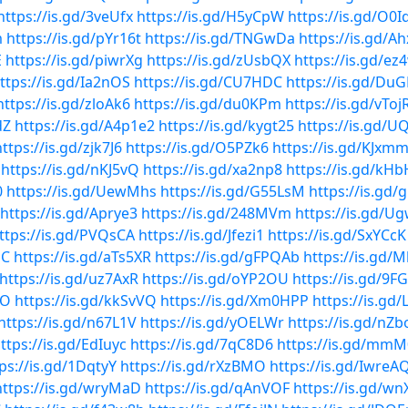
https://is.gd/3veUfx
https://is.gd/H5yCpW
https://is.gd/O0
m
https://is.gd/pYr16t
https://is.gd/TNGwDa
https://is.gd/A
E
https://is.gd/piwrXg
https://is.gd/zUsbQX
https://is.gd/ez
ttps://is.gd/Ia2nOS
https://is.gd/CU7HDC
https://is.gd/DuG
https://is.gd/zloAk6
https://is.gd/du0KPm
https://is.gd/vToj
dZ
https://is.gd/A4p1e2
https://is.gd/kygt25
https://is.gd/U
https://is.gd/zjk7J6
https://is.gd/O5PZk6
https://is.gd/KJxm
https://is.gd/nKJ5vQ
https://is.gd/xa2np8
https://is.gd/kH
0
https://is.gd/UewMhs
https://is.gd/G55LsM
https://is.gd/
https://is.gd/Aprye3
https://is.gd/248MVm
https://is.gd/U
ttps://is.gd/PVQsCA
https://is.gd/Jfezi1
https://is.gd/SxYCcK
bC
https://is.gd/aTs5XR
https://is.gd/gFPQAb
https://is.gd/
https://is.gd/uz7AxR
https://is.gd/oYP2OU
https://is.gd/9F
TO
https://is.gd/kkSvVQ
https://is.gd/Xm0HPP
https://is.gd
https://is.gd/n67L1V
https://is.gd/yOELWr
https://is.gd/nZ
ttps://is.gd/EdIuyc
https://is.gd/7qC8D6
https://is.gd/m
ps://is.gd/1DqtyY
https://is.gd/rXzBMO
https://is.gd/IwreA
https://is.gd/wryMaD
https://is.gd/qAnVOF
https://is.gd/wn