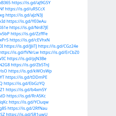
OnB365
https://is.gd/aJ9GSY
Nf
https://is.gd/uRSCcX
Gxg
https://is.gd/aJzN3J
kId
https://is.gd/YE0eAu
uK61e
https://is.gd/Nn87JE
0v5bP
https://is.gd/ZzffFe
WxPr5
https://is.gd/cEVhxN
0I
https://is.gd/JJiiTJ
https://is.gd/CGz24e
https://is.gd/fVNrLw
https://is.gd/ErCbZ0
aVIC
https://is.gd/pjN3Be
8N2G8
https://is.gd/Zb5TnJ
UHsO
https://is.gd/kWOsWp
UYT
https://is.gd/tDDmPE
mQ
https://is.gd/EbGzYQ
0Z1
https://is.gd/b4xm5Y
AtD
https://is.gd/RrA5Kc
bJqKc
https://is.gd/YCluqw
Zg85
https://is.gd/2RfNau
HSZ
https://is.gd/SR1uwU