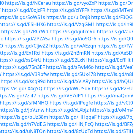
H0
https://is.gd/NCerau
https://is.gd/vyoZxP
https://is.gd/
V
https://is.gd/0oJcFR
https://is.gd/zlYFFX
https://is.gd/MTvn
https://is.gd/SoWS1s
https://is.gd/ulDnJ8
https://is.gd/F3Q
https://is.gd/ESHHX6
https://is.gd/VzqGM1
https://is.gd/in9
https://is.gd/7RCrWd
https://is.gd/juLmVd
https://is.gd/a
wo
https://is.gd/ZPZA5a
https://is.gd/io9Qr6
https://is.gd/Q
OO
https://is.gd/CljwZ2
https://is.gd/wAEzqn
https://is.gd/f
ttps://is.gd/Ex1Rci
https://is.gd/ZnBmRN
https://is.gd/Ae5D
ttps://is.gd/xsE4rU
https://is.gd/S2LxNi
https://is.gd/EcffHt
https://is.gd/75n3EF
https://is.gd/sFwM6o
https://is.gd/Ve
W
https://is.gd/V3Rbfw
https://is.gd/5Ux478
https://is.gd/n
https://is.gd/ssg99d
https://is.gd/xViARy
https://is.gd/hQ
ttps://is.gd/lX4gYQ
https://is.gd/iWUSdV
https://is.gd/P2E
tps://is.gd/7ziif7
https://is.gd/VE7dP1
https://is.gd/maQd
https://is.gd/sfMNHQ
https://is.gd/lPegfe
https://is.gd/vCt
https://is.gd/JpVznw
https://is.gd/xLXbjz
https://is.gd/oMm
https://is.gd/oUz38m
https://is.gd/HHqqaF
https://is.gd/7
https://is.gd/h7VdEG
https://is.gd/HNjPcQ
https://is.gd/BF
https://is.gd/uN8TOn
https://is.gd/8zUpTd
https://is.gd/5TJ