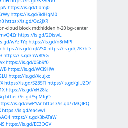
zYTlH
https://is.gd/K35eD0
IJpN
https://is.gd/tjdmj0
pCrWy
https://is.gd/8dHqM0
n0
https://is.gd/Oc2JXR
con-cloud block md:hidden h-20 bg-center
d/mvQ4Zr
https://is.gd/2DiswL
/is.gd/wYzRYq
https://is.gd/n8rMPl
x
https://is.gd/cqkVSX
https://is.gd/J7K7hD
iB
https://is.gd/nW8t9G
zwx
https://is.gd/05b9f0
9WB
https://is.gd/WCl9HW
LGLU
https://is.gd/XcuJxo
fX
https://is.gd/SZ85Tl
https://is.gd/glUZOf
j1X
https://is.gd/xH28lz
Gq
https://is.gd/5pMIgO
ttps://is.gd/ewPYAr
https://is.gd/7MQlPQ
X
https://is.gd/ea4vwl
evAO4
https://is.gd/3bATaW
NS
https://is.gd/EE3OGV