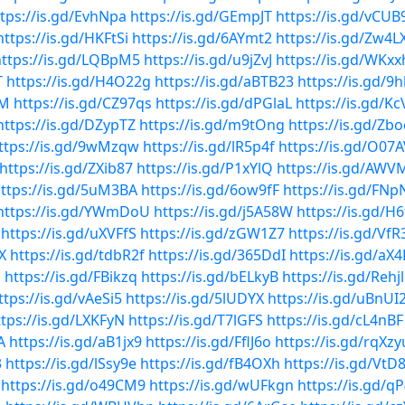
tps://is.gd/EvhNpa
https://is.gd/GEmpJT
https://is.gd/vCUB
https://is.gd/HKFtSi
https://is.gd/6AYmt2
https://is.gd/Zw4L
https://is.gd/LQBpM5
https://is.gd/u9jZvJ
https://is.gd/WKxx
T
https://is.gd/H4O22g
https://is.gd/aBTB23
https://is.gd/
mM
https://is.gd/CZ97qs
https://is.gd/dPGlaL
https://is.gd/K
https://is.gd/DZypTZ
https://is.gd/m9tOng
https://is.gd/Zbo
ttps://is.gd/9wMzqw
https://is.gd/lR5p4f
https://is.gd/O07
https://is.gd/ZXib87
https://is.gd/P1xYlQ
https://is.gd/AWVM
ttps://is.gd/5uM3BA
https://is.gd/6ow9fF
https://is.gd/FNp
https://is.gd/YWmDoU
https://is.gd/j5A58W
https://is.gd/H
https://is.gd/uXVFfS
https://is.gd/zGW1Z7
https://is.gd/Vf
X
https://is.gd/tdbR2f
https://is.gd/365DdI
https://is.gd/aX
u
https://is.gd/FBikzq
https://is.gd/bELkyB
https://is.gd/Rehj
ttps://is.gd/vAeSi5
https://is.gd/5lUDYX
https://is.gd/uBnUI
ttps://is.gd/LXKFyN
https://is.gd/T7lGFS
https://is.gd/cL4nBF
A
https://is.gd/aB1jx9
https://is.gd/FflJ6o
https://is.gd/rqXzy
3
https://is.gd/lSsy9e
https://is.gd/fB4OXh
https://is.gd/Vt
https://is.gd/o49CM9
https://is.gd/wUFkgn
https://is.gd/