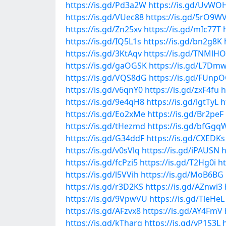
https://is.gd/Pd3a2W
https://is.gd/UvWO
https://is.gd/VUec88
https://is.gd/5rO9W
https://is.gd/Zn25xv
https://is.gd/mIc77T
https://is.gd/IQ5L1s
https://is.gd/bn2g8K
https://is.gd/3KtAqv
https://is.gd/TNMlHO
https://is.gd/gaOGSK
https://is.gd/L7Dm
https://is.gd/VQS8dG
https://is.gd/FUnp
https://is.gd/v6qnY0
https://is.gd/zxF4fu
h
https://is.gd/9e4qH8
https://is.gd/lgtTyL
h
https://is.gd/Eo2xMe
https://is.gd/Br2peF
https://is.gd/tHezmd
https://is.gd/bfGgq
https://is.gd/G34ddF
https://is.gd/CXEDKs
https://is.gd/v0sVlq
https://is.gd/iPAUSN
h
https://is.gd/fcPzi5
https://is.gd/T2Hg0i
ht
https://is.gd/l5VVih
https://is.gd/MoB6BG
https://is.gd/r3D2KS
https://is.gd/AZnwi3
https://is.gd/9VpwVU
https://is.gd/TleHeL
https://is.gd/AFzvx8
https://is.gd/AY4FmV
https://is.gd/kTharg
https://is.gd/yP1S3L