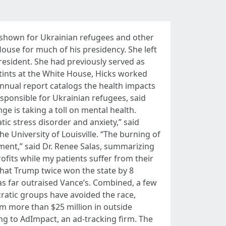
y shown for Ukrainian refugees and other
ouse for much of his presidency. She left
president. She had previously served as
tints at the White House, Hicks worked
nnual report catalogs the health impacts
esponsible for Ukrainian refugees, said
e is taking a toll on mental health.
ic stress disorder and anxiety,” said
he University of Louisville. “The burning of
rtment,” said Dr. Renee Salas, summarizing
ofits while my patients suffer from their
hat Trump twice won the state by 8
s far outraised Vance’s. Combined, a few
cratic groups have avoided the race,
m more than $25 million in outside
g to AdImpact, an ad-tracking firm. The