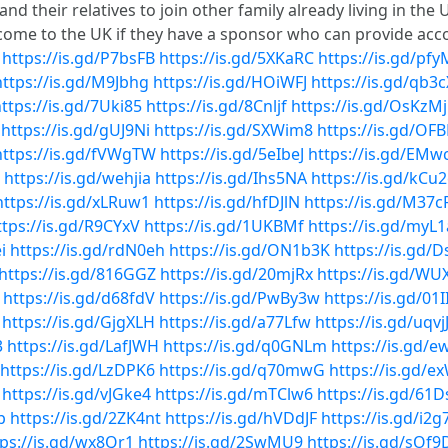
nd their relatives to join other family already living in th
to come to the UK if they have a sponsor who can provide a
https://is.gd/P7bsFB
https://is.gd/5XKaRC
https://is.gd/pfy
https://is.gd/M9Jbhg
https://is.gd/HOiWFJ
https://is.gd/qb3
ttps://is.gd/7Uki85
https://is.gd/8Cnljf
https://is.gd/OsKzMj
https://is.gd/gUJ9Ni
https://is.gd/SXWim8
https://is.gd/OF
https://is.gd/fVWgTW
https://is.gd/5eIbeJ
https://is.gd/EMw
https://is.gd/wehjia
https://is.gd/Ihs5NA
https://is.gd/kCu
https://is.gd/xLRuw1
https://is.gd/hfDJlN
https://is.gd/M37c
ttps://is.gd/R9CYxV
https://is.gd/1UKBMf
https://is.gd/myL
i
https://is.gd/rdN0eh
https://is.gd/ON1b3K
https://is.gd/
https://is.gd/816GGZ
https://is.gd/20mjRx
https://is.gd/W
https://is.gd/d68fdV
https://is.gd/PwBy3w
https://is.gd/01I
https://is.gd/GjgXLH
https://is.gd/a77Lfw
https://is.gd/uqvj
3
https://is.gd/LafJWH
https://is.gd/q0GNLm
https://is.gd/
https://is.gd/LzDPK6
https://is.gd/q70mwG
https://is.gd/
https://is.gd/vJGke4
https://is.gd/mTClw6
https://is.gd/61
p
https://is.gd/2ZK4nt
https://is.gd/hVDdJF
https://is.gd/i2g
tps://is.gd/wx8Qr1
https://is.gd/2SwMU9
https://is.gd/sOf9