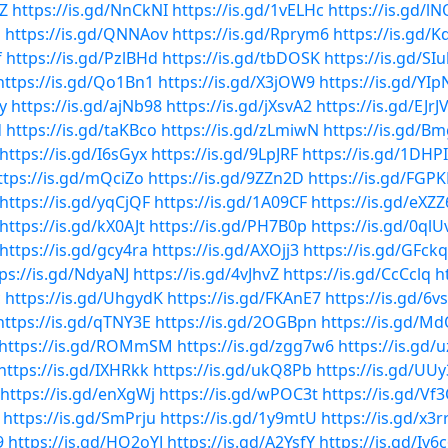
gZ
https://is.gd/NnCkNI
https://is.gd/1vELHc
https://is.gd/l
d
https://is.gd/QNNAov
https://is.gd/Rprym6
https://is.gd/
f
https://is.gd/PzlBHd
https://is.gd/tbDOSK
https://is.gd/SIu
https://is.gd/Qo1Bn1
https://is.gd/X3jOW9
https://is.gd/YI
y
https://is.gd/ajNb98
https://is.gd/jXsvA2
https://is.gd/EJrJ
d
https://is.gd/taKBco
https://is.gd/zLmiwN
https://is.gd/B
https://is.gd/I6sGyx
https://is.gd/9LpJRF
https://is.gd/1DHP
ttps://is.gd/mQciZo
https://is.gd/9ZZn2D
https://is.gd/FGP
https://is.gd/yqCjQF
https://is.gd/1A09CF
https://is.gd/eXZZ
https://is.gd/kX0AJt
https://is.gd/PH7B0p
https://is.gd/0qlU
https://is.gd/gcy4ra
https://is.gd/AXOjj3
https://is.gd/GFck
ps://is.gd/NdyaNJ
https://is.gd/4vJhvZ
https://is.gd/CcCclq
h
c
https://is.gd/UhgydK
https://is.gd/FKAnE7
https://is.gd/6v
https://is.gd/qTNY3E
https://is.gd/2OGBpn
https://is.gd/
https://is.gd/ROMmSM
https://is.gd/zgg7w6
https://is.gd/
https://is.gd/IXHRkk
https://is.gd/ukQ8Pb
https://is.gd/UU
https://is.gd/enXgWj
https://is.gd/wPOC3t
https://is.gd/V
https://is.gd/SmPrju
https://is.gd/1y9mtU
https://is.gd/x3
9
https://is.gd/HQ2oYJ
https://is.gd/A2YsfY
https://is.gd/Iv6