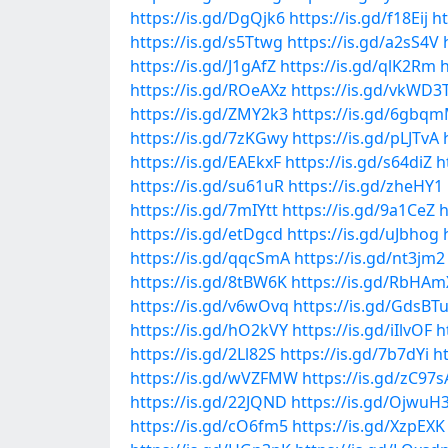
https://is.gd/DgQjk6
https://is.gd/f18Eij
ht
https://is.gd/s5Ttwg
https://is.gd/a2sS4V
https://is.gd/J1gAfZ
https://is.gd/qlK2Rm
https://is.gd/ROeAXz
https://is.gd/vkWD3
https://is.gd/ZMY2k3
https://is.gd/6gbq
https://is.gd/7zKGwy
https://is.gd/pLJTvA
https://is.gd/EAEkxF
https://is.gd/s64diZ
h
https://is.gd/su61uR
https://is.gd/zheHY1
https://is.gd/7mIYtt
https://is.gd/9a1CeZ
h
https://is.gd/etDgcd
https://is.gd/uJbhog
https://is.gd/qqcSmA
https://is.gd/nt3jm2
https://is.gd/8tBW6K
https://is.gd/RbHAm
https://is.gd/v6wOvq
https://is.gd/GdsBT
https://is.gd/hO2kVY
https://is.gd/iIlvOF
h
https://is.gd/2Ll82S
https://is.gd/7b7dYi
h
https://is.gd/wVZFMW
https://is.gd/zC97s
https://is.gd/22JQND
https://is.gd/OjwuH
https://is.gd/cO6fm5
https://is.gd/XzpEXK