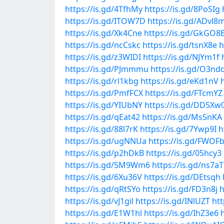
https://is.gd/4TfhMy
https://is.gd/8PoSIg
https://is.gd/ITOW7D
https://is.gd/ADvl8
https://is.gd/Xk4Cne
https://is.gd/GkGO8
https://is.gd/ncCskc
https://is.gd/tsnX8e
h
https://is.gd/z3WIDI
https://is.gd/NJYm1f
https://is.gd/PJmmmu
https://is.gd/O3nd
https://is.gd/rl1kbg
https://is.gd/eKd1nV
https://is.gd/PmfFCX
https://is.gd/FTcmYZ
https://is.gd/YIUbNY
https://is.gd/DD5Xw
https://is.gd/qEat42
https://is.gd/Ms5nKA
https://is.gd/88l7rK
https://is.gd/7Ywp9I
h
https://is.gd/ugNNUa
https://is.gd/FWOF
https://is.gd/p2hDkB
https://is.gd/05hcy3
https://is.gd/5M9Wm6
https://is.gd/ns7a
https://is.gd/6Xu36V
https://is.gd/DEtsqh
https://is.gd/qRtSYo
https://is.gd/FD3n8j
h
https://is.gd/vJ1gil
https://is.gd/INlUZT
htt
https://is.gd/E1W1hl
https://is.gd/IhZ3e6