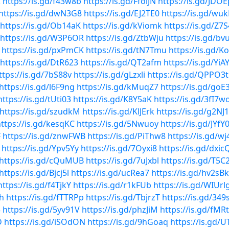
C
https://is.gd/f43w8b
https://is.gd/FfoiJN
https://is.gd/JDO
https://is.gd/dwN3G8
https://is.gd/EJ2TE0
https://is.gd/wu
https://is.gd/Ob14aK
https://is.gd/kViomk
https://is.gd/Z7
https://is.gd/W3P6OR
https://is.gd/ZtbWju
https://is.gd/b
https://is.gd/pxPmCK
https://is.gd/tN7Tmu
https://is.gd/K
https://is.gd/DtR623
https://is.gd/QT2afm
https://is.gd/YiA
ttps://is.gd/7bS88v
https://is.gd/gLzxli
https://is.gd/QPPO3t
https://is.gd/l6F9ng
https://is.gd/kMuqZ7
https://is.gd/goE
https://is.gd/tUti03
https://is.gd/K8Y5aK
https://is.gd/3fI7w
https://is.gd/szudkM
https://is.gd/KlJErk
https://is.gd/g2NJ
ttps://is.gd/kesqKC
https://is.gd/5Nwuoy
https://is.gd/JYfY0
F
https://is.gd/znwFWB
https://is.gd/PiThw8
https://is.gd/wj
https://is.gd/Ypv5Yy
https://is.gd/7Oyxi8
https://is.gd/dxic
https://is.gd/cQuMUB
https://is.gd/7uJxbl
https://is.gd/T5C
https://is.gd/Bjcj5l
https://is.gd/ucRea7
https://is.gd/hv2sBk
https://is.gd/f4TjkY
https://is.gd/r1kFUb
https://is.gd/WIUrl
eh
https://is.gd/fTTRPp
https://is.gd/TbjrzT
https://is.gd/349
5
https://is.gd/5yv91V
https://is.gd/phzJiM
https://is.gd/fMR
D
https://is.gd/iSOdON
https://is.gd/9hGoaq
https://is.gd/