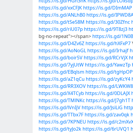
https://is.gd/HGn3nK
https://is.gd/LOxsd
https://is.gd/xxCFJK
https://is.gd/DImMAP
https://is.gd/ANLhB0
https://is.gd/IPWD8
https://is.gd/tSe58M
https://is.gd/30Zfnc
https://is.gd/riU07p
https://is.gd/9T8zj3
h
bg-no-repeat"></span>
https://is.gd/1N0
https://is.gd/D4Zv6Z
https://is.gd/hXFxP7
https://is.gd/AoNoGL
https://is.gd/Irhajf
h
https://is.gd/boir5V
https://is.gd/RCrVjX
h
https://is.gd/7yjUtW
https://is.gd/YawzTp
https://is.gd/EBqlsm
https://is.gd/tgHpOP
https://is.gd/aZ1qCu
https://is.gd/zyKcY4
https://is.gd/RR3XOV
https://is.gd/LWKW8
https://is.gd/X4TCyb
https://is.gd/0DLAJX
https://is.gd/TMlNKc
https://is.gd/J7gh1T
https://is.gd/lVnIjV
https://is.gd/JsiLiG
http
https://is.gd/TTbx7F
https://is.gd/zav0qk
h
https://is.gd/7KPNEU
https://is.gd/c2mXv
https://is.gd/tyJo2k
https://is.gd/6rUVQ1
h