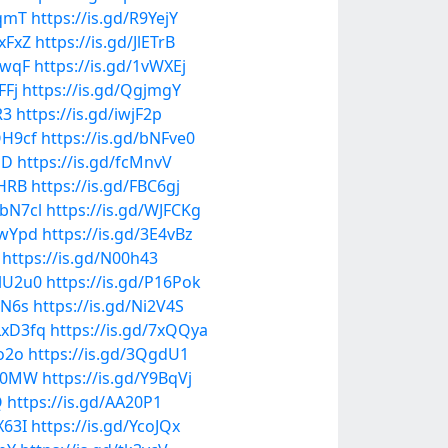
IqmT
https://is.gd/R9YejY
hxFxZ
https://is.gd/JlETrB
4wqF
https://is.gd/1vWXEj
FFj
https://is.gd/QgjmgY
R3
https://is.gd/iwjF2p
QH9cf
https://is.gd/bNFve0
mD
https://is.gd/fcMnvV
bHRB
https://is.gd/FBC6gj
gbN7cl
https://is.gd/WJFCKg
gwYpd
https://is.gd/3E4vBz
https://is.gd/N00h43
MlU2u0
https://is.gd/P16Pok
GN6s
https://is.gd/Ni2V4S
/LxD3fq
https://is.gd/7xQQya
bo2o
https://is.gd/3QgdU1
mM0MW
https://is.gd/Y9BqVj
Q
https://is.gd/AA20P1
X63I
https://is.gd/YcoJQx