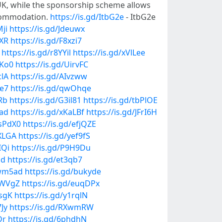
e UK, while the sponsorship scheme allows
ccommodation.
https://is.gd/ItbG2e
- ItbG2e
Mji
https://is.gd/Jdeuwx
cXR
https://is.gd/F8xzi7
https://is.gd/r8YYil
https://is.gd/xVlLee
BKo0
https://is.gd/UirvFC
clA
https://is.gd/AIvzww
2e7
https://is.gd/qwOhqe
Rb
https://is.gd/G3il81
https://is.gd/tbPlOE
1ad
https://is.gd/xKaLBf
https://is.gd/JFrI6H
DsPdX0
https://is.gd/efjQZE
UXLGA
https://is.gd/yef9fS
IQi
https://is.gd/P9H9Du
Jd
https://is.gd/et3qb7
ewm5ad
https://is.gd/bukyde
exWVgZ
https://is.gd/euqDPx
DsgK
https://is.gd/y1rqlN
7Jy
https://is.gd/RXwmRW
Dr
https://is.gd/6phdhN