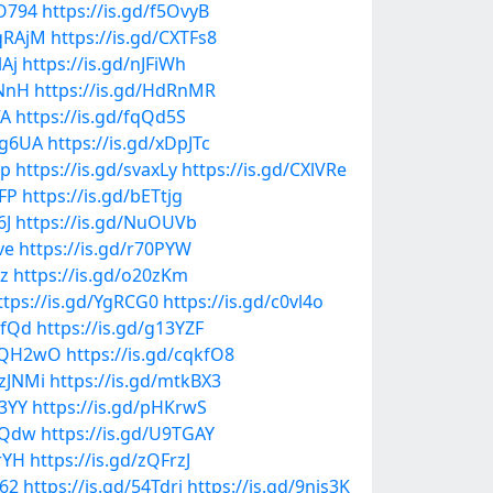
NO794
https://is.gd/f5OvyB
KqRAjM
https://is.gd/CXTFs8
lAj
https://is.gd/nJFiWh
pNnH
https://is.gd/HdRnMR
VA
https://is.gd/fqQd5S
mg6UA
https://is.gd/xDpJTc
Ip
https://is.gd/svaxLy
https://is.gd/CXlVRe
KFP
https://is.gd/bETtjg
6J
https://is.gd/NuOUVb
ve
https://is.gd/r70PYW
qz
https://is.gd/o20zKm
ttps://is.gd/YgRCG0
https://is.gd/c0vl4o
sfQd
https://is.gd/g13YZF
MdQH2wO
https://is.gd/cqkfO8
uzJNMi
https://is.gd/mtkBX3
y3YY
https://is.gd/pHKrwS
f3Qdw
https://is.gd/U9TGAY
rrYH
https://is.gd/zQFrzJ
c62
https://is.gd/54Tdrj
https://is.gd/9nis3K