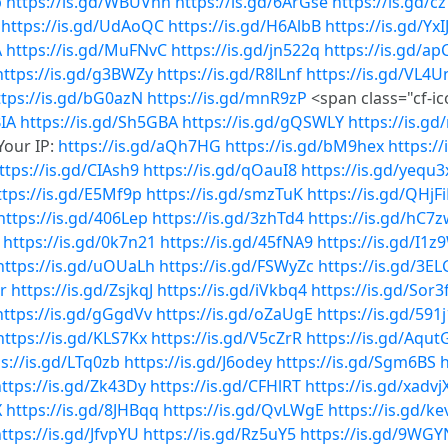
p
https://is.gd/WBUVhn
https://is.gd/6ArGse
https://is.gd/c
https://is.gd/UdAoQC
https://is.gd/H6AlbB
https://is.gd/Yx
A
https://is.gd/MuFNvC
https://is.gd/jn522q
https://is.gd/a
https://is.gd/g3BWZy
https://is.gd/R8lLnf
https://is.gd/VL4U
ttps://is.gd/bG0azN
https://is.gd/mnR9zP
<span class="cf-i
BIA
https://is.gd/Sh5GBA
https://is.gd/gQSWLY
https://is.g
Your IP:
https://is.gd/aQh7HG
https://is.gd/bM9hex
https:/
ttps://is.gd/CIAsh9
https://is.gd/qOauI8
https://is.gd/yequ3
ttps://is.gd/E5Mf9p
https://is.gd/smzTuK
https://is.gd/QHjF
https://is.gd/406Lep
https://is.gd/3zhTd4
https://is.gd/hC7
https://is.gd/0k7n21
https://is.gd/45fNA9
https://is.gd/I1z
https://is.gd/uOUaLh
https://is.gd/FSWyZc
https://is.gd/3E
r
https://is.gd/ZsjkqJ
https://is.gd/iVkbq4
https://is.gd/Sor3
https://is.gd/gGgdVv
https://is.gd/oZaUgE
https://is.gd/591
https://is.gd/KLS7Kx
https://is.gd/V5cZrR
https://is.gd/Aqut
s://is.gd/LTq0zb
https://is.gd/J6odey
https://is.gd/Sgm6BS
h
ttps://is.gd/Zk43Dy
https://is.gd/CFHlRT
https://is.gd/xadvj
X
https://is.gd/8JHBqq
https://is.gd/QvLWgE
https://is.gd/k
ttps://is.gd/JfvpYU
https://is.gd/Rz5uY5
https://is.gd/9WGY