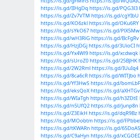
https://is.gd/gFMihS
https://is.gd/WQuAI
https://is.gd/IIHgDq
https://is.gd/PQG3l3
https://is.gd/Zv7VTM
https://is.gd/cgYIbU
https://is.gd/KO6zkl
https://is.gd/OKu6RY
https://is.gd/sYkO67
https://is.gd/PlX5Mw
https://is.gd/wH3RiG
https://is.gd/BcFgRv
https://is.gd/HzjDGj
https://is.gd/3UioCI
h
https://is.gd/Yx4Wl9
https://is.gd/xcdwqk
https://is.gd/sUroZ0
https://is.gd/25BJHK
https://is.gd/2W2Rml
https://is.gd/IUuIq4
https://is.gd/8ca6cR
https://is.gd/WITJbo
h
https://is.gd/Yf3HwS
https://is.gd/bomLb
https://is.gd/eksQoX
https://is.gd/aXHTGv
https://is.gd/WIaTgh
https://is.gd/h3ZDtE
https://is.gd/n5UfQ2
https://is.gd/junp8n
https://is.gd/Z3EikH
https://is.gd/dqR9Bz
https://is.gd/MOobtm
https://is.gd/FPbb
https://is.gd/tKWARn
https://is.gd/65DoA
https://is.gd/C9aHyn
https://is.gd/xCGOE