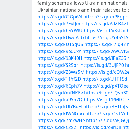
family scheme allows Ukrainian nationals a
Ukrainian nationals and their relatives 
https://is.gd/CiGp6N
https://is.gd/hPEgpn
https://is.gd/7EyfJm
https://is.gd/AlMB4v
https://is.gd/h5YWlU
https://is.gd/iiXsDq
h
https://is.gd/UwqALb
https://is.gd/Y45SfA
https://is.gd/UTSgU5
https://is.gd/i7Ig47
https://is.gd/9e0CxY
https://is.gd/wwCVfG
https://is.gd/93K40H
https://is.gd/iPaZ35
https://is.gd/S2Sbrl
https://is.gd/3UjFP0
h
https://is.gd/Z8Wa5M
https://is.gd/cQW2e
https://is.gd/11Yf2D
https://is.gd/U1T15d
https://is.gd/6Cph7V
https://is.gd/pXTQee
https://is.gd/mfNKEv
https://is.gd/rQsp30
https://is.gd/a9Yn7Q
https://is.gd/PMtOT
https://is.gd/UlYBuH
https://is.gd/BHDnJ5
https://is.gd/IWNGpo
https://is.gd/1s1Vnf
https://is.gd/7mZwHe
https://is.gd/a8JGQ
https://is.gd/CZSZjj
https://is.gd/e8rDIj
ht