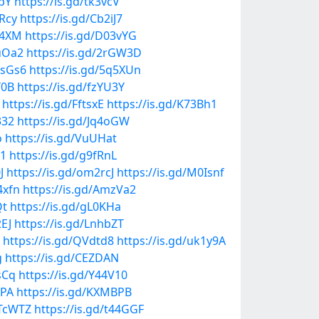
EpY
https://is.gd/tk3vcV
kRcy
https://is.gd/Cb2iJ7
S4XM
https://is.gd/D03vYG
vuOa2
https://is.gd/2rGW3D
osGs6
https://is.gd/5q5XUn
Y0B
https://is.gd/fzYU3Y
https://is.gd/FftsxE
https://is.gd/K73Bh1
332
https://is.gd/Jq4oGW
o
https://is.gd/VuUHat
11
https://is.gd/g9fRnL
J
https://is.gd/om2rcJ
https://is.gd/M0Isnf
4xfn
https://is.gd/AmzVa2
Qt
https://is.gd/gL0KHa
2EJ
https://is.gd/LnhbZT
https://is.gd/QVdtd8
https://is.gd/uk1y9A
g
https://is.gd/CEZDAN
sCq
https://is.gd/Y44V10
tPA
https://is.gd/KXMBPB
UTcWTZ
https://is.gd/t44GGF