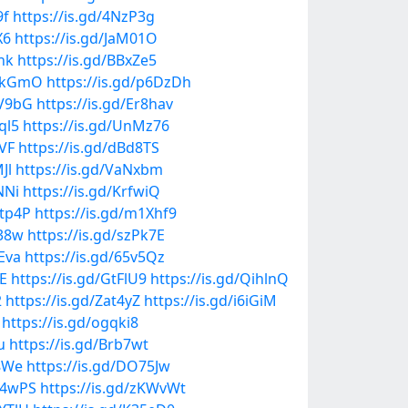
9f
https://is.gd/4NzP3g
X6
https://is.gd/JaM01O
hk
https://is.gd/BBxZe5
9hkGmO
https://is.gd/p6DzDh
cV9bG
https://is.gd/Er8hav
ql5
https://is.gd/UnMz76
AVF
https://is.gd/dBd8TS
Jl
https://is.gd/VaNxbm
NNi
https://is.gd/KrfwiQ
6tp4P
https://is.gd/m1Xhf9
R38w
https://is.gd/szPk7E
4Eva
https://is.gd/65v5Qz
lE
https://is.gd/GtFlU9
https://is.gd/QihlnQ
2
https://is.gd/Zat4yZ
https://is.gd/i6iGiM
https://is.gd/ogqki8
u
https://is.gd/Brb7wt
D8We
https://is.gd/DO75Jw
qP4wPS
https://is.gd/zKWvWt