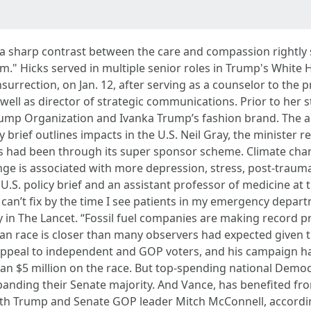
 is a sharp contrast between the care and compassion rightl
." Hicks served in multiple senior roles in Trump's White H
nsurrection, on Jan. 12, after serving as a counselor to the 
ll as director of strategic communications. Prior to her s
rump Organization and Ivanka Trump’s fashion brand. The a
brief outlines impacts in the U.S. Neil Gray, the minister r
s had been through its super sponsor scheme. Climate chang
ge is associated with more depression, stress, post-traumat
U.S. policy brief and an assistant professor of medicine at t
at I can’t fix by the time I see patients in my emergency depa
 in The Lancet. “Fossil fuel companies are making record pr
 race is closer than many observers had expected given t
 appeal to independent and GOP voters, and his campaign ha
han $5 million on the race. But top-spending national Demo
anding their Senate majority. And Vance, has benefited fro
th Trump and Senate GOP leader Mitch McConnell, accordin