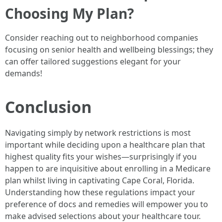
Choosing My Plan?
Consider reaching out to neighborhood companies
focusing on senior health and wellbeing blessings; they
can offer tailored suggestions elegant for your
demands!
Conclusion
Navigating simply by network restrictions is most
important while deciding upon a healthcare plan that
highest quality fits your wishes—surprisingly if you
happen to are inquisitive about enrolling in a Medicare
plan whilst living in captivating Cape Coral, Florida.
Understanding how these regulations impact your
preference of docs and remedies will empower you to
make advised selections about your healthcare tour.