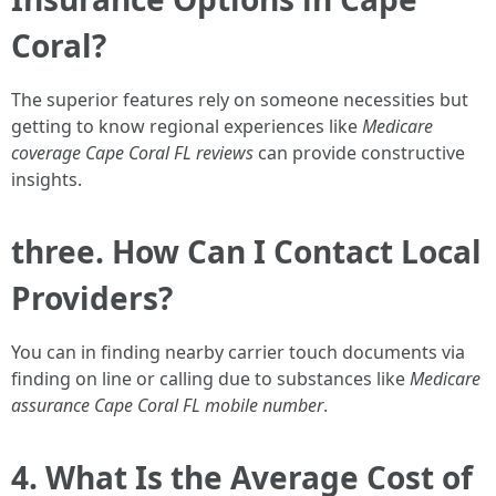
Coral?
The superior features rely on someone necessities but
getting to know regional experiences like
Medicare
coverage Cape Coral FL reviews
can provide constructive
insights.
three. How Can I Contact Local
Providers?
You can in finding nearby carrier touch documents via
finding on line or calling due to substances like
Medicare
assurance Cape Coral FL mobile number
.
4. What Is the Average Cost of