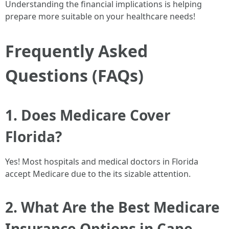
Understanding the financial implications is helping
prepare more suitable on your healthcare needs!
Frequently Asked
Questions (FAQs)
1. Does Medicare Cover
Florida?
Yes! Most hospitals and medical doctors in Florida
accept Medicare due to the its sizable attention.
2. What Are the Best Medicare
Insurance Options in Cape