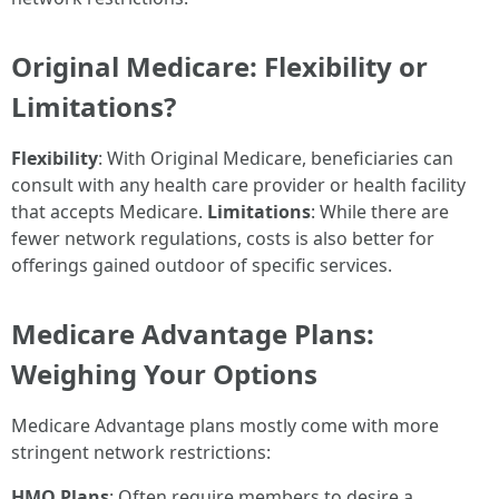
Original Medicare: Flexibility or
Limitations?
Flexibility
: With Original Medicare, beneficiaries can
consult with any health care provider or health facility
that accepts Medicare.
Limitations
: While there are
fewer network regulations, costs is also better for
offerings gained outdoor of specific services.
Medicare Advantage Plans:
Weighing Your Options
Medicare Advantage plans mostly come with more
stringent network restrictions:
HMO Plans
: Often require members to desire a