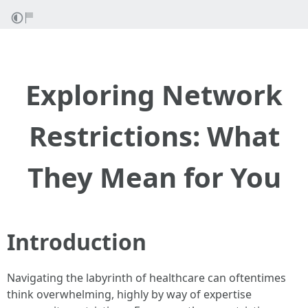
Exploring Network
Restrictions: What
They Mean for You
Introduction
Navigating the labyrinth of healthcare can oftentimes
think overwhelming, highly by way of expertise