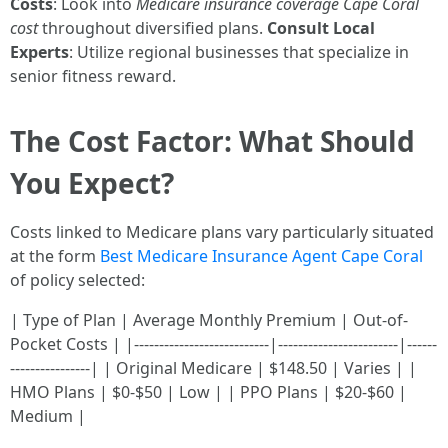
Costs
: Look into
Medicare insurance coverage Cape Coral
cost
throughout diversified plans.
Consult Local
Experts
: Utilize regional businesses that specialize in
senior fitness reward.
The Cost Factor: What Should
You Expect?
Costs linked to Medicare plans vary particularly situated
at the form
Best Medicare Insurance Agent Cape Coral
of policy selected:
| Type of Plan | Average Monthly Premium | Out-of-
Pocket Costs | |---------------------------|------------------------|------
----------------| | Original Medicare | $148.50 | Varies | |
HMO Plans | $0-$50 | Low | | PPO Plans | $20-$60 |
Medium |