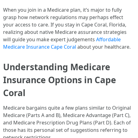
When you join in a Medicare plan, it’s major to fully
grasp how network regulations may perhaps effect
your access to care. If you stay in Cape Coral, Florida,
realizing about native Medicare assurance strategies
will guide you make expert judgements
Affordable
Medicare Insurance Cape Coral
about your healthcare.
Understanding Medicare
Insurance Options in Cape
Coral
Medicare bargains quite a few plans similar to Original
Medicare (Parts A and B), Medicare Advantage (Part C),
and Medicare Prescription Drug Plans (Part D). Each of
those has its personal set of suggestions referring to
network restrictions.