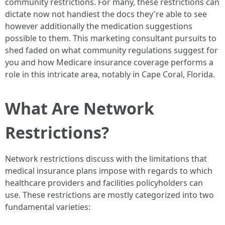
community restrictions. For many, these restrictions can
dictate now not handiest the docs they're able to see
however additionally the medication suggestions
possible to them. This marketing consultant pursuits to
shed faded on what community regulations suggest for
you and how Medicare insurance coverage performs a
role in this intricate area, notably in Cape Coral, Florida.
What Are Network
Restrictions?
Network restrictions discuss with the limitations that
medical insurance plans impose with regards to which
healthcare providers and facilities policyholders can
use. These restrictions are mostly categorized into two
fundamental varieties: