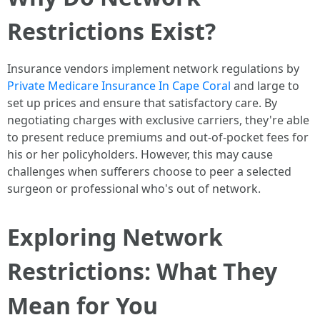
Restrictions Exist?
Insurance vendors implement network regulations by
Private Medicare Insurance In Cape Coral
and large to
set up prices and ensure that satisfactory care. By
negotiating charges with exclusive carriers, they're able
to present reduce premiums and out-of-pocket fees for
his or her policyholders. However, this may cause
challenges when sufferers choose to peer a selected
surgeon or professional who's out of network.
Exploring Network
Restrictions: What They
Mean for You