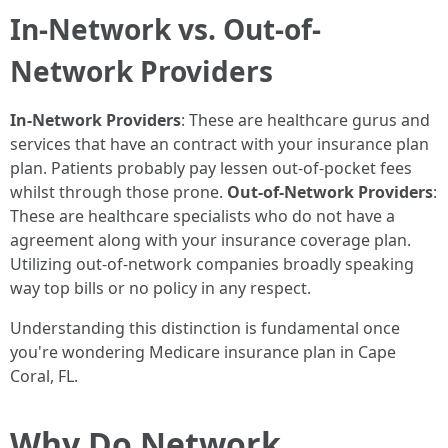
In-Network vs. Out-of-
Network Providers
In-Network Providers
: These are healthcare gurus and
services that have an contract with your insurance plan
plan. Patients probably pay lessen out-of-pocket fees
whilst through those prone.
Out-of-Network Providers
:
These are healthcare specialists who do not have a
agreement along with your insurance coverage plan.
Utilizing out-of-network companies broadly speaking
way top bills or no policy in any respect.
Understanding this distinction is fundamental once
you're wondering Medicare insurance plan in Cape
Coral, FL.
Why Do Network