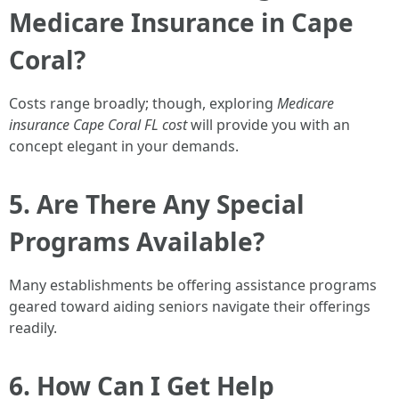
Medicare Insurance in Cape
Coral?
Costs range broadly; though, exploring
Medicare
insurance Cape Coral FL cost
will provide you with an
concept elegant in your demands.
5. Are There Any Special
Programs Available?
Many establishments be offering assistance programs
geared toward aiding seniors navigate their offerings
readily.
6. How Can I Get Help