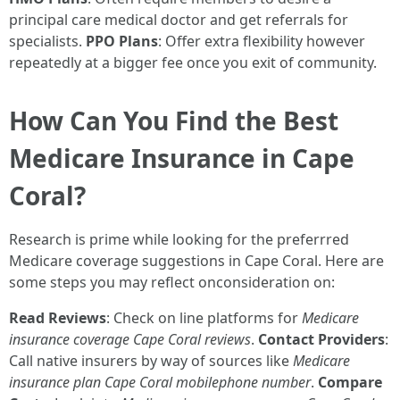
principal care medical doctor and get referrals for
specialists.
PPO Plans
: Offer extra flexibility however
repeatedly at a bigger fee once you exit of community.
How Can You Find the Best
Medicare Insurance in Cape
Coral?
Research is prime while looking for the preferrred
Medicare coverage suggestions in Cape Coral. Here are
some steps you may reflect onconsideration on:
Read Reviews
: Check on line platforms for
Medicare
insurance coverage Cape Coral reviews
.
Contact Providers
:
Call native insurers by way of sources like
Medicare
insurance plan Cape Coral mobilephone number
.
Compare