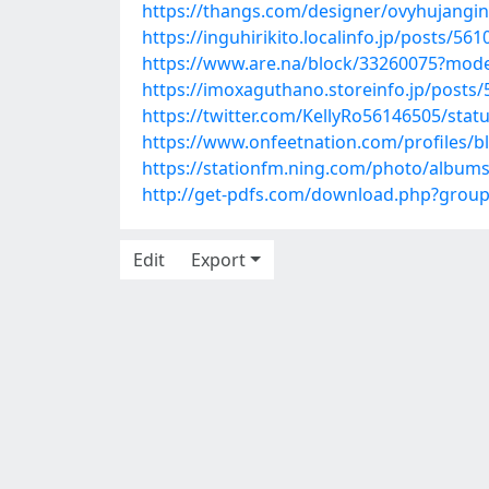
https://thangs.com/designer/ovyhuja
https://inguhirikito.localinfo.jp/posts/56
https://www.are.na/block/33260075?mode
https://imoxaguthano.storeinfo.jp/posts
https://twitter.com/KellyRo56146505/sta
https://www.onfeetnation.com/profiles/bl
https://stationfm.ning.com/photo/album
http://get-pdfs.com/download.php?grou
Edit
Export