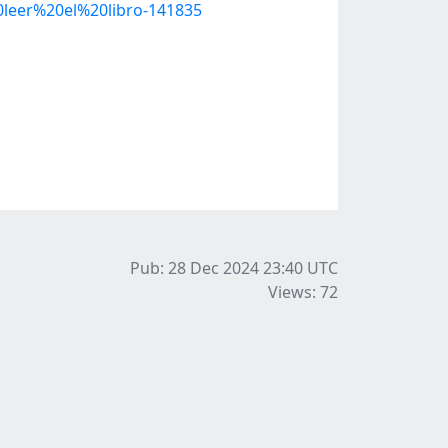
eer%20el%20libro-141835
Pub: 28 Dec 2024 23:40
UTC
Views: 72