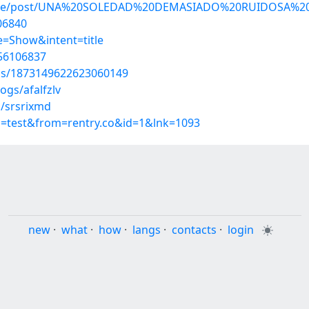
ngine/post/UNA%20SOLEDAD%20DEMASIADO%20RUIDOSA%20l
106840
=Show&intent=title
/56106837
tus/1873149622623060149
ogs/afalfzlv
s/srsrixmd
p=test&from=rentry.co&id=1&lnk=1093
new
·
what
·
how
·
langs
·
contacts
·
login