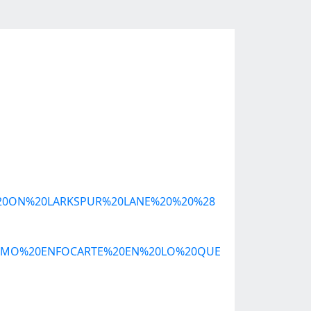
NT%20ON%20LARKSPUR%20LANE%20%20%28
3%93MO%20ENFOCARTE%20EN%20LO%20QUE