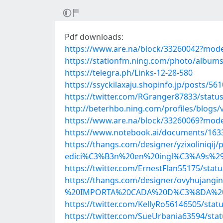
Pdf downloads:
https://www.are.na/block/33260042?mode
https://stationfm.ning.com/photo/album
https://telegra.ph/Links-12-28-580
https://ssyckilaxaju.shopinfo.jp/posts/56
https://twitter.com/RGranger87833/stat
http://beterhbo.ning.com/profiles/blogs/
https://www.are.na/block/33260069?mode
https://www.notebook.ai/documents/163
https://thangs.com/designer/yzixol
edici%C3%B3n%20en%20ingl%C3%A9s%29
https://twitter.com/ErnestFlan55175/sta
https://thangs.com/designer/ovyhu
%20IMPORTA%20CADA%20D%C3%8DA%20de
https://twitter.com/KellyRo56146505/sta
https://twitter.com/SueUrbania63594/st