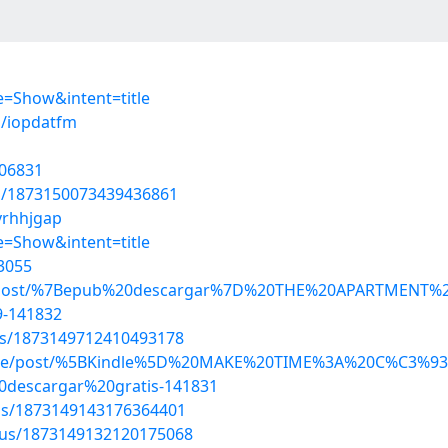
=Show&intent=title
s/iopdatfm
106831
us/1873150073439436861
vrhhjgap
=Show&intent=title
3055
iniqij/post/%7Bepub%20descargar%7D%20THE%20APARTME
-141832
tus/1873149712410493178
jangine/post/%5BKindle%5D%20MAKE%20TIME%3A%20C%C
scargar%20gratis-141831
tus/1873149143176364401
atus/1873149132120175068