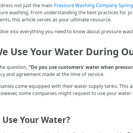
ddress not just the main
Pressure Washing Company Sprin
essure washing. From understanding the best practices fo
nts, this article serves as your ultimate resource.
’s dive into everything you need to know about pressure was
e Use Your Water During Ou
the question,
“Do you use customers' water when pressu
icy and agreement made at the time of service.
nies come equipped with their water supply tanks. This a
. However, some companies might request to use your water 
Use Your Water?