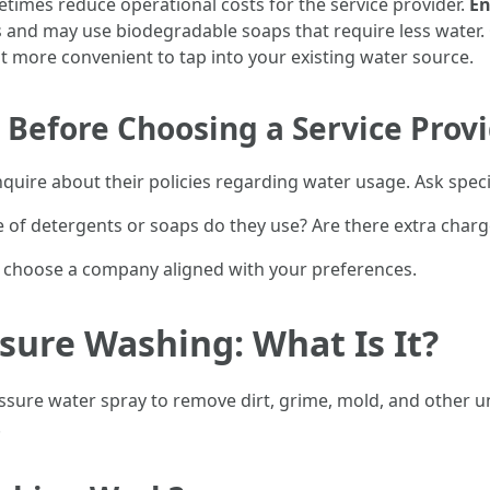
imes reduce operational costs for the service provider.
En
s and may use biodegradable soaps that require less water.
 it more convenient to tap into your existing water source.
Before Choosing a Service Prov
nquire about their policies regarding water usage. Ask specif
 of detergents or soaps do they use? Are there extra charges
u choose a company aligned with your preferences.
ure Washing: What Is It?
ssure water spray to remove dirt, grime, mold, and other 
.