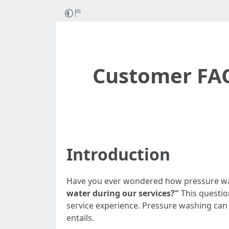
Customer FAQ
Introduction
Have you ever wondered how pressure was
water during our services?"
This questio
service experience. Pressure washing can
entails.