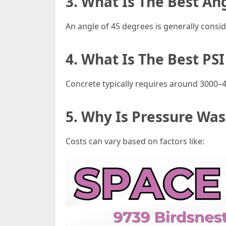
3. What Is The Best An
An angle of 45 degrees is generally consi
4. What Is The Best PS
Concrete typically requires around 3000–4
5. Why Is Pressure Wa
Costs can vary based on factors like: