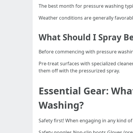
The best month for pressure washing typic
Weather conditions are generally favorable
What Should I Spray B
Before commencing with pressure washi
Pre-treat surfaces with specialized cleane
them off with the pressurized spray.
Essential Gear: Wha
Washing?
Safety first! When engaging in any kind 
Safety goggles Non-slip boots Gloves (pre