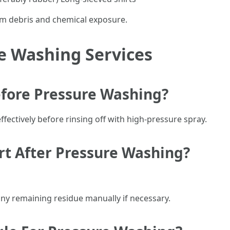
rom debris and chemical exposure.
e Washing Services
efore Pressure Washing?
fectively before rinsing off with high-pressure spray.
irt After Pressure Washing?
any remaining residue manually if necessary.