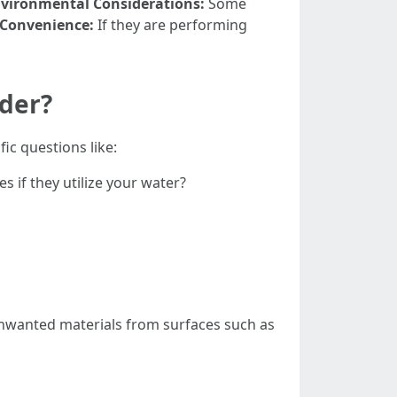
vironmental Considerations:
Some
Convenience:
If they are performing
ider?
ic questions like:
 if they utilize your water?
unwanted materials from surfaces such as