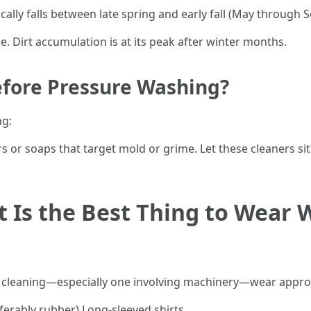
ally falls between late spring and early fall (May through
. Dirt accumulation is at its peak after winter months.
efore Pressure Washing?
ng:
rs or soaps that target mold or grime. Let these cleaners s
t Is the Best Thing to Wear
of cleaning—especially one involving machinery—wear appro
ferably rubber) Long-sleeved shirts