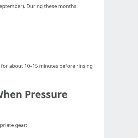
 September). During these months:
it for about 10–15 minutes before rinsing
 When Pressure
priate gear: