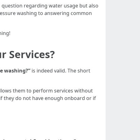
g
question regarding water usage but also
r pressure washing to answering common
hing!
r Services?
re washing?”
is indeed valid. The short
llows them to perform services without
if they do not have enough onboard or if