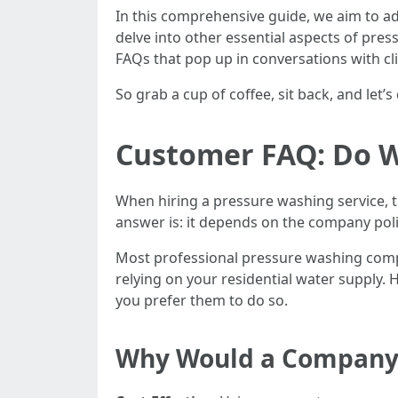
In this comprehensive guide, we aim to a
delve into other essential aspects of pr
FAQs that pop up in conversations with clie
So grab a cup of coffee, sit back, and let
Customer FAQ: Do W
When hiring a pressure washing service, 
answer is: it depends on the company pol
Most professional pressure washing compa
relying on your residential water supply
you prefer them to do so.
Why Would a Company 