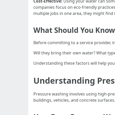
Cost-Effective:
Using your water can somet
companies focus on eco-friendly practice
multiple jobs in one area, they might find
What Should You Know 
Before committing to a service provider, i
Will they bring their own water? What type
Understanding these factors will help yo
Understanding Press
Pressure washing involves using high-pre
buildings, vehicles, and concrete surfaces