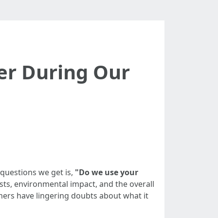
er During Our
questions we get is,
"Do we use your
sts, environmental impact, and the overall
ers have lingering doubts about what it