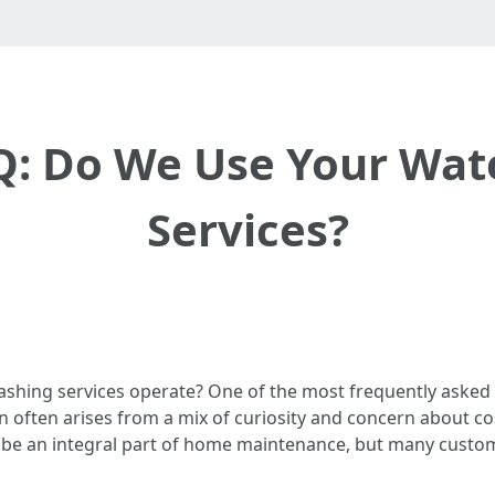
: Do We Use Your Wat
Services?
hing services operate? One of the most frequently asked 
n often arises from a mix of curiosity and concern about co
 be an integral part of home maintenance, but many custom