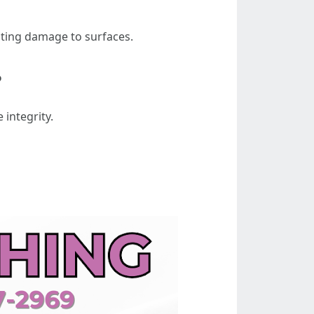
nting damage to surfaces.
?
 integrity.