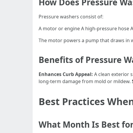
How Does Pressure Wa
Pressure washers consist of:
A motor or engine A high-pressure hose A 
The motor powers a pump that draws in wa
Benefits of Pressure 
Enhances Curb Appeal:
A clean exterior 
long-term damage from mold or mildew.
Best Practices When
What Month Is Best fo