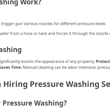
shing Work?
trigger gun Various nozzles for different pressure levels
ter from a hose or tank and forces it through the nozzle 
Washing
significantly boosts the appearance of any property.
Protect
Saves Time:
Manual cleaning can be labor-intensive; pressu
 Hiring Pressure Washing Se
r Pressure Washing?