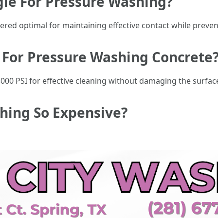
gle For Pressure Washing?
dered optimal for maintaining effective contact while preve
I For Pressure Washing Concrete
000 PSI for effective cleaning without damaging the surface
shing So Expensive?