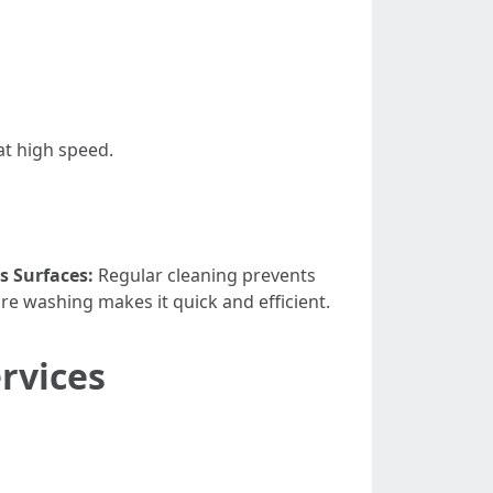
at high speed.
s Surfaces:
Regular cleaning prevents
re washing makes it quick and efficient.
rvices