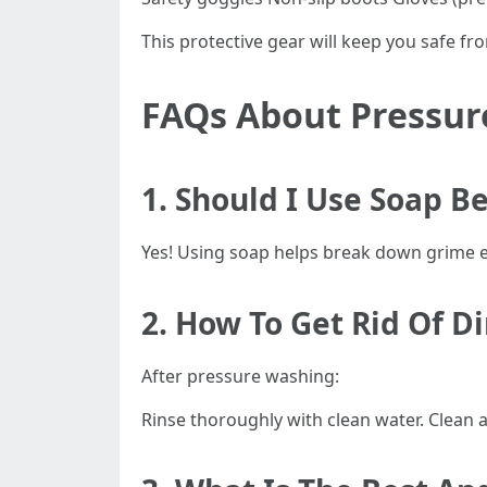
This protective gear will keep you safe f
FAQs About Pressur
1. Should I Use Soap B
Yes! Using soap helps break down grime ef
2. How To Get Rid Of D
After pressure washing:
Rinse thoroughly with clean water. Clean 