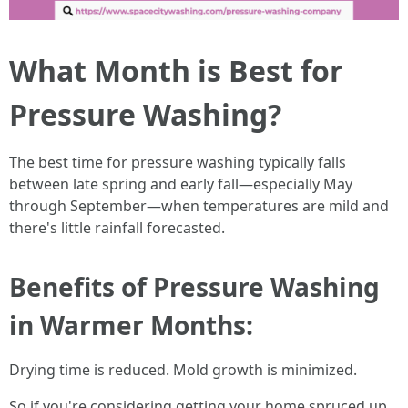
What Month is Best for
Pressure Washing?
The best time for pressure washing typically falls
between late spring and early fall—especially May
through September—when temperatures are mild and
there's little rainfall forecasted.
Benefits of Pressure Washing
in Warmer Months:
Drying time is reduced. Mold growth is minimized.
So if you're considering getting your home spruced up