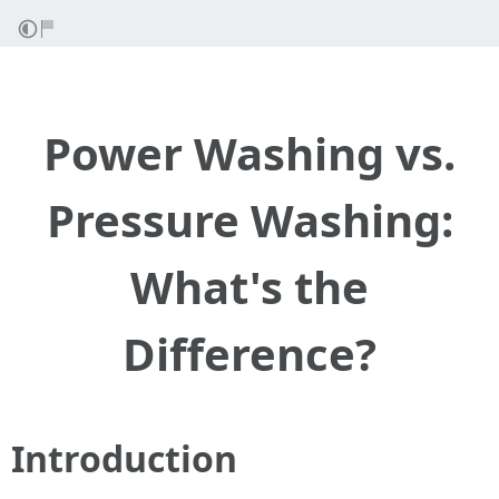
Power Washing vs.
Pressure Washing:
What's the
Difference?
Introduction