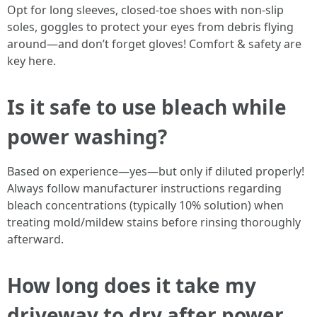
Opt for long sleeves, closed-toe shoes with non-slip
soles, goggles to protect your eyes from debris flying
around—and don’t forget gloves! Comfort & safety are
key here.
Is it safe to use bleach while
power washing?
Based on experience—yes—but only if diluted properly!
Always follow manufacturer instructions regarding
bleach concentrations (typically 10% solution) when
treating mold/mildew stains before rinsing thoroughly
afterward.
How long does it take my
driveway to dry after power