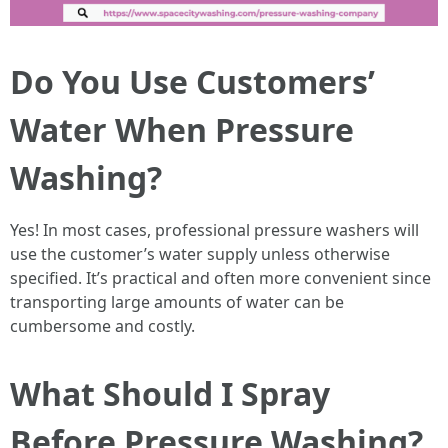
Do You Use Customers’
Water When Pressure
Washing?
Yes! In most cases, professional pressure washers will
use the customer’s water supply unless otherwise
specified. It’s practical and often more convenient since
transporting large amounts of water can be
cumbersome and costly.
What Should I Spray
Before Pressure Washing?