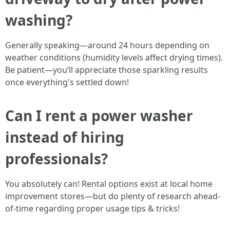
washing?
Generally speaking—around 24 hours depending on
weather conditions (humidity levels affect drying times).
Be patient—you’ll appreciate those sparkling results
once everything's settled down!
Can I rent a power washer
instead of hiring
professionals?
You absolutely can! Rental options exist at local home
improvement stores—but do plenty of research ahead-
of-time regarding proper usage tips & tricks!