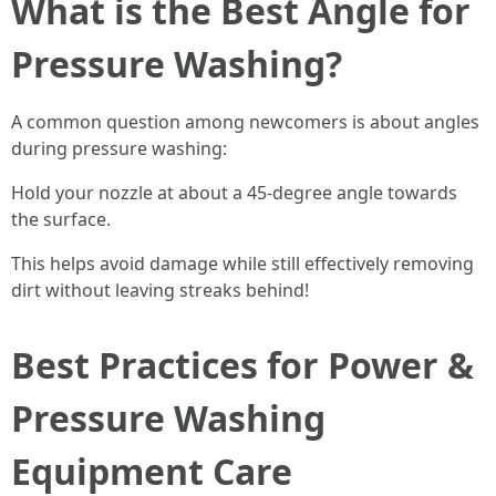
What is the Best Angle for
Pressure Washing?
A common question among newcomers is about angles
during pressure washing:
Hold your nozzle at about a 45-degree angle towards
the surface.
This helps avoid damage while still effectively removing
dirt without leaving streaks behind!
Best Practices for Power &
Pressure Washing
Equipment Care