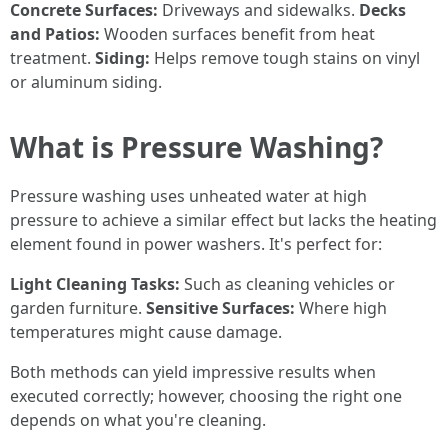
Concrete Surfaces:
Driveways and sidewalks.
Decks
and Patios:
Wooden surfaces benefit from heat
treatment.
Siding:
Helps remove tough stains on vinyl
or aluminum siding.
What is Pressure Washing?
Pressure washing uses unheated water at high
pressure to achieve a similar effect but lacks the heating
element found in power washers. It's perfect for:
Light Cleaning Tasks:
Such as cleaning vehicles or
garden furniture.
Sensitive Surfaces:
Where high
temperatures might cause damage.
Both methods can yield impressive results when
executed correctly; however, choosing the right one
depends on what you're cleaning.