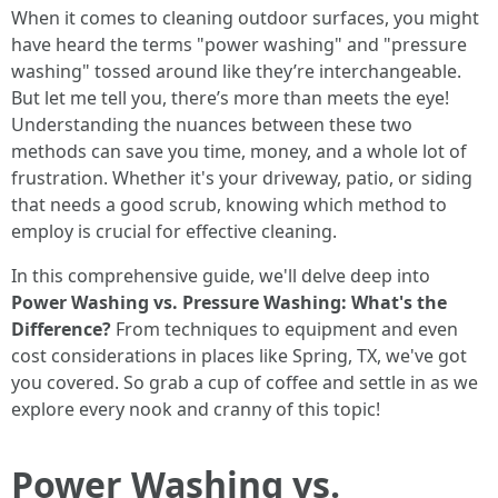
When it comes to cleaning outdoor surfaces, you might
have heard the terms "power washing" and "pressure
washing" tossed around like they’re interchangeable.
But let me tell you, there’s more than meets the eye!
Understanding the nuances between these two
methods can save you time, money, and a whole lot of
frustration. Whether it's your driveway, patio, or siding
that needs a good scrub, knowing which method to
employ is crucial for effective cleaning.
In this comprehensive guide, we'll delve deep into
Power Washing vs. Pressure Washing: What's the
Difference?
From techniques to equipment and even
cost considerations in places like Spring, TX, we've got
you covered. So grab a cup of coffee and settle in as we
explore every nook and cranny of this topic!
Power Washing vs.