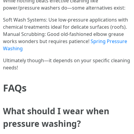
While nothing beats effective cleaning like
power/pressure washers do—some alternatives exist:
Soft Wash Systems: Use low-pressure applications with
chemical treatments ideal for delicate surfaces (roofs).
Manual Scrubbing: Good old-fashioned elbow grease
works wonders but requires patience!
Spring Pressure
Washing
Ultimately though—it depends on your specific cleaning
needs!
FAQs
What should I wear when
pressure washing?