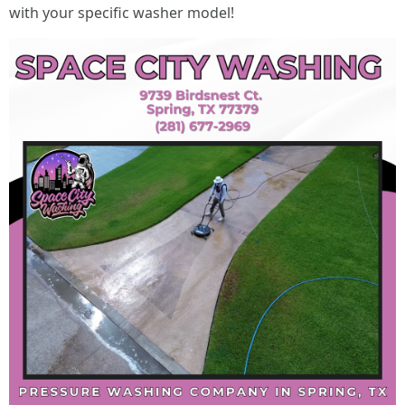
with your specific washer model!