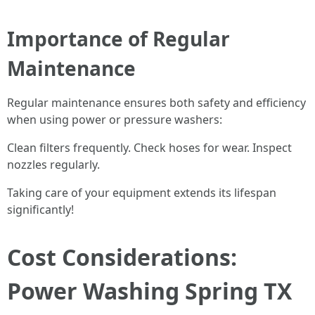
Importance of Regular
Maintenance
Regular maintenance ensures both safety and efficiency
when using power or pressure washers:
Clean filters frequently. Check hoses for wear. Inspect
nozzles regularly.
Taking care of your equipment extends its lifespan
significantly!
Cost Considerations:
Power Washing Spring TX