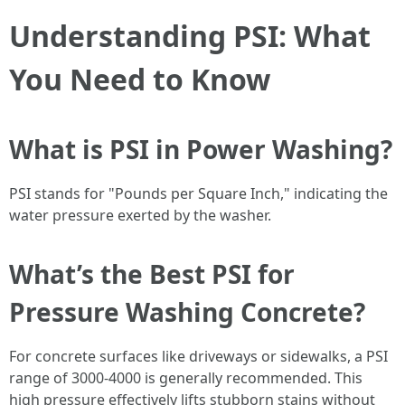
Understanding PSI: What
You Need to Know
What is PSI in Power Washing?
PSI stands for "Pounds per Square Inch," indicating the
water pressure exerted by the washer.
What’s the Best PSI for
Pressure Washing Concrete?
For concrete surfaces like driveways or sidewalks, a PSI
range of 3000-4000 is generally recommended. This
high pressure effectively lifts stubborn stains without