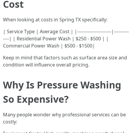
Cost
When looking at costs in Spring TX specifically:
| Service Type | Average Cost | |-----------------------|----------
----| | Residential Power Wash | $250 - $500 | |
Commercial Power Wash | $500 - $1500|
Keep in mind that factors such as surface area size and
condition will influence overall pricing.
Why Is Pressure Washing
So Expensive?
Many people wonder why professional services can be
costly: