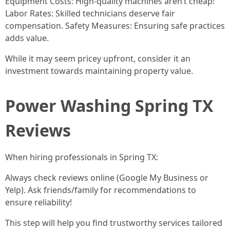
Equipment Costs: High-quality machines aren’t cheap!
Labor Rates: Skilled technicians deserve fair
compensation. Safety Measures: Ensuring safe practices
adds value.
While it may seem pricey upfront, consider it an
investment towards maintaining property value.
Power Washing Spring TX
Reviews
When hiring professionals in Spring TX:
Always check reviews online (Google My Business or
Yelp). Ask friends/family for recommendations to
ensure reliability!
This step will help you find trustworthy services tailored