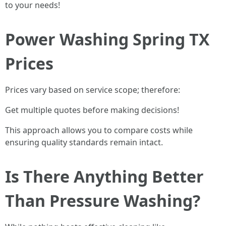
to your needs!
Power Washing Spring TX
Prices
Prices vary based on service scope; therefore:
Get multiple quotes before making decisions!
This approach allows you to compare costs while
ensuring quality standards remain intact.
Is There Anything Better
Than Pressure Washing?