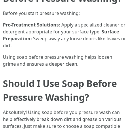
Before you start pressure washing:
Pre-Treatment Solutions:
Apply a specialized cleaner or
detergent appropriate for your surface type.
Surface
Preparation:
Sweep away any loose debris like leaves or
dirt.
Using soap before pressure washing helps loosen
grime and ensures a deeper clean.
Should I Use Soap Before
Pressure Washing?
Absolutely! Using soap before you pressure wash can
help effectively break down dirt and grease on various
surfaces. Just make sure to choose a soap compatible