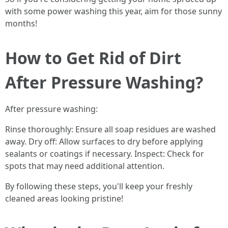
with some power washing this year, aim for those sunny
months!
How to Get Rid of Dirt
After Pressure Washing?
After pressure washing:
Rinse thoroughly: Ensure all soap residues are washed
away. Dry off: Allow surfaces to dry before applying
sealants or coatings if necessary. Inspect: Check for
spots that may need additional attention.
By following these steps, you'll keep your freshly
cleaned areas looking pristine!