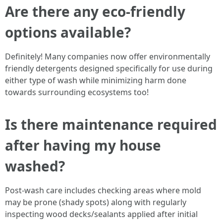
Are there any eco-friendly
options available?
Definitely! Many companies now offer environmentally
friendly detergents designed specifically for use during
either type of wash while minimizing harm done
towards surrounding ecosystems too!
Is there maintenance required
after having my house
washed?
Post-wash care includes checking areas where mold
may be prone (shady spots) along with regularly
inspecting wood decks/sealants applied after initial