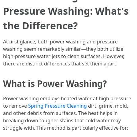
Pressure Washing: What's
the Difference?
At first glance, both power washing and pressure
washing seem remarkably similar—they both utilize
high-pressure water jets to clean surfaces. However,
there are distinct differences that set them apart.
What is Power Washing?
Power washing employs heated water at high pressure
to remove
Spring Pressure Cleaning
dirt, grime, mold,
and other debris from surfaces. The heat helps in
breaking down tougher stains that cold water may
struggle with. This method is particularly effective for: