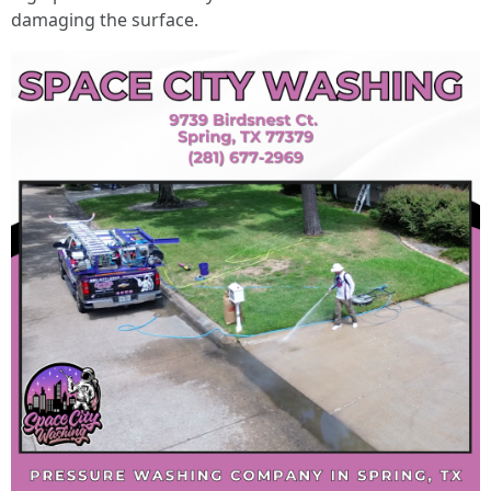
damaging the surface.