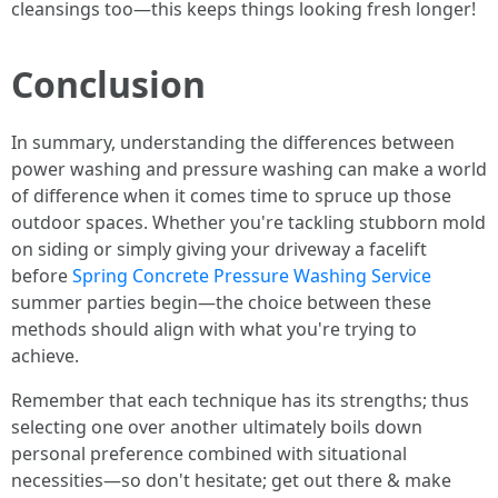
cleansings too—this keeps things looking fresh longer!
Conclusion
In summary, understanding the differences between
power washing and pressure washing can make a world
of difference when it comes time to spruce up those
outdoor spaces. Whether you're tackling stubborn mold
on siding or simply giving your driveway a facelift
before
Spring Concrete Pressure Washing Service
summer parties begin—the choice between these
methods should align with what you're trying to
achieve.
Remember that each technique has its strengths; thus
selecting one over another ultimately boils down
personal preference combined with situational
necessities—so don't hesitate; get out there & make