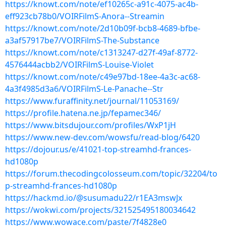
https://knowt.com/note/ef10265c-a91c-4075-ac4b-
eff923cb78b0/VOIRFilmS-Anora--Streamin
https://knowt.com/note/2d10b09f-bcb8-4689-bfbe-
a3af57917be7/VOIRFilmS-The-Substance
https://knowt.com/note/c1313247-d27f-49af-8772-
4576444acbb2/VOIRFilmS-Louise-Violet
https://knowt.com/note/c49e97bd-18ee-4a3c-ac68-
4a3f4985d3a6/VOIRFilmS-Le-Panache--Str
https://www.furaffinity.net/journal/11053169/
https://profile.hatena.ne.jp/fepamec346/
https://www.bitsdujour.com/profiles/WxP1jH
https://www.new-dev.com/wowsfu/read-blog/6420
https://dojour.us/e/41021-top-streamhd-frances-
hd1080p
https://forum.thecodingcolosseum.com/topic/32204/to
p-streamhd-frances-hd1080p
https://hackmd.io/@susumadu22/r1EA3mswJx
https://wokwi.com/projects/321525495180034642
https://www.wowace.com/paste/7f4828e0