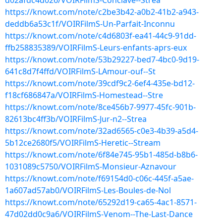
d02afdc4d026/VOIRFilmS-Conclave--Strea
https://knowt.com/note/c2be3b42-a0b2-41b2-a943-
deddb6a53c1f/VOIRFilmS-Un-Parfait-Inconnu
https://knowt.com/note/c4d6803f-ea41-44c9-91dd-
ffb258835389/VOIRFilmS-Leurs-enfants-aprs-eux
https://knowt.com/note/53b29227-bed7-4bc0-9d19-
641c8d7f4ffd/VOIRFilmS-LAmour-ouf--St
https://knowt.com/note/39cdf9c2-6ef4-435e-bd12-
f18cf686847a/VOIRFilmS-Homestead--Stre
https://knowt.com/note/8ce456b7-9977-45fc-901b-
82613bc4ff3b/VOIRFilmS-Jur-n2--Strea
https://knowt.com/note/32ad6565-c0e3-4b39-a5d4-
5b12ce2680f5/VOIRFilmS-Heretic--Stream
https://knowt.com/note/6f84e745-95b1-485d-b8b6-
1031089c5750/VOIRFilmS-Monsieur-Aznavour
https://knowt.com/note/f69154d0-c06c-445f-a5ae-
1a607ad57ab0/VOIRFilmS-Les-Boules-de-Nol
https://knowt.com/note/65292d19-ca65-4ac1-8571-
47d02dd0c9a6/VOIRFilmS-Venom--The-Last-Dance