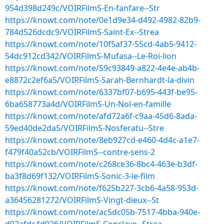
954d398d249c/VOIRFilmS-En-fanfare--Str
https://knowt.com/note/0e1d9e34-d492-4982-82b9-
784d526dcdc9/VOIRFilmS-Saint-Ex--Strea
https://knowt.com/note/10f5af37-55cd-4ab5-9412-
54dc912cd342/VOIRFilmS-Mufasa--Le-Roi-lion
https://knowt.com/note/59c93849-a822-4e4e-ab4b-
e8872c2ef6a5/VOIRFilmS-Sarah-Bernhardt-la-divin
https://knowt.com/note/6337bf07-b695-443f-be95-
6ba658773a4d/VOIRFilmS-Un-Nol-en-famille
https://knowt.com/note/afd72a6f-c9aa-45d6-8ada-
59ed40de2da5/VOIRFilmS-Nosferatu--Stre
https://knowt.com/note/8eb927cd-e460-4d4c-a1e7-
f479f40a52cb/VOIRFilmS--contre-sens-2
https://knowt.com/note/c268ce36-8bc4-463e-b3df-
ba3f8d69f132/VOIRFilmS-Sonic-3-le-film
https://knowt.com/note/f625b227-3cb6-4a58-953d-
a36456281272/VOIRFilmS-Vingt-dieux--St
https://knowt.com/note/ac5dc05b-7517-4bba-940e-