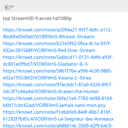
top StreamHD-frances hd1080p
https://knowt.com/note/a2094a21-95f7-4dfc-a112-
8bd0fe0569a0/VOIRFilmS-Wicked--Streami
https://knowt.com/note/b27e5f62-0fea-4c1e-937f-
432ec281568f/VOIRFilmS-Red-One--Stream
https://knowt.com/note/5a6bcd11-0131-4dfb-a93f-
dc801e0ffbd7/VOIRFilmS-Gladiator-II--S
https://knowt.com/note/5861f76e-a996-4c00-9885-
e02a195536f2/VOIRFilmS-Vaiana-2--Strea
https://knowt.com/note/97ec6dc1-87a9-4326-8f67-
3dc3f7c44a4d/VOIRFilmS-Kraven-the-Hunter
https://knowt.com/note/26fe21e6-7783-4d98-8164-
b6b11cbc62ad/VOIRFilmS-Jamais-sans-mon-psy
https://knowt.com/note/f1dbbfe9-844f-46b7-816f-
61282f7b85c4/VOIRFilmS-Le-Seigneur-des-Anneaux
https://knowt.com/note/a686014c-3309-42f9-b4c9-