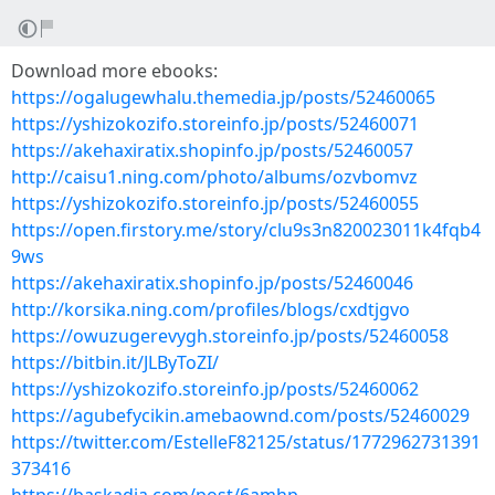
Download more ebooks:
https://ogalugewhalu.themedia.jp/posts/52460065
https://yshizokozifo.storeinfo.jp/posts/52460071
https://akehaxiratix.shopinfo.jp/posts/52460057
http://caisu1.ning.com/photo/albums/ozvbomvz
https://yshizokozifo.storeinfo.jp/posts/52460055
https://open.firstory.me/story/clu9s3n820023011k4fqb4
9ws
https://akehaxiratix.shopinfo.jp/posts/52460046
http://korsika.ning.com/profiles/blogs/cxdtjgvo
https://owuzugerevygh.storeinfo.jp/posts/52460058
https://bitbin.it/JLByToZI/
https://yshizokozifo.storeinfo.jp/posts/52460062
https://agubefycikin.amebaownd.com/posts/52460029
https://twitter.com/EstelleF82125/status/1772962731391
373416