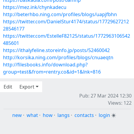
https://baskadia.com/post/6amhp
https://mez.ink/chynkadecu
http://beterhbo.ning.com/profiles/blogs/uapjfbhn
https://twitter.com/DanielStur4174/status/17729627212
28546177
https://twitter.com/EstelleF82125/status/1772963106542
485601
https://ithalyfeline.storeinfo.jp/posts/52460042
http://korsika.ning.com/profiles/blogs/cnuaeqtn
http://filesbooks.info/download.php?
group=test&from=rentry.co&id=1&lnk=816
Edit
Export
Pub: 27 Mar 2024 12:30
Views: 122
new
·
what
·
how
·
langs
·
contacts
·
login