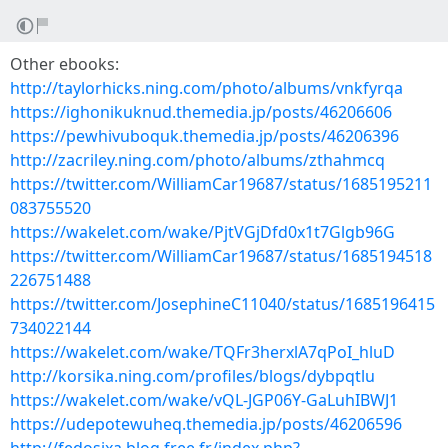
Other ebooks:
http://taylorhicks.ning.com/photo/albums/vnkfyrqa
https://ighonikuknud.themedia.jp/posts/46206606
https://pewhivuboquk.themedia.jp/posts/46206396
http://zacriley.ning.com/photo/albums/zthahmcq
https://twitter.com/WilliamCar19687/status/1685195211
083755520
https://wakelet.com/wake/PjtVGjDfd0x1t7Glgb96G
https://twitter.com/WilliamCar19687/status/1685194518
226751488
https://twitter.com/JosephineC11040/status/1685196415
734022144
https://wakelet.com/wake/TQFr3herxlA7qPoI_hluD
http://korsika.ning.com/profiles/blogs/dybpqtlu
https://wakelet.com/wake/vQL-JGP06Y-GaLuhIBWJ1
https://udepotewuheq.themedia.jp/posts/46206596