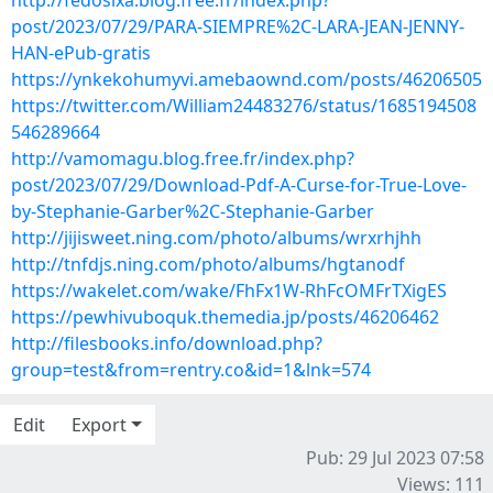
http://fedosixa.blog.free.fr/index.php?
post/2023/07/29/PARA-SIEMPRE%2C-LARA-JEAN-JENNY-
HAN-ePub-gratis
https://ynkekohumyvi.amebaownd.com/posts/46206505
https://twitter.com/William24483276/status/1685194508
546289664
http://vamomagu.blog.free.fr/index.php?
post/2023/07/29/Download-Pdf-A-Curse-for-True-Love-
by-Stephanie-Garber%2C-Stephanie-Garber
http://jijisweet.ning.com/photo/albums/wrxrhjhh
http://tnfdjs.ning.com/photo/albums/hgtanodf
https://wakelet.com/wake/FhFx1W-RhFcOMFrTXigES
https://pewhivuboquk.themedia.jp/posts/46206462
http://filesbooks.info/download.php?
group=test&from=rentry.co&id=1&lnk=574
Edit
Export
Pub: 29 Jul 2023 07:58
Views: 111