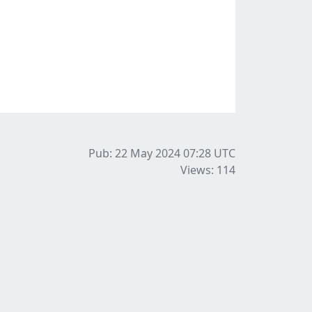
Pub: 22 May 2024 07:28
UTC
Views: 114