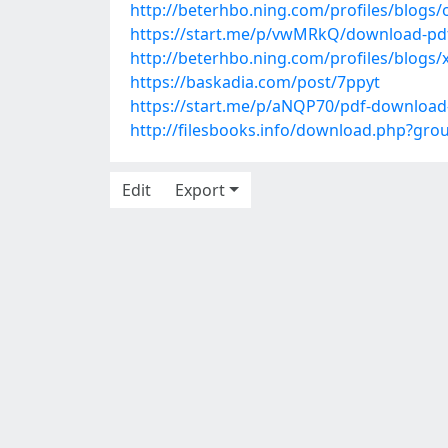
http://beterhbo.ning.com/profiles/blogs/
https://start.me/p/vwMRkQ/download-pdf-
http://beterhbo.ning.com/profiles/blogs/
https://baskadia.com/post/7ppyt
https://start.me/p/aNQP70/pdf-download
http://filesbooks.info/download.php?gr
Edit
Export