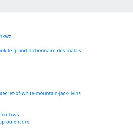
ijhkwz
ook-le-grand-dictionnaire-des-malais
secret-of-white-mountain-jack-livins
/rfrmtxws
top-ou-encore