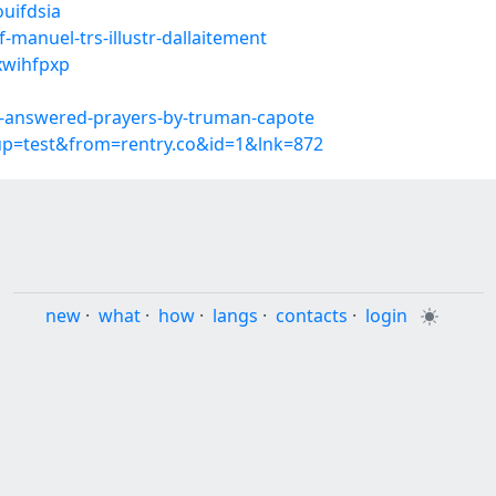
ouifdsia
manuel-trs-illustr-dallaitement
xwihfpxp
-answered-prayers-by-truman-capote
oup=test&from=rentry.co&id=1&lnk=872
new
·
what
·
how
·
langs
·
contacts
·
login