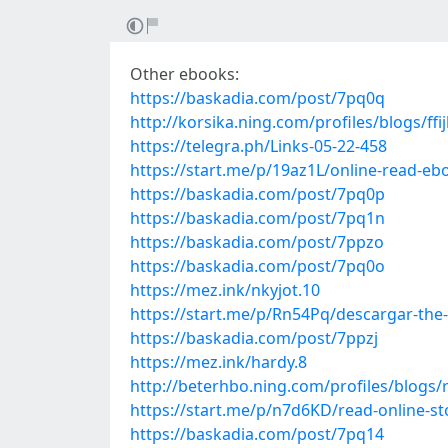
Other ebooks:
https://baskadia.com/post/7pq0q
http://korsika.ning.com/profiles/blogs/ff
https://telegra.ph/Links-05-22-458
https://start.me/p/19az1L/online-read-eb
https://baskadia.com/post/7pq0p
https://baskadia.com/post/7pq1n
https://baskadia.com/post/7ppzo
https://baskadia.com/post/7pq0o
https://mez.ink/nkyjot.10
https://start.me/p/Rn54Pq/descargar-the-
https://baskadia.com/post/7ppzj
https://mez.ink/hardy.8
http://beterhbo.ning.com/profiles/blogs
https://start.me/p/n7d6KD/read-online-s
https://baskadia.com/post/7pq14