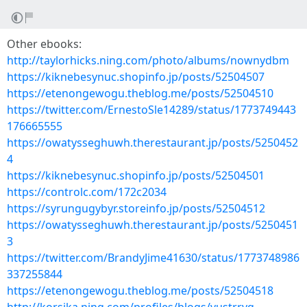
Other ebooks:
http://taylorhicks.ning.com/photo/albums/nownydbm
https://kiknebesynuc.shopinfo.jp/posts/52504507
https://etenongewogu.theblog.me/posts/52504510
https://twitter.com/ErnestoSle14289/status/1773749443
176665555
https://owatysseghuwh.therestaurant.jp/posts/5250452
4
https://kiknebesynuc.shopinfo.jp/posts/52504501
https://controlc.com/172c2034
https://syrungugybyr.storeinfo.jp/posts/52504512
https://owatysseghuwh.therestaurant.jp/posts/5250451
3
https://twitter.com/BrandyJime41630/status/1773748986
337255844
https://etenongewogu.theblog.me/posts/52504518