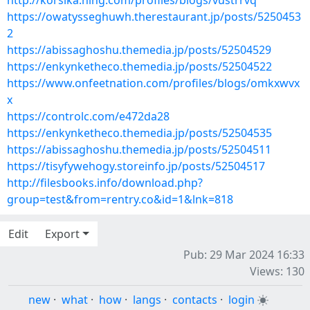
http://korsika.ning.com/profiles/blogs/vustrrvq
https://owatysseghuwh.therestaurant.jp/posts/5250453
2
https://abissaghoshu.themedia.jp/posts/52504529
https://enkynketheco.themedia.jp/posts/52504522
https://www.onfeetnation.com/profiles/blogs/omkxwvx
x
https://controlc.com/e472da28
https://enkynketheco.themedia.jp/posts/52504535
https://abissaghoshu.themedia.jp/posts/52504511
https://tisyfywehogy.storeinfo.jp/posts/52504517
http://filesbooks.info/download.php?
group=test&from=rentry.co&id=1&lnk=818
Edit
Export
Pub: 29 Mar 2024 16:33
Views: 130
new
·
what
·
how
·
langs
·
contacts
·
login