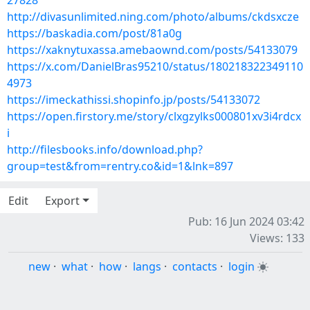
27828
http://divasunlimited.ning.com/photo/albums/ckdsxcze
https://baskadia.com/post/81a0g
https://xaknytuxassa.amebaownd.com/posts/54133079
https://x.com/DanielBras95210/status/180218322349110
4973
https://imeckathissi.shopinfo.jp/posts/54133072
https://open.firstory.me/story/clxgzylks000801xv3i4rdcx
i
http://filesbooks.info/download.php?
group=test&from=rentry.co&id=1&lnk=897
Edit
Export
Pub: 16 Jun 2024 03:42
Views: 133
new
·
what
·
how
·
langs
·
contacts
·
login