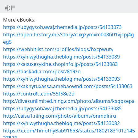
More eBooks:
https://ubygysohawaj.themedia.jp/posts/54133073
https://open.firstory.me/story/clxgzymxm008b01vjcpj4g
eg5
https://webhitlist.com/profiles/blogs/hxcpwuty
https://xyhiwythugha.theblog.me/posts/54133089
https://xaxuxezykihe.shopinfo.jp/posts/54133083
https://baskadia.com/post/819zo
https://xyhiwythugha.theblog.me/posts/54133093
https://xaknytuxassa.amebaownd.com/posts/54133063
https://controlc.com/55f58e2d
http://divasunlimited.ning.com/photo/albums/ksqqsepa
https://ubygysohawaj.themedia.jp/posts/54133085
http://caisu1.ning.com/photo/albums/onmdlnru
https://xyhiwythugha.theblog.me/posts/54133082
https://x.com/TimothyBab91663/status/18021831012145