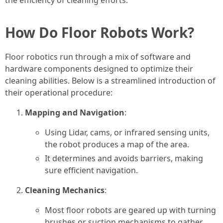
the efficiency of cleaning efforts.
How Do Floor Robots Work?
Floor robotics run through a mix of software and
hardware components designed to optimize their
cleaning abilities. Below is a streamlined introduction of
their operational procedure:
Mapping and Navigation
:
Using Lidar, cams, or infrared sensing units,
the robot produces a map of the area.
It determines and avoids barriers, making
sure efficient navigation.
Cleaning Mechanics
:
Most floor robots are geared up with turning
brushes or suction mechanisms to gather