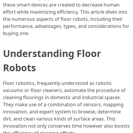
these smart devices are created to decrease human
effort while maximizing efficiency. This article dives into
the numerous aspects of floor robots, including their
performance, advantages, types, and considerations for
buying one.
Understanding Floor
Robots
Floor robotics, frequently understood as robotic
vacuums or floor cleaners, automate the procedure of
cleaning floorings in domestic and industrial spaces.
They make use of a combination of sensors, mapping
innovation, and expert system to browse, determine
dirt, and clean various kinds of surface areas. This
innovation not only conserves time however also boosts