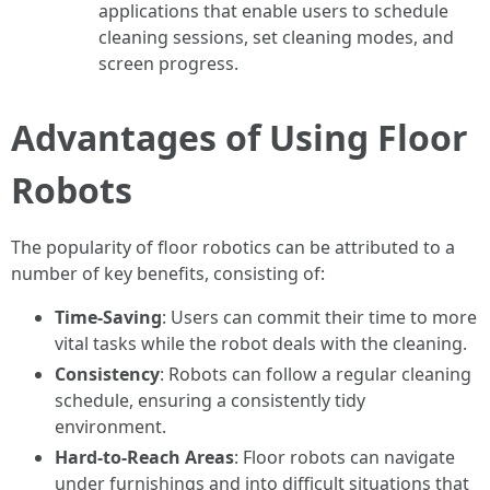
applications that enable users to schedule
cleaning sessions, set cleaning modes, and
screen progress.
Advantages of Using Floor
Robots
The popularity of floor robotics can be attributed to a
number of key benefits, consisting of:
Time-Saving
: Users can commit their time to more
vital tasks while the robot deals with the cleaning.
Consistency
: Robots can follow a regular cleaning
schedule, ensuring a consistently tidy
environment.
Hard-to-Reach Areas
: Floor robots can navigate
under furnishings and into difficult situations that