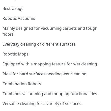
Best Usage
Robotic Vacuums
Mainly designed for vacuuming carpets and tough
floors.
Everyday cleaning of different surfaces.
Robotic Mops
Equipped with a mopping feature for wet cleaning.
Ideal for hard surfaces needing wet cleaning.
Combination Robots
Combines vacuuming and mopping functionalities.
Versatile cleaning for a variety of surfaces.