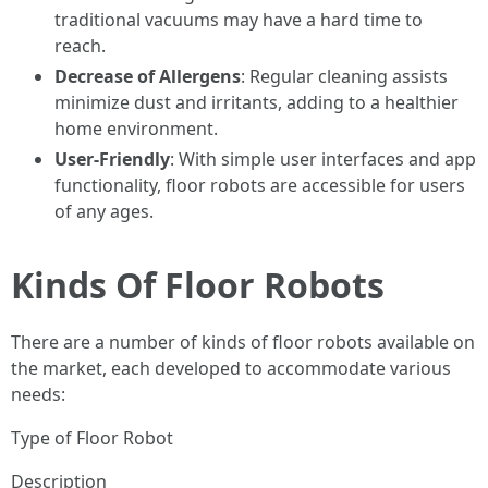
traditional vacuums may have a hard time to
reach.
Decrease of Allergens
: Regular cleaning assists
minimize dust and irritants, adding to a healthier
home environment.
User-Friendly
: With simple user interfaces and app
functionality, floor robots are accessible for users
of any ages.
Kinds Of Floor Robots
There are a number of kinds of floor robots available on
the market, each developed to accommodate various
needs:
Type of Floor Robot
Description