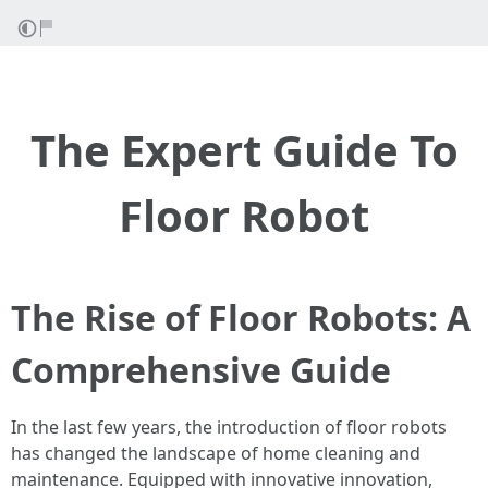
The Expert Guide To
Floor Robot
The Rise of Floor Robots: A
Comprehensive Guide
In the last few years, the introduction of floor robots
has changed the landscape of home cleaning and
maintenance. Equipped with innovative innovation,