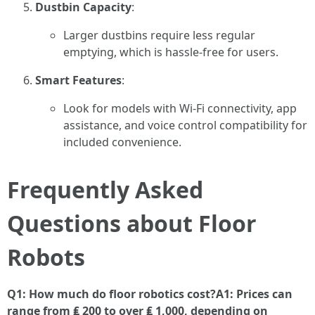
Dustbin Capacity
:
Larger dustbins require less regular
emptying, which is hassle-free for users.
Smart Features
:
Look for models with Wi-Fi connectivity, app
assistance, and voice control compatibility for
included convenience.
Frequently Asked
Questions about Floor
Robots
Q1: How much do floor robotics cost?A1: Prices can
range from ₤ 200 to over ₤ 1,000, depending on