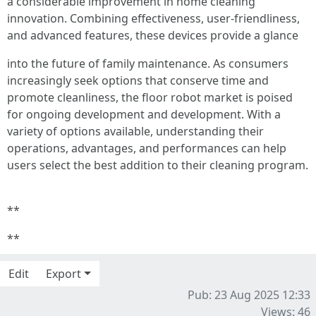
a considerable improvement in home cleaning
innovation. Combining effectiveness, user-friendliness,
and advanced features, these devices provide a glance
into the future of family maintenance. As consumers
increasingly seek options that conserve time and
promote cleanliness, the floor robot market is poised
for ongoing development and development. With a
variety of options available, understanding their
operations, advantages, and performances can help
users select the best addition to their cleaning program.
**
**
Edit
Export
Pub: 23 Aug 2025 12:33
Views: 46