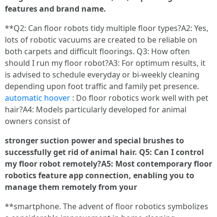
features and brand name.
**Q2: Can floor robots tidy multiple floor types?A2: Yes,
lots of robotic vacuums are created to be reliable on
both carpets and difficult floorings. Q3: How often
should I run my floor robot?A3: For optimum results, it
is advised to schedule everyday or bi-weekly cleaning
depending upon foot traffic and family pet presence.
automatic hoover
: Do floor robotics work well with pet
hair?A4: Models particularly developed for animal
owners consist of
stronger suction power and special brushes to
successfully get rid of animal hair. Q5: Can I control
my floor robot remotely?A5: Most contemporary floor
robotics feature app connection, enabling you to
manage them remotely from your
**smartphone. The advent of floor robotics symbolizes