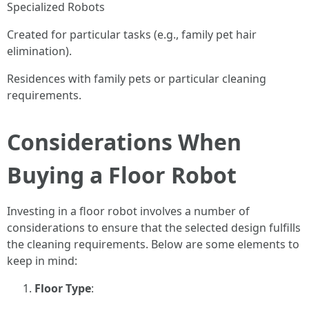
Specialized Robots
Created for particular tasks (e.g., family pet hair
elimination).
Residences with family pets or particular cleaning
requirements.
Considerations When
Buying a Floor Robot
Investing in a floor robot involves a number of
considerations to ensure that the selected design fulfills
the cleaning requirements. Below are some elements to
keep in mind:
Floor Type
: