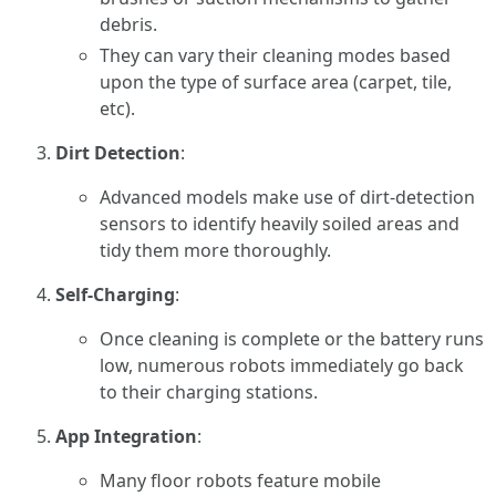
debris.
They can vary their cleaning modes based
upon the type of surface area (carpet, tile,
etc).
Dirt Detection
:
Advanced models make use of dirt-detection
sensors to identify heavily soiled areas and
tidy them more thoroughly.
Self-Charging
:
Once cleaning is complete or the battery runs
low, numerous robots immediately go back
to their charging stations.
App Integration
:
Many floor robots feature mobile