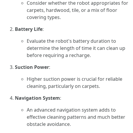
Consider whether the robot appropriates for
carpets, hardwood, tile, or a mix of floor
covering types.
Battery Life
:
Evaluate the robot's battery duration to
determine the length of time it can clean up
before requiring a recharge.
Suction Power
:
Higher suction power is crucial for reliable
cleaning, particularly on carpets.
Navigation System
:
An advanced navigation system adds to
effective cleaning patterns and much better
obstacle avoidance.