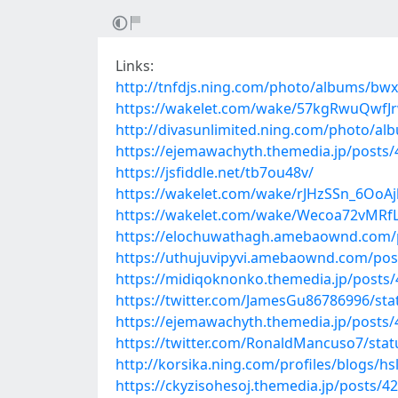
Links:
http://tnfdjs.ning.com/photo/albums/bw
https://wakelet.com/wake/57kgRwuQwf
http://divasunlimited.ning.com/photo/
https://ejemawachyth.themedia.jp/posts
https://jsfiddle.net/tb7ou48v/
https://wakelet.com/wake/rJHzSSn_6OoAj
https://wakelet.com/wake/Wecoa72vMR
https://elochuwathagh.amebaownd.com/
https://uthujuvipyvi.amebaownd.com/pos
https://midiqoknonko.themedia.jp/posts
https://twitter.com/JamesGu86786996/st
https://ejemawachyth.themedia.jp/posts
https://twitter.com/RonaldMancuso7/sta
http://korsika.ning.com/profiles/blogs/hs
https://ckyzisohesoj.themedia.jp/posts/4