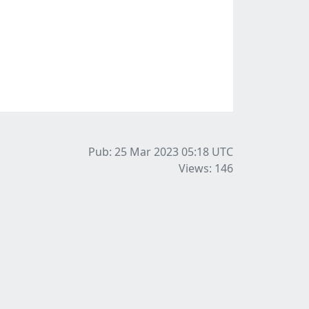
Pub: 25 Mar 2023 05:18
UTC
Views: 146