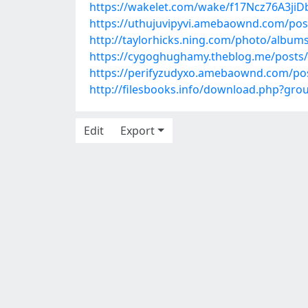
https://wakelet.com/wake/f17Ncz76A3ji
https://uthujuvipyvi.amebaownd.com/pos
http://taylorhicks.ning.com/photo/albums
https://cygoghughamy.theblog.me/posts
https://perifyzudyxo.amebaownd.com/po
http://filesbooks.info/download.php?gr
Edit
Export