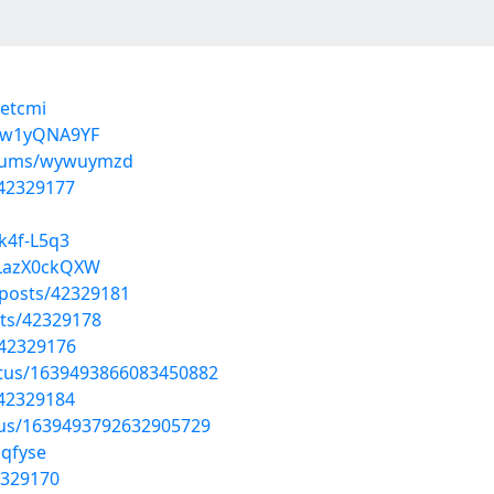
xetcmi
Jrw1yQNA9YF
albums/wywuymzd
/42329177
k4f-L5q3
fLazX0ckQXW
posts/42329181
ts/42329178
/42329176
atus/1639493866083450882
/42329184
tus/1639493792632905729
lqfyse
2329170