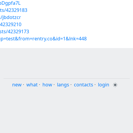
DbDgpfa7L
ts/42329183
/jbdotzcr
/42329210
sts/42329173
oup=test&from=rentry.co&id=1&lnk=448
new
·
what
·
how
·
langs
·
contacts
·
login