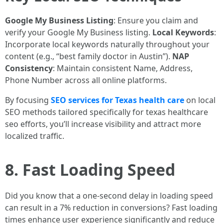
Google My Business Listing
: Ensure you claim and
verify your Google My Business listing.
Local Keywords
:
Incorporate local keywords naturally throughout your
content (e.g., “best family doctor in Austin”).
NAP
Consistency
: Maintain consistent Name, Address,
Phone Number across all online platforms.
By focusing
SEO services for Texas health care
on local
SEO methods tailored specifically for texas healthcare
seo efforts, you’ll increase visibility and attract more
localized traffic.
8. Fast Loading Speed
Did you know that a one-second delay in loading speed
can result in a 7% reduction in conversions? Fast loading
times enhance user experience significantly and reduce