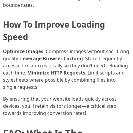
bounce rates.
How To Improve Loading
Speed
Optimize Images
: Compress images without sacrificing
quality.
Leverage Browser Caching
: Store frequently
accessed resources locally so they don’t need reloading
each time.
Minimize HTTP Requests
: Limit scripts and
stylesheets where possible by combining files into
single requests.
By ensuring that your website loads quickly across
devices, you'll retain visitors longer—a critical step
towards improving conversion rates!