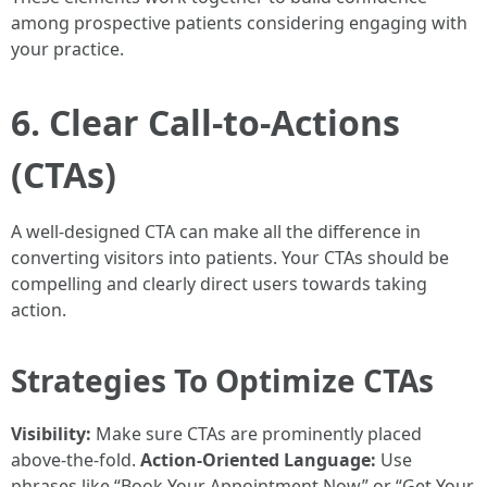
among prospective patients considering engaging with
your practice.
6. Clear Call-to-Actions
(CTAs)
A well-designed CTA can make all the difference in
converting visitors into patients. Your CTAs should be
compelling and clearly direct users towards taking
action.
Strategies To Optimize CTAs
Visibility:
Make sure CTAs are prominently placed
above-the-fold.
Action-Oriented Language:
Use
phrases like “Book Your Appointment Now” or “Get Your