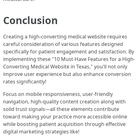
Conclusion
Creating a high-converting medical website requires
careful consideration of various features designed
specifically for patient engagement and satisfaction. By
implementing these "10 Must-Have Features for a High-
Converting Medical Website in Texas," you'll not only
improve user experience but also enhance conversion
rates significantly!
Focus on mobile responsiveness, user-friendly
navigation, high-quality content creation along with
solid trust signals—all these elements contribute
toward making your practice more accessible online
while boosting patient acquisition through effective
digital marketing strategies like!