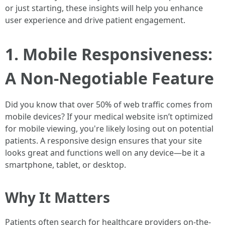
or just starting, these insights will help you enhance
user experience and drive patient engagement.
1. Mobile Responsiveness:
A Non-Negotiable Feature
Did you know that over 50% of web traffic comes from
mobile devices? If your medical website isn’t optimized
for mobile viewing, you're likely losing out on potential
patients. A responsive design ensures that your site
looks great and functions well on any device—be it a
smartphone, tablet, or desktop.
Why It Matters
Patients often search for healthcare providers on-the-