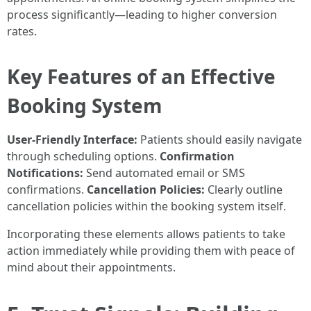
process significantly—leading to higher conversion
rates.
Key Features of an Effective
Booking System
User-Friendly Interface:
Patients should easily navigate
through scheduling options.
Confirmation
Notifications:
Send automated email or SMS
confirmations.
Cancellation Policies:
Clearly outline
cancellation policies within the booking system itself.
Incorporating these elements allows patients to take
action immediately while providing them with peace of
mind about their appointments.