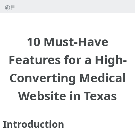
10 Must-Have
Features for a High-
Converting Medical
Website in Texas
Introduction