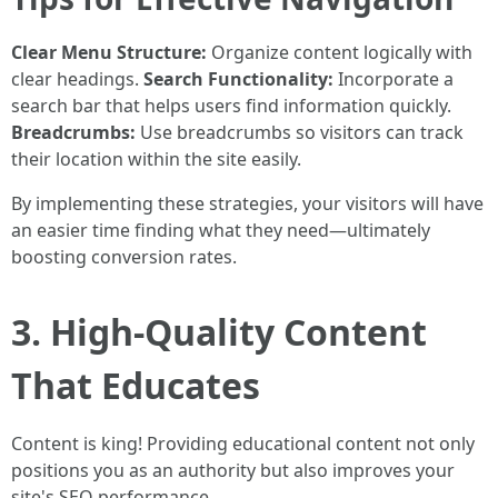
Clear Menu Structure:
Organize content logically with
clear headings.
Search Functionality:
Incorporate a
search bar that helps users find information quickly.
Breadcrumbs:
Use breadcrumbs so visitors can track
their location within the site easily.
By implementing these strategies, your visitors will have
an easier time finding what they need—ultimately
boosting conversion rates.
3. High-Quality Content
That Educates
Content is king! Providing educational content not only
positions you as an authority but also improves your
site's SEO performance.