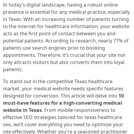
In today’s digital landscape, having a robust online
presence is essential for any medical practice, especially
in Texas. With an increasing number of patients turning
to the internet for healthcare information, your website
acts as the first point of contact between you and
potential patients. According to research, nearly 77% of
patients use search engines prior to booking
appointments. Therefore, it’s crucial that your site not
only attracts visitors but also converts them into loyal
patients.
To stand out in the competitive Texas healthcare
market, your medical website needs specific features
designed for conversion. This article will delve into
10
must-have features for a high-converting medical
website in Texas
. From mobile responsiveness to
effective SEO strategies tailored for texas healthcare
seo, we’ll cover everything you need to optimize your
site effectively. Whether you're a seasoned practitioner