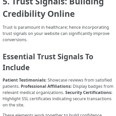
5. Trust Signals: Building
Credibility Online
Trust is paramount in healthcare; hence incorporating
trust signals on your website can significantly improve
conversions.
Essential Trust Signals To
Include
Patient Testimonials:
Showcase reviews from satisfied
patients.
Professional Affiliations:
Display badges from
relevant medical organizations.
Security Certifications:
Highlight SSL certificates indicating secure transactions
on the site.
These elements work together to build confidence