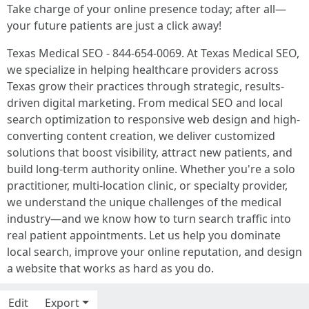
Take charge of your online presence today; after all—
your future patients are just a click away!
Texas Medical SEO - 844-654-0069. At Texas Medical SEO,
we specialize in helping healthcare providers across
Texas grow their practices through strategic, results-
driven digital marketing. From medical SEO and local
search optimization to responsive web design and high-
converting content creation, we deliver customized
solutions that boost visibility, attract new patients, and
build long-term authority online. Whether you're a solo
practitioner, multi-location clinic, or specialty provider,
we understand the unique challenges of the medical
industry—and we know how to turn search traffic into
real patient appointments. Let us help you dominate
local search, improve your online reputation, and design
a website that works as hard as you do.
Edit
Export