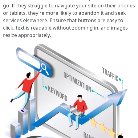
go. If they struggle to navigate your site on their phones
or tablets, they’re more likely to abandon it and seek
services elsewhere. Ensure that buttons are easy to
click, text is readable without zooming in, and images
resize appropriately.