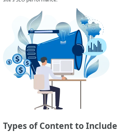
Types of Content to Include