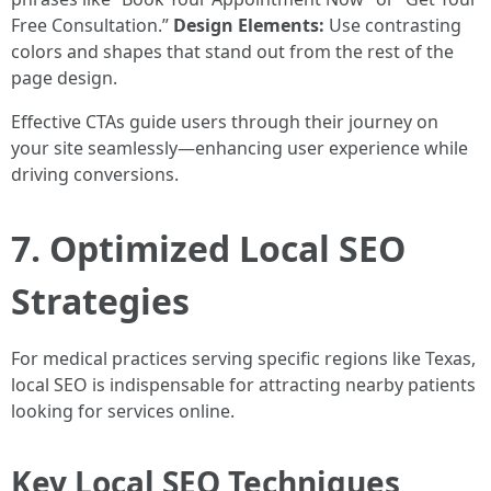
Free Consultation.”
Design Elements:
Use contrasting
colors and shapes that stand out from the rest of the
page design.
Effective CTAs guide users through their journey on
your site seamlessly—enhancing user experience while
driving conversions.
7. Optimized Local SEO
Strategies
For medical practices serving specific regions like Texas,
local SEO is indispensable for attracting nearby patients
looking for services online.
Key Local SEO Techniques