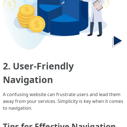
2. User-Friendly
Navigation
A confusing website can frustrate users and lead them
away from your services. Simplicity is key when it comes
to navigation.
Tips for Effective Navigation