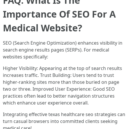
FAQ: What Is The
Importance Of SEO For A
Medical Website?
SEO (Search Engine Optimization) enhances visibility in
search engine results pages (SERPs). For medical
websites specifically:
Higher Visibility: Appearing at the top of search results
increases traffic. Trust Building: Users tend to trust
higher-ranking sites more than those buried on page
two or three. Improved User Experience: Good SEO
practices often lead to better navigation structures
which enhance user experience overall.
Integrating effective texas healthcare seo strategies can
turn casual browsers into committed clients seeking
medical care!