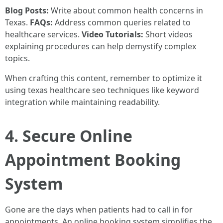
Blog Posts:
Write about common health concerns in
Texas.
FAQs:
Address common queries related to
healthcare services.
Video Tutorials:
Short videos
explaining procedures can help demystify complex
topics.
When crafting this content, remember to optimize it
using texas healthcare seo techniques like keyword
integration while maintaining readability.
4. Secure Online
Appointment Booking
System
Gone are the days when patients had to call in for
appointments. An online booking system simplifies the