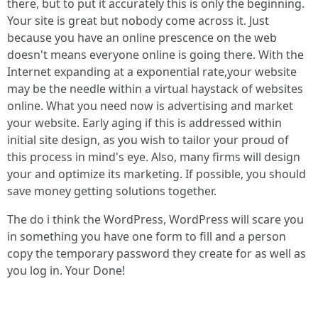
there, but to put it accurately this is only the beginning.
Your site is great but nobody come across it. Just
because you have an online prescence on the web
doesn't means everyone online is going there. With the
Internet expanding at a exponential rate,your website
may be the needle within a virtual haystack of websites
online. What you need now is advertising and market
your website. Early aging if this is addressed within
initial site design, as you wish to tailor your proud of
this process in mind's eye. Also, many firms will design
your and optimize its marketing. If possible, you should
save money getting solutions together.
The do i think the WordPress, WordPress will scare you
in something you have one form to fill and a person
copy the temporary password they create for as well as
you log in. Your Done!