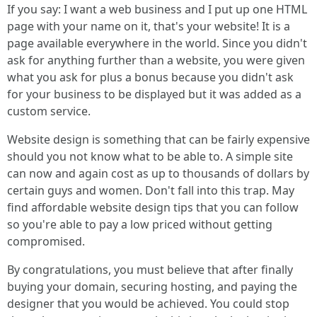
If you say: I want a web business and I put up one HTML
page with your name on it, that's your website! It is a
page available everywhere in the world. Since you didn't
ask for anything further than a website, you were given
what you ask for plus a bonus because you didn't ask
for your business to be displayed but it was added as a
custom service.
Website design is something that can be fairly expensive
should you not know what to be able to. A simple site
can now and again cost as up to thousands of dollars by
certain guys and women. Don't fall into this trap. May
find affordable website design tips that you can follow
so you're able to pay a low priced without getting
compromised.
By congratulations, you must believe that after finally
buying your domain, securing hosting, and paying the
designer that you would be achieved. You could stop