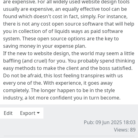
are expensive. For all widely used website design tools
usually are expensive, an equally effective tool can be
found which doesn't cost in fact, simply. For instance,
there is not any cost open source software that will help
you in collection of of liquids ways as paid software
system. These open source options are the key to
saving money in your expense plan.
If the new to website design, the world may seem a little
baffling (and cruel) for you. You probably spend thinking
easy methods to make the client and the boss satisfied.
Do not be afraid, this lost feeling transpires with us
every one of the. With experience, it goes away
completely. The longer happen to be in the style
industry, a lot more confident you in turn become.
Edit
Export
Pub: 09 Jun 2025 18:03
Views: 89