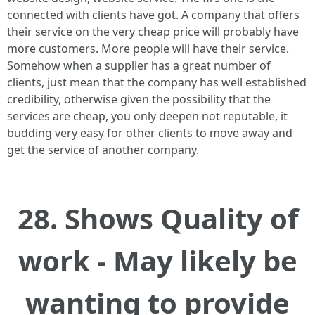
connected with clients have got. A company that offers
their service on the very cheap price will probably have
more customers. More people will have their service.
Somehow when a supplier has a great number of
clients, just mean that the company has well established
credibility, otherwise given the possibility that the
services are cheap, you only deepen not reputable, it
budding very easy for other clients to move away and
get the service of another company.
28. Shows Quality of
work - May likely be
wanting to provide