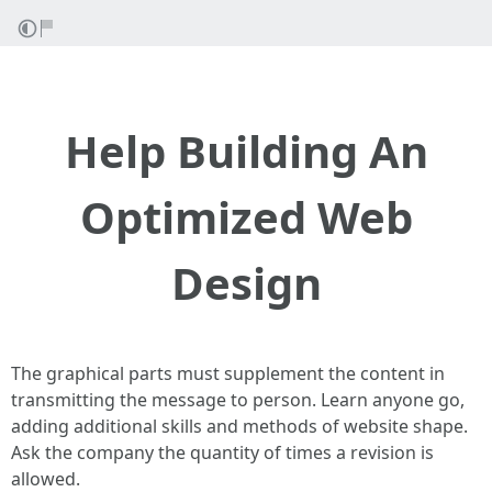
Help Building An
Optimized Web
Design
The graphical parts must supplement the content in
transmitting the message to person. Learn anyone go,
adding additional skills and methods of website shape.
Ask the company the quantity of times a revision is
allowed.