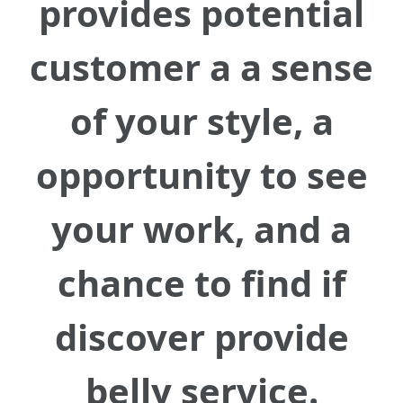
provides potential
customer a a sense
of your style, a
opportunity to see
your work, and a
chance to find if
discover provide
belly service.