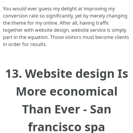
You would ever guess my delight at improving my
conversion rate so significantly, yet by merely changing
the theme for my online. After all, having traffic
together with website design, website service is simply
part in the equation. Those visitors must become clients
in order for results.
13. Website design Is
More economical
Than Ever - San
francisco spa