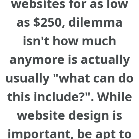
websites for as low
as $250, dilemma
isn't how much
anymore is actually
usually "what can do
this include?". While
website design is
important, be apt to