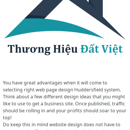
You have great advantages when it will come to
selecting right web page design Huddersfield system.
Think about a few different design ideas that you might
like to use to get a business site. Once published, traffic
should be rolling in and your profits should soar to your
top!
Do keep this in mind website design does not have to