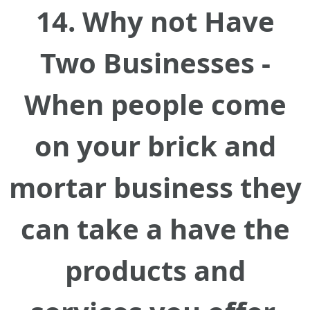
14. Why not Have
Two Businesses -
When people come
on your brick and
mortar business they
can take a have the
products and