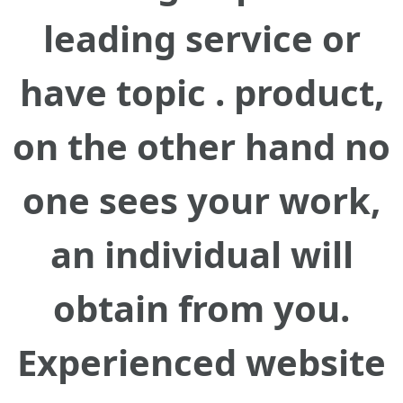
leading service or
have topic . product,
on the other hand no
one sees your work,
an individual will
obtain from you.
Experienced website