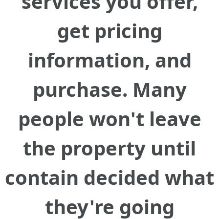
services you offer,
get pricing
information, and
purchase. Many
people won't leave
the property until
contain decided what
they're going