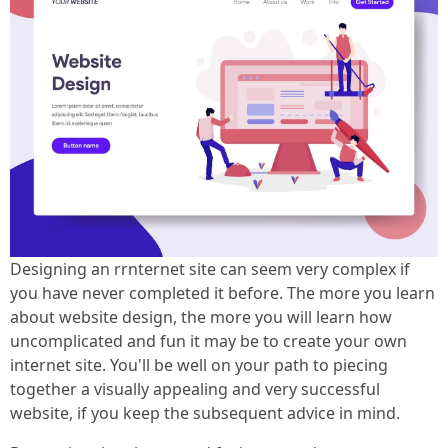
Designing an rrnternet site can seem very complex if
you have never completed it before. The more you learn
about website design, the more you will learn how
uncomplicated and fun it may be to create your own
internet site. You'll be well on your path to piecing
together a visually appealing and very successful
website, if you keep the subsequent advice in mind.