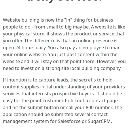
Website building is now the "in" thing for business
people to do - from small to big may be. A website is like
your physical store: it shows the product or service that
you offer. The difference is that an online presence is
open 24 hours daily. You also pay an employee to man
your online website. You just post content within the
website and it will stay on that point there. However, you
need to invest on a strong site local building company.
If intention is to capture leads, the secret's to hold
content supplies initial understanding of your providers
services that interests prospective buyers. It should be
easy for the point customer to fill out a contact page
and hit the submit button or call your 800-number. The
application should be submitted several contact
management system for Salesforce or SugarCRM.