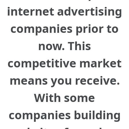
internet advertising
companies prior to
now. This
competitive market
means you receive.
With some
companies building