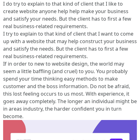
I do try to explain to that kind of client that I like to
create website anyone help help make your business
and satisfy your needs. But the client has to first a few
real business-related requirements.
I try to explain to that kind of client that I want to come
up with a website that may help construct your business
and satisfy the needs. But the client has to first a few
real business-related requirements.
If in order to new to website design, the world may
seem a little baffling (and cruel) to you. You probably
spend your time thinking easy methods to make
customer and the boss information. Do not be afraid,
this lost feeling occurs to us most. With experience, it
goes away completely. The longer an individual might be
in areas industry, the harder confident you in turn
become.