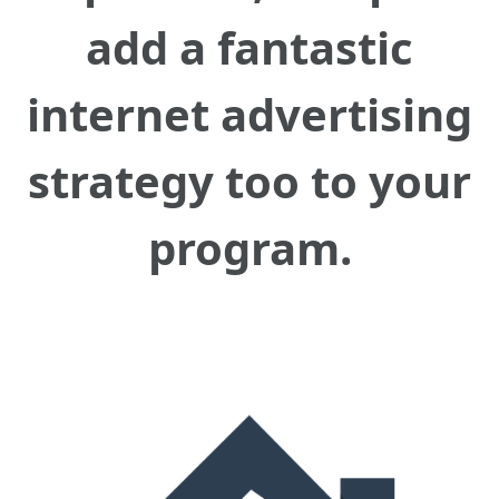
add a fantastic
internet advertising
strategy too to your
program.