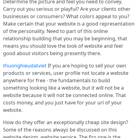
Determine the picture and feel you need to convey.
Carry out you serious or playful? Are your clients other
businesses or consumers? What colors appeal to you?
Make certain that your website is a good representation
of the personality. Need to part of this online
relationship building that you may be beginning, that
means you should love the look of website and feel
good about visitors being presently there.
thuonghieudatviet
If you are hoping to sell your own
products or services, user profile not locate a website
anywhere for free - the fundamentals to build
something looking like a website, but it will not be a
website because it will not be connected online. That
costs money, and you just have for your url of your
website.
How do they offer an exceptionally cheap site design?
Some of the reasons always be discussed on this
website design, website service. The firs one is the