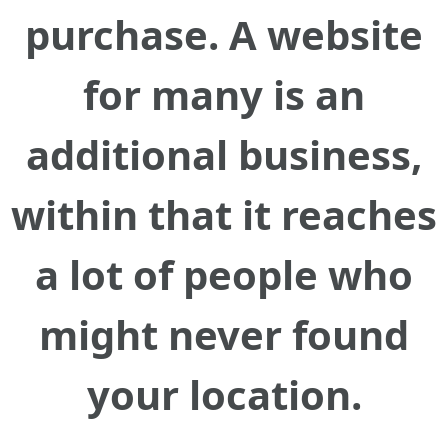
purchase. A website
for many is an
additional business,
within that it reaches
a lot of people who
might never found
your location.