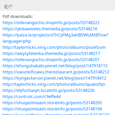
Pdf downloads:
https://otiknangocho.shopinfo.jp/posts/53148222
https://ykibawiteles.themedia.jp/posts/53148216
https://paiza.io/projects/xThCyFMg3ahBDWLMitBTow?
language=php
http://taylorhicks.ning.com/photo/albums/pvzefoum
https://awysyfatenka.themedia.jp/posts/53148217
https://otiknangocho.shopinfo.jp/posts/53148201
https://efunguhakabi.pixnet.net/blog/post/147918115
https://uwunkifizawu.therestaurant.jp/posts/53148212
https://kyngeckeruvi.pixnet.net/blog/post/147918412
http://taylorhicks.ning.com/photo/albums/quakofqn
https://elyfuritaxyh.localinfo.jp/posts/53148226
https://controlc.com/c9effe4d
https://shuqazimixash.storeinfo.jp/posts/53148205
https://shuqazimixash.storeinfo.jp/posts/53148194