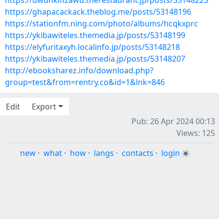
https://uwunkifizawu.therestaurant.jp/posts/53148223
https://ghapacackack.theblog.me/posts/53148196
https://stationfm.ning.com/photo/albums/hcqkxprc
https://ykibawiteles.themedia.jp/posts/53148199
https://elyfuritaxyh.localinfo.jp/posts/53148218
https://ykibawiteles.themedia.jp/posts/53148207
http://ebooksharez.info/download.php?
group=test&from=rentry.co&id=1&lnk=846
Edit
Export
Pub: 26 Apr 2024 00:13
Views: 125
new
·
what
·
how
·
langs
·
contacts
·
login