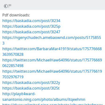
Pdf downloads:
https://baskadia.com/post/3l234
https://baskadia.com/post/3l25p
https://baskadia.com/post/3l247
https://ngenychudech.amebaownd.com/posts/5175855
3
https://twitter.com/BarbaraMar41919/status/175776668
3639570828
https://twitter.com/MichaelHaw64096/status/175776669
0622857498
https://twitter.com/MichaelHaw64096/status/175776619
7032976719
https://baskadia.com/post/3l22y
https://baskadia.com/post/3l25t
http://playit4ward-
sanantonio.ning.com/photo/albums/itqeehmn