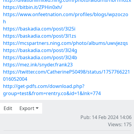
http://divasunlimited.ning.com/photo/albums/nbrfmozx
https://bitbin.it/ZPHin0xh/
https://www.onfeetnation.com/profiles/blogs/wpzoczo
h
https://baskadia.com/post/3l25i
https://baskadia.com/post/3l1zs
https://mcspartners.ning.com/photo/albums/uwvjezqs
https://baskadia.com/post/3l24g
https://baskadia.com/post/3l24b
https://mez.ink/snyder.frank23
https://twitter.com/CatherineP50498/status/1757766221
016052004
http://get-pdfs.com/download.php?
group=test&from=rentry.co&id=1&lnk=774
Edit
Export
Pub: 14 Feb 2024 14:06
Views: 175