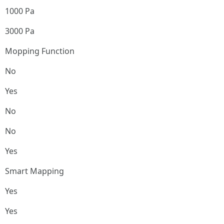
1000 Pa
3000 Pa
Mopping Function
No
Yes
No
No
Yes
Smart Mapping
Yes
Yes