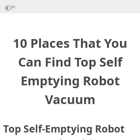
10 Places That You
Can Find Top Self
Emptying Robot
Vacuum
Top Self-Emptying Robot