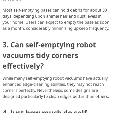
Most self-emptying bases can hold debris for about 30
days, depending upon animal hair and dust levels in
your home. Users can expect to empty the base as soon
as a month, considerably minimizing upkeep frequency.
3. Can self-emptying robot
vacuums tidy corners
effectively?
While many self-emptying robot vacuums have actually
enhanced edge-cleaning abilities, they may not reach
corners perfectly. Nevertheless, some designs are
designed particularly to clean edges better than others.
4. Just how much do self-