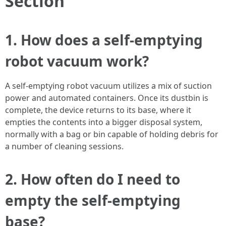
Section
1. How does a self-emptying
robot vacuum work?
A self-emptying robot vacuum utilizes a mix of suction
power and automated containers. Once its dustbin is
complete, the device returns to its base, where it
empties the contents into a bigger disposal system,
normally with a bag or bin capable of holding debris for
a number of cleaning sessions.
2. How often do I need to
empty the self-emptying
base?