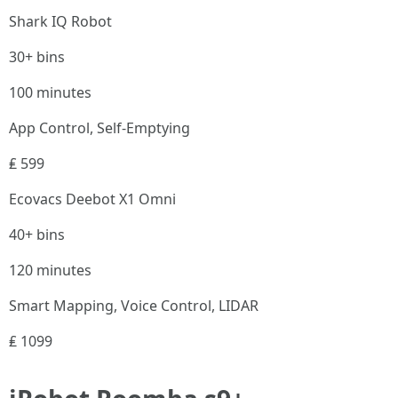
Shark IQ Robot
30+ bins
100 minutes
App Control, Self-Emptying
₤ 599
Ecovacs Deebot X1 Omni
40+ bins
120 minutes
Smart Mapping, Voice Control, LIDAR
₤ 1099