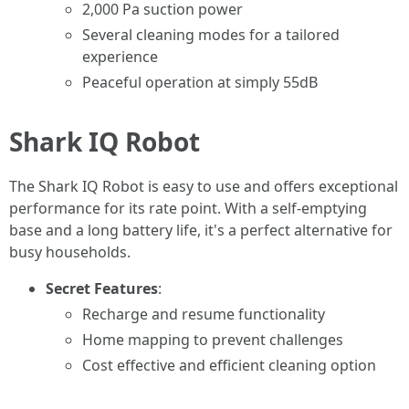
2,000 Pa suction power
Several cleaning modes for a tailored
experience
Peaceful operation at simply 55dB
Shark IQ Robot
The Shark IQ Robot is easy to use and offers exceptional
performance for its rate point. With a self-emptying
base and a long battery life, it's a perfect alternative for
busy households.
Secret Features
:
Recharge and resume functionality
Home mapping to prevent challenges
Cost effective and efficient cleaning option