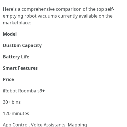
Here's a comprehensive comparison of the top self-
emptying robot vacuums currently available on the
marketplace:
Model
Dustbin Capacity
Battery Life
Smart Features
Price
iRobot Roomba s9+
30+ bins
120 minutes
App Control, Voice Assistants, Mapping