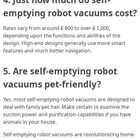
emptying robot vacuums cost?
Rates vary from around ₤ 600 to over ₤ 1,000,
depending upon the functions and abilities of the
design. High-end designs generally use more smart
features and much better navigation.
5. Are self-emptying robot
vacuums pet-friendly?
Yes, most self-emptying robot vacuums are designed to
deal with family pet hair. Make certain to examine the
suction power and purification capabilities if you have
animals in your house.
Self-emptying robot vacuums are revolutionizing home