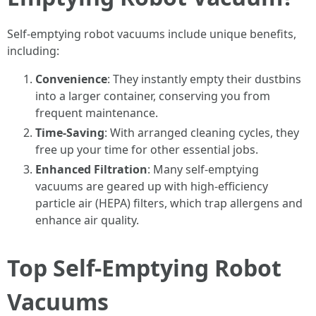
Self-emptying robot vacuums include unique benefits,
including:
Convenience
: They instantly empty their dustbins
into a larger container, conserving you from
frequent maintenance.
Time-Saving
: With arranged cleaning cycles, they
free up your time for other essential jobs.
Enhanced Filtration
: Many self-emptying
vacuums are geared up with high-efficiency
particle air (HEPA) filters, which trap allergens and
enhance air quality.
Top Self-Emptying Robot
Vacuums