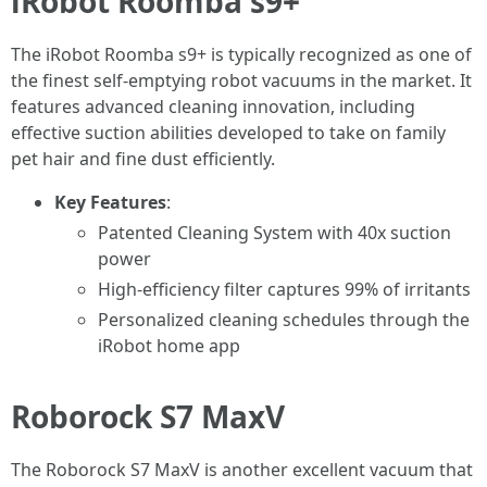
iRobot Roomba s9+
The iRobot Roomba s9+ is typically recognized as one of
the finest self-emptying robot vacuums in the market. It
features advanced cleaning innovation, including
effective suction abilities developed to take on family
pet hair and fine dust efficiently.
Key Features
:
Patented Cleaning System with 40x suction
power
High-efficiency filter captures 99% of irritants
Personalized cleaning schedules through the
iRobot home app
Roborock S7 MaxV
The Roborock S7 MaxV is another excellent vacuum that