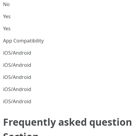
No
Yes
Yes
App Compatibility
iOS/Android
iOS/Android
iOS/Android
iOS/Android
iOS/Android
Frequently asked question