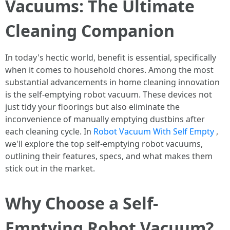
Vacuums: The Ultimate
Cleaning Companion
In today's hectic world, benefit is essential, specifically
when it comes to household chores. Among the most
substantial advancements in home cleaning innovation
is the self-emptying robot vacuum. These devices not
just tidy your floorings but also eliminate the
inconvenience of manually emptying dustbins after
each cleaning cycle. In
Robot Vacuum With Self Empty
,
we'll explore the top self-emptying robot vacuums,
outlining their features, specs, and what makes them
stick out in the market.
Why Choose a Self-
Emptying Robot Vacuum?