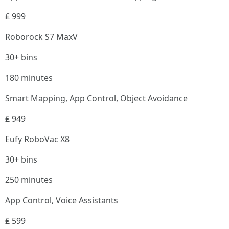
₤ 999
Roborock S7 MaxV
30+ bins
180 minutes
Smart Mapping, App Control, Object Avoidance
₤ 949
Eufy RoboVac X8
30+ bins
250 minutes
App Control, Voice Assistants
₤ 599