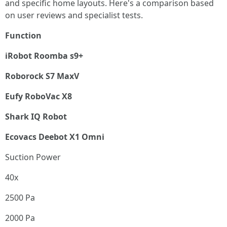
and specific home layouts. Here's a comparison based
on user reviews and specialist tests.
Function
iRobot Roomba s9+
Roborock S7 MaxV
Eufy RoboVac X8
Shark IQ Robot
Ecovacs Deebot X1 Omni
Suction Power
40x
2500 Pa
2000 Pa