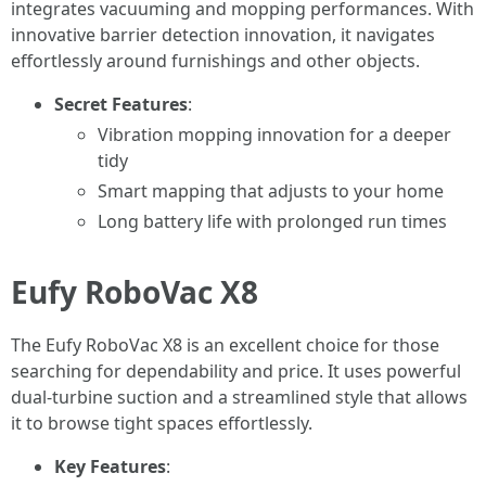
integrates vacuuming and mopping performances. With
innovative barrier detection innovation, it navigates
effortlessly around furnishings and other objects.
Secret Features
:
Vibration mopping innovation for a deeper
tidy
Smart mapping that adjusts to your home
Long battery life with prolonged run times
Eufy RoboVac X8
The Eufy RoboVac X8 is an excellent choice for those
searching for dependability and price. It uses powerful
dual-turbine suction and a streamlined style that allows
it to browse tight spaces effortlessly.
Key Features
: