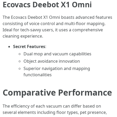
Ecovacs Deebot X1 Omni
The Ecovacs Deebot X1 Omni boasts advanced features
consisting of voice control and multi-floor mapping.
Ideal for tech-savvy users, it uses a comprehensive
cleaning experience.
Secret Features
:
Dual mop and vacuum capabilities
Object avoidance innovation
Superior navigation and mapping
functionalities
Comparative Performance
The efficiency of each vacuum can differ based on
several elements including floor types, pet presence,