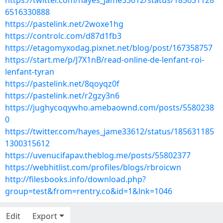
https://twitter.com/hayes_jame33612/status/185631128
6516330888
https://pastelink.net/2woxe1hg
https://controlc.com/d87d1fb3
https://etagomyxodag.pixnet.net/blog/post/167358757
https://start.me/p/J7X1nB/read-online-de-lenfant-roi-
lenfant-tyran
https://pastelink.net/8qoyqz0f
https://pastelink.net/r2gzy3n6
https://jughycoqywho.amebaownd.com/posts/5580238
0
https://twitter.com/hayes_jame33612/status/185631185
1300315612
https://uvenucifapav.theblog.me/posts/55802377
https://webhitlist.com/profiles/blogs/rbroicwn
http://filesbooks.info/download.php?
group=test&from=rentry.co&id=1&lnk=1046
Edit
Export