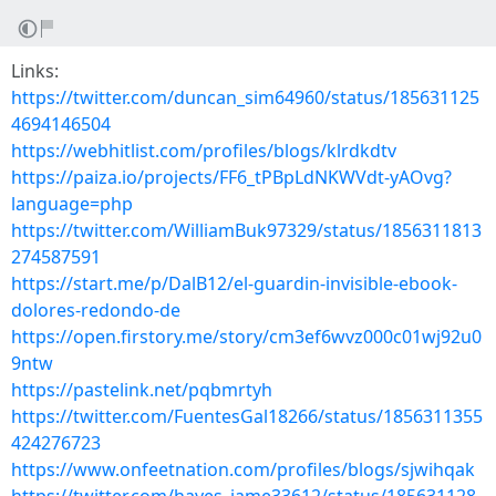
Links:
https://twitter.com/duncan_sim64960/status/185631125
4694146504
https://webhitlist.com/profiles/blogs/klrdkdtv
https://paiza.io/projects/FF6_tPBpLdNKWVdt-yAOvg?
language=php
https://twitter.com/WilliamBuk97329/status/1856311813
274587591
https://start.me/p/DalB12/el-guardin-invisible-ebook-
dolores-redondo-de
https://open.firstory.me/story/cm3ef6wvz000c01wj92u0
9ntw
https://pastelink.net/pqbmrtyh
https://twitter.com/FuentesGal18266/status/1856311355
424276723
https://www.onfeetnation.com/profiles/blogs/sjwihqak