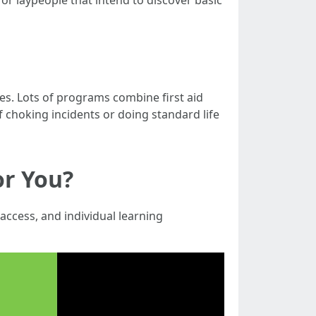
for laypeople that intend to discover basic
es. Lots of programs combine first aid
 choking incidents or doing standard life
or You?
access, and individual learning