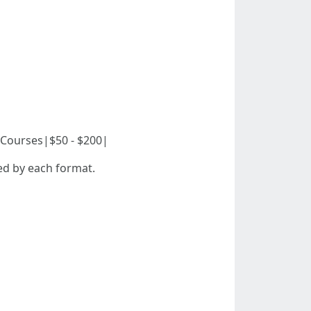
ine Courses|$50 - $200|
ed by each format.