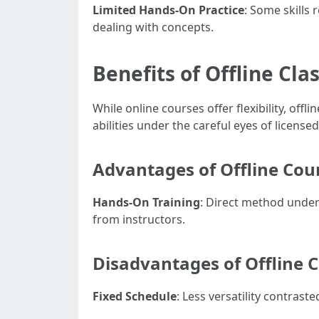
Limited Hands-On Practice
: Some skills
dealing with concepts.
Benefits of Offline Cla
While online courses offer flexibility, of
abilities under the careful eyes of licensed
Advantages of Offline Cou
Hands-On Training
: Direct method unde
from instructors.
Disadvantages of Offline 
Fixed Schedule
: Less versatility contrast