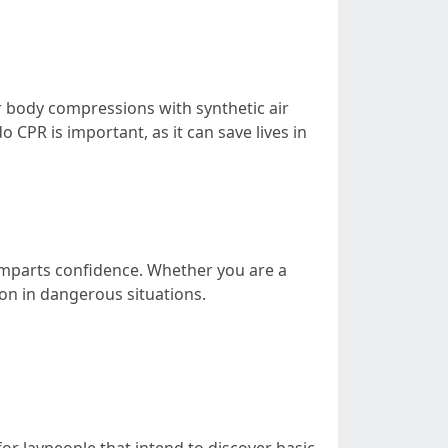
 body compressions with synthetic air
CPR is important, as it can save lives in
e imparts confidence. Whether you are a
on in dangerous situations.