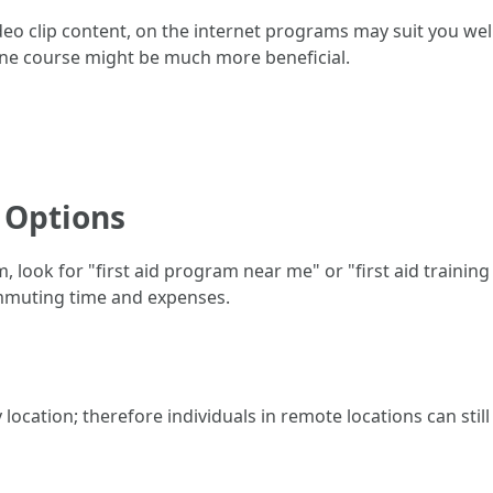
eo clip content, on the internet programs may suit you well.
ine course might be much more beneficial.
 Options
, look for "first aid program near me" or "first aid training 
ommuting time and expenses.
by location; therefore individuals in remote locations can sti