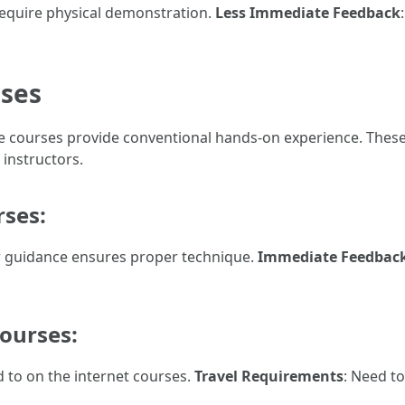
 require physical demonstration.
Less Immediate Feedback
sses
fline courses provide conventional hands-on experience. Thes
 instructors.
rses:
r guidance ensures proper technique.
Immediate Feedbac
Courses:
ed to on the internet courses.
Travel Requirements
: Need t