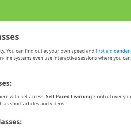
asses
ity. You can find out at your own speed and
first aid dande
-line systems even use interactive sessions where you can e
ses:
ere with net access.
Self-Paced Learning
: Control over yo
h as short articles and videos.
lasses: