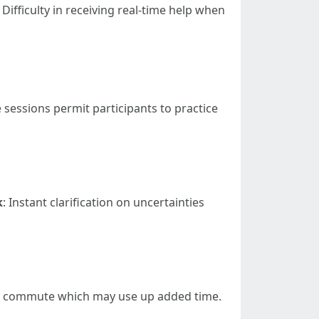
: Difficulty in receiving real-time help when
e sessions permit participants to practice
k
: Instant clarification on uncertainties
o commute which may use up added time.