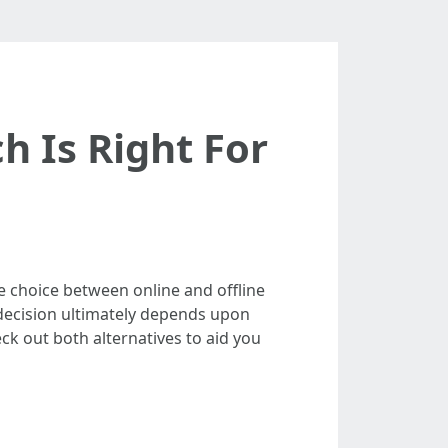
h Is Right For
he choice between online and offline
 decision ultimately depends upon
eck out both alternatives to aid you