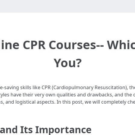
line CPR Courses-- Whic
You?
e-saving skills like CPR (Cardiopulmonary Resuscitation), t
tyles have their very own qualities and drawbacks, and the
, and logistical aspects. In this post, we will completely ch
and Its Importance