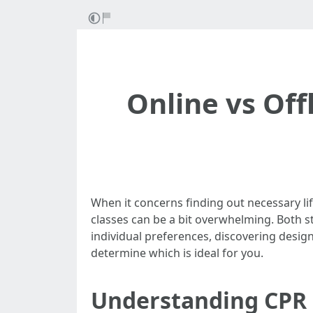
Online vs Off
When it concerns finding out necessary lif
classes can be a bit overwhelming. Both s
individual preferences, discovering designs
determine which is ideal for you.
Understanding CPR 