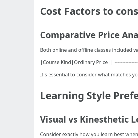
Cost Factors to cons
Comparative Price Ana
Both online and offline classes included var
|Course Kind|Ordinary Price|| ---------------
It's essential to consider what matches y
Learning Style Pref
Visual vs Kinesthetic 
Consider exactly how you learn best when