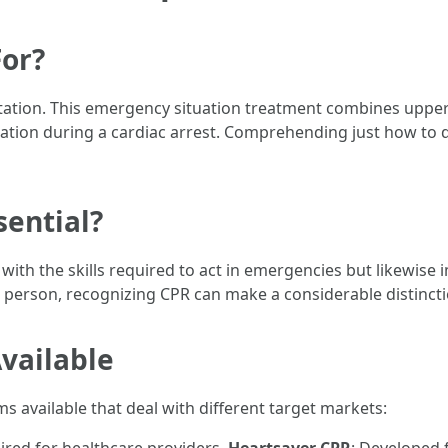
or?
ation. This emergency situation treatment combines upper
tion during a cardiac arrest. Comprehending just how to do 
sential?
 with the skills required to act in emergencies but likewis
d person, recognizing CPR can make a considerable distincti
vailable
available that deal with different target markets: