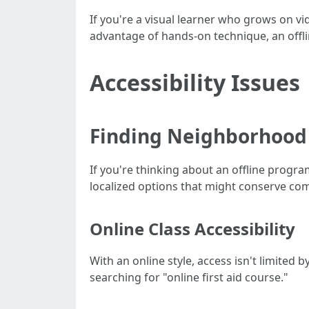
If you're a visual learner who grows on vid
advantage of hands-on technique, an offl
Accessibility Issues
Finding Neighborhood
If you're thinking about an offline program
localized options that might conserve c
Online Class Accessibility
With an online style, access isn't limited 
searching for "online first aid course."