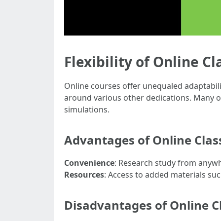
Flexibility of Online Cl
Online courses offer unequaled adaptabil
around various other dedications. Many on
simulations.
Advantages of Online Clas
Convenience
: Research study from anywh
Resources
: Access to added materials suc
Disadvantages of Online C