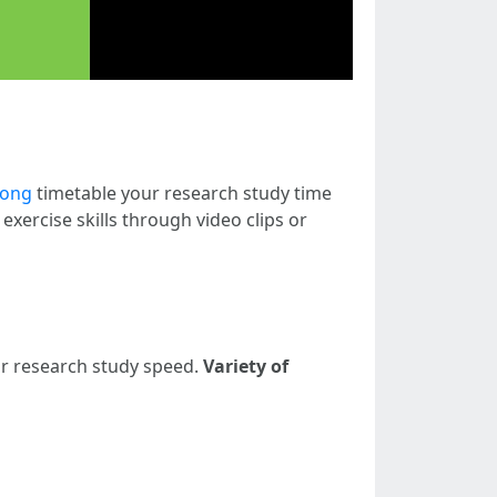
nong
timetable your research study time
xercise skills through video clips or
ur research study speed.
Variety of