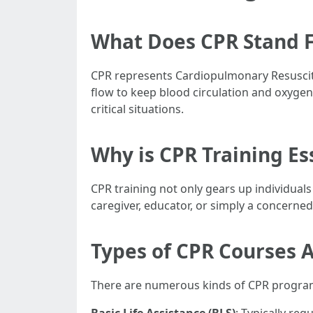
What Does CPR Stand F
CPR represents Cardiopulmonary Resuscit
flow to keep blood circulation and oxygena
critical situations.
Why is CPR Training Es
CPR training not only gears up individuals
caregiver, educator, or simply a concerne
Types of CPR Courses A
There are numerous kinds of CPR programs 