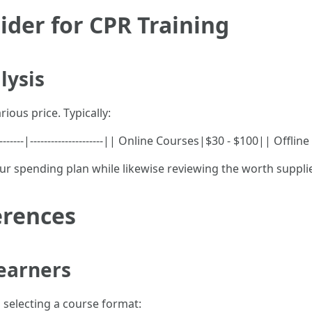
ider for CPR Training
lysis
ious price. Typically:
-------|---------------------|| Online Courses|$30 - $100|| Offl
our spending plan while likewise reviewing the worth suppli
erences
Learners
 selecting a course format: