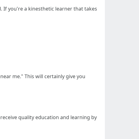
 If you're a kinesthetic learner that takes
near me." This will certainly give you
ll receive quality education and learning by