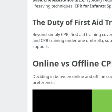
Basic Life Assistance (BLS)
: Typically req
lifesaving techniques.
CPR for Infants
: S
The Duty of First Aid T
Beyond simply CPR, first aid training cov
and CPR training under one umbrella, supp
support.
Online vs Offline CP
Deciding in between online and offline cou
preferences.