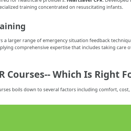
uired for healthcare providers.
Heartsaver CPR
: Developed 
pecialized training concentrated on resuscitating infants.
raining
ers a larger range of emergency situation feedback techniqu
lying comprehensive expertise that includes taking care of
R Courses-- Which Is Right F
rses boils down to several factors including comfort, cost, 