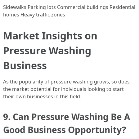
Sidewalks Parking lots Commercial buildings Residential
homes Heavy traffic zones
Market Insights on
Pressure Washing
Business
As the popularity of pressure washing grows, so does
the market potential for individuals looking to start
their own businesses in this field.
9. Can Pressure Washing Be A
Good Business Opportunity?