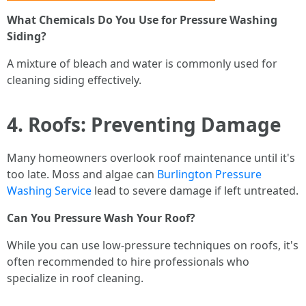
What Chemicals Do You Use for Pressure Washing
Siding?
A mixture of bleach and water is commonly used for
cleaning siding effectively.
4. Roofs: Preventing Damage
Many homeowners overlook roof maintenance until it's
too late. Moss and algae can
Burlington Pressure
Washing Service
lead to severe damage if left untreated.
Can You Pressure Wash Your Roof?
While you can use low-pressure techniques on roofs, it's
often recommended to hire professionals who
specialize in roof cleaning.