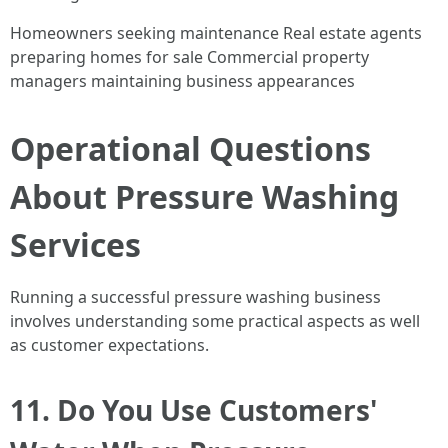
Homeowners seeking maintenance Real estate agents
preparing homes for sale Commercial property
managers maintaining business appearances
Operational Questions
About Pressure Washing
Services
Running a successful pressure washing business
involves understanding some practical aspects as well
as customer expectations.
11. Do You Use Customers'