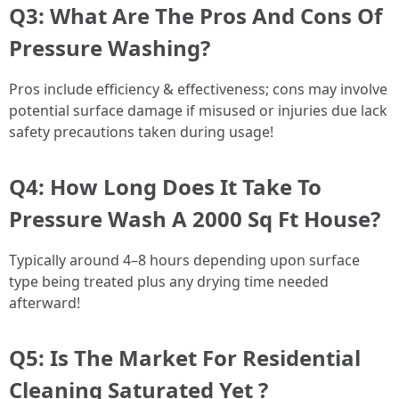
Q3: What Are The Pros And Cons Of
Pressure Washing?
Pros include efficiency & effectiveness; cons may involve
potential surface damage if misused or injuries due lack
safety precautions taken during usage!
Q4: How Long Does It Take To
Pressure Wash A 2000 Sq Ft House?
Typically around 4–8 hours depending upon surface
type being treated plus any drying time needed
afterward!
Q5: Is The Market For Residential
Cleaning Saturated Yet ?