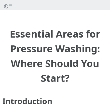
Essential Areas for
Pressure Washing:
Where Should You
Start?
Introduction