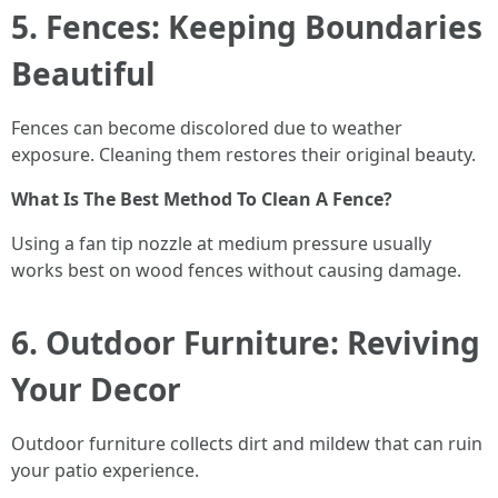
5. Fences: Keeping Boundaries
Beautiful
Fences can become discolored due to weather
exposure. Cleaning them restores their original beauty.
What Is The Best Method To Clean A Fence?
Using a fan tip nozzle at medium pressure usually
works best on wood fences without causing damage.
6. Outdoor Furniture: Reviving
Your Decor
Outdoor furniture collects dirt and mildew that can ruin
your patio experience.