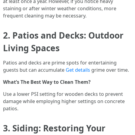
at least once a year. However, if you notice heavy
staining or after winter weather conditions, more
frequent cleaning may be necessary.
2. Patios and Decks: Outdoor
Living Spaces
Patios and decks are prime spots for entertaining
guests but can accumulate
Get details
grime over time.
What’s The Best Way to Clean Them?
Use a lower PSI setting for wooden decks to prevent
damage while employing higher settings on concrete
patios.
3. Siding: Restoring Your