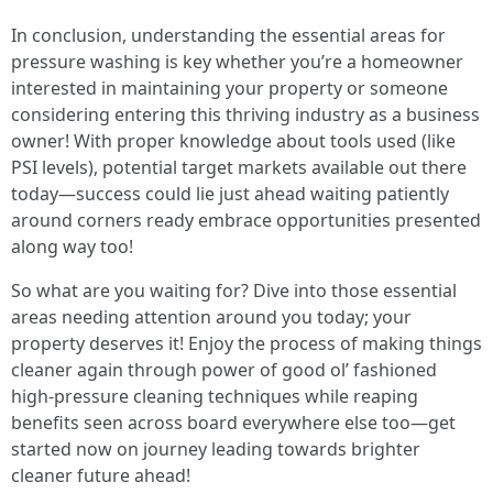
In conclusion, understanding the essential areas for
pressure washing is key whether you’re a homeowner
interested in maintaining your property or someone
considering entering this thriving industry as a business
owner! With proper knowledge about tools used (like
PSI levels), potential target markets available out there
today—success could lie just ahead waiting patiently
around corners ready embrace opportunities presented
along way too!
So what are you waiting for? Dive into those essential
areas needing attention around you today; your
property deserves it! Enjoy the process of making things
cleaner again through power of good ol’ fashioned
high-pressure cleaning techniques while reaping
benefits seen across board everywhere else too—get
started now on journey leading towards brighter
cleaner future ahead!