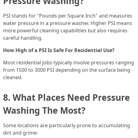
Pressure Washing?
PSI stands for "Pounds per Square Inch" and measures
water pressure in a pressure washer. Higher PSI means
more powerful cleaning capabilities but also requires
careful handling.
How High of a PSI Is Safe For Residential Use?
Most residential jobs typically involve pressures ranging
from 1500 to 3000 PSI depending on the surface being
cleaned.
8. What Places Need Pressure
Washing The Most?
Some locations are particularly prone to accumulating
dirt and grime: