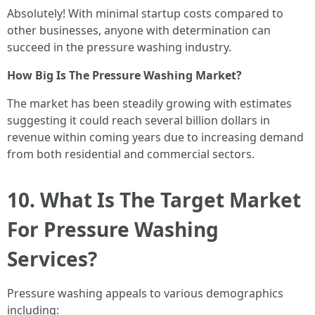
Absolutely! With minimal startup costs compared to
other businesses, anyone with determination can
succeed in the pressure washing industry.
How Big Is The Pressure Washing Market?
The market has been steadily growing with estimates
suggesting it could reach several billion dollars in
revenue within coming years due to increasing demand
from both residential and commercial sectors.
10. What Is The Target Market
For Pressure Washing
Services?
Pressure washing appeals to various demographics
including: