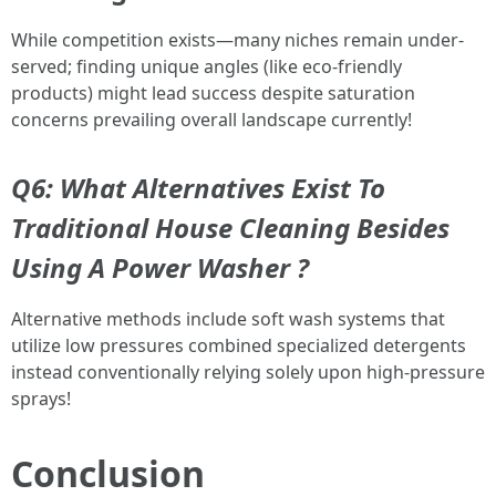
While competition exists—many niches remain under-
served; finding unique angles (like eco-friendly
products) might lead success despite saturation
concerns prevailing overall landscape currently!
Q6:
What Alternatives Exist To
Traditional House Cleaning Besides
Using A Power Washer ?
Alternative methods include soft wash systems that
utilize low pressures combined specialized detergents
instead conventionally relying solely upon high-pressure
sprays!
Conclusion