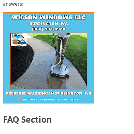
answers:
FAQ Section