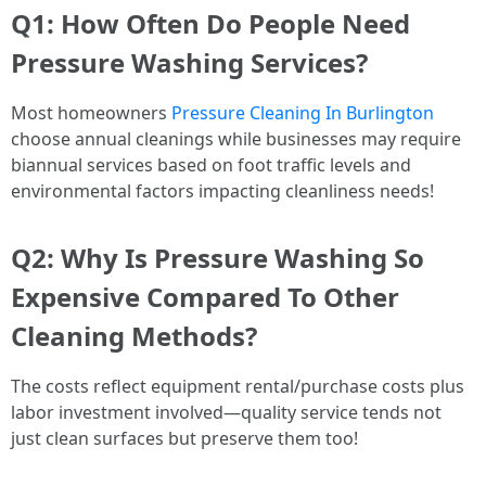
Q1: How Often Do People Need
Pressure Washing Services?
Most homeowners
Pressure Cleaning In Burlington
choose annual cleanings while businesses may require
biannual services based on foot traffic levels and
environmental factors impacting cleanliness needs!
Q2: Why Is Pressure Washing So
Expensive Compared To Other
Cleaning Methods?
The costs reflect equipment rental/purchase costs plus
labor investment involved—quality service tends not
just clean surfaces but preserve them too!