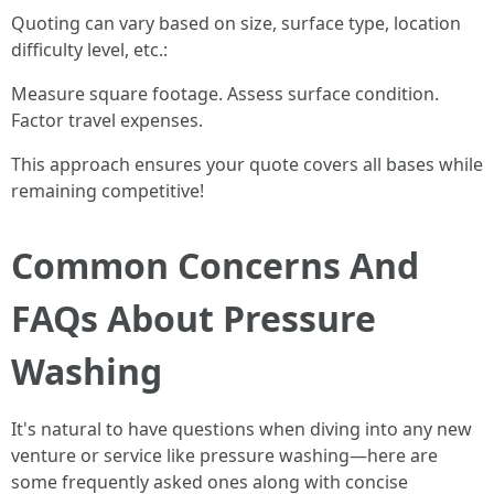
Quoting can vary based on size, surface type, location
difficulty level, etc.:
Measure square footage. Assess surface condition.
Factor travel expenses.
This approach ensures your quote covers all bases while
remaining competitive!
Common Concerns And
FAQs About Pressure
Washing
It's natural to have questions when diving into any new
venture or service like pressure washing—here are
some frequently asked ones along with concise