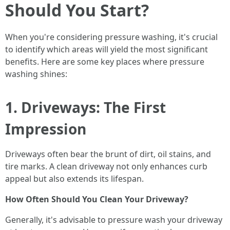
Should You Start?
When you're considering pressure washing, it's crucial
to identify which areas will yield the most significant
benefits. Here are some key places where pressure
washing shines:
1. Driveways: The First
Impression
Driveways often bear the brunt of dirt, oil stains, and
tire marks. A clean driveway not only enhances curb
appeal but also extends its lifespan.
How Often Should You Clean Your Driveway?
Generally, it's advisable to pressure wash your driveway