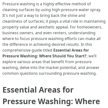
Pressure washing is a highly effective method of
cleaning surfaces by using high-pressure water spray.
It's not just a way to bring back the shine and
cleanliness of surfaces; it plays a vital role in maintaining
property value and aesthetic appeal. For homeowners,
business owners, and even renters, understanding
where to focus pressure washing efforts can make all
the difference in achieving desired results. In this
comprehensive guide titled
Essential Areas for
Pressure Washing: Where Should You Start?
, we’ll
explore various areas that benefit from pressure
washing, delve into the market potential, and answer
common questions surrounding pressure washing.
Essential Areas for
Pressure Washing: Where