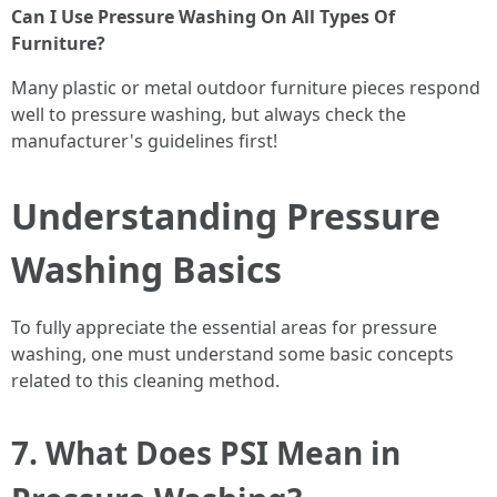
Can I Use Pressure Washing On All Types Of
Furniture?
Many plastic or metal outdoor furniture pieces respond
well to pressure washing, but always check the
manufacturer's guidelines first!
Understanding Pressure
Washing Basics
To fully appreciate the essential areas for pressure
washing, one must understand some basic concepts
related to this cleaning method.
7. What Does PSI Mean in