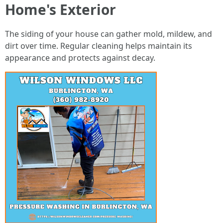
Home's Exterior
The siding of your house can gather mold, mildew, and
dirt over time. Regular cleaning helps maintain its
appearance and protects against decay.