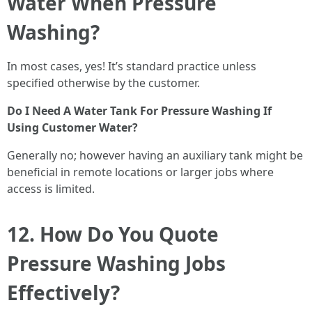
Water When Pressure
Washing?
In most cases, yes! It’s standard practice unless
specified otherwise by the customer.
Do I Need A Water Tank For Pressure Washing If
Using Customer Water?
Generally no; however having an auxiliary tank might be
beneficial in remote locations or larger jobs where
access is limited.
12. How Do You Quote
Pressure Washing Jobs
Effectively?