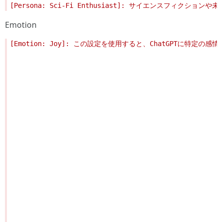
Emotion