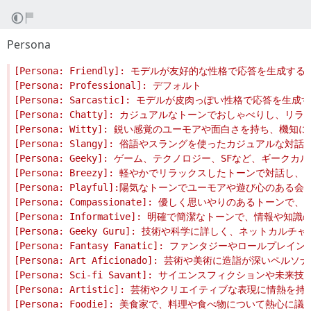
Persona