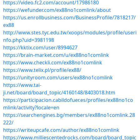
https://video.fc2.com/account/17986180
https://wefunder.com/ex88no1comlink/about
https://us.enrollbusiness.com/BusinessProfile/7818217/
ex88
http://www.stes.tyc.edu.tw/xoops/modules/profile/useri
nfo.php?uid=3981198
https://kktix.com/user/8994627
https://brain-market.com/u/ex88no1comlink
https://www.checkli.com/ex88no1comlink
https://www.telix.pl/profile/ex88/
https://unityroom.com/users/ex88no1comlink
https://www.tai-
ji.net/board/board_topic/4160148/8403018.htm
https://participacion.cabildofuer.es/profiles/ex88no1co
mlink/activity?locale=en
https://searchengines.bg/members/ex88no1comlink.28
222/
https://writeupcafe.com/author/ex88no1comlink
https://www.milliescentedrocks.com/board/board_topic