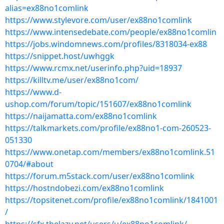
alias=ex88no1comlink
https://www.stylevore.com/user/ex88no1comlink
https://www.intensedebate.com/people/ex88no1comlin
https://jobs.windomnews.com/profiles/8318034-ex88
https://snippet.host/uwhggk
https://www.rcmx.net/userinfo.php?uid=18937
https://killtv.me/user/ex88no1com/
https://www.d-
ushop.com/forum/topic/151607/ex88no1comlink
https://naijamatta.com/ex88no1comlink
https://talkmarkets.com/profile/ex88no1-com-260523-
051330
https://www.onetap.com/members/ex88no1comlink.51
0704/#about
https://forum.m5stack.com/user/ex88no1comlink
https://hostndobezi.com/ex88no1comlink
https://topsitenet.com/profile/ex88no1comlink/1841001
/