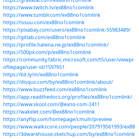
https://gravatar.com/ex88no1comlink
https://www.twitch.tv/ex88no1comlink
https://www.tumblr.com/ex88no1comlink
https://issuu.com/ex88no1comlink
https://pixabay.com/users/ex88no1comlink-55983489/
https://gitlab.com/ex88no1comlink
https://profile.hatena.ne.jp/ex88no1comlink/
https://500px.com/p/ex88no1comlink
https://community.fabric.microsoft.com/t5/user/viewpr
ofilepage/user-id/1597651
https://bit.ly/m/ex88no1comlink
https://disqus.com/by/ex88no1comlink/about/
https://www.buzzfeed.com/ex88no1comlink
https://app.readthedocs.org/profiles/ex88no1comlink/
https://www.skool.com/@exno-com-2411
https://wakelet.com/@ex88no1comlink
https://anyflip.com/homepage/cmuih/preview
https://www.walkscore.com/people/207919561993/ex88
https://3dwarehouse.sketchup.com/by/ex88no1comlink