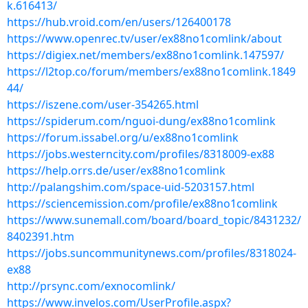
k.616413/
https://hub.vroid.com/en/users/126400178
https://www.openrec.tv/user/ex88no1comlink/about
https://digiex.net/members/ex88no1comlink.147597/
https://l2top.co/forum/members/ex88no1comlink.1849
44/
https://iszene.com/user-354265.html
https://spiderum.com/nguoi-dung/ex88no1comlink
https://forum.issabel.org/u/ex88no1comlink
https://jobs.westerncity.com/profiles/8318009-ex88
https://help.orrs.de/user/ex88no1comlink
http://palangshim.com/space-uid-5203157.html
https://sciencemission.com/profile/ex88no1comlink
https://www.sunemall.com/board/board_topic/8431232/
8402391.htm
https://jobs.suncommunitynews.com/profiles/8318024-
ex88
http://prsync.com/exnocomlink/
https://www.invelos.com/UserProfile.aspx?