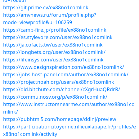
id=168881
https://git.prime.cv/ex88no1comlink
https://amvnews.ru/forum/profile.php?
mode=viewprofile&u=106259
https://camp-fire.jp/profile/ex88no1comlink
https://es.stylevore.com/user/ex88no1comlink
https://ja.cofacts.tw/user/ex88no1comlink
https://longbets.org/user/ex88no1comlink/
https://lifeinsys.com/user/ex88no1comlink
https://www.designspiration.com/ex88no1comlink/
https://jobs.host-panel.com/author/ex88no1comlink/
https://projectnoah.org/users/ex88no1comlink
https://old.bitchute.com/channel/cXgrHuaQRdrR/
https://commu.nosv.org/p/ex88no1comlink/
https://www.instructorsnearme.com/author/ex88no1co
mlink/
https://pubhtml5.com/homepage/ddlnj/preview
https://participationcitoyenne.rillieuxlapape.fr/profiles/e
x88no1comlink/activity