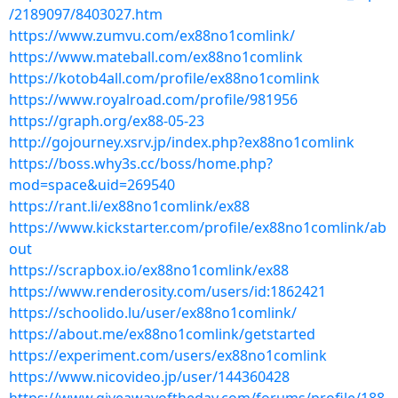
/2189097/8403027.htm
https://www.zumvu.com/ex88no1comlink/
https://www.mateball.com/ex88no1comlink
https://kotob4all.com/profile/ex88no1comlink
https://www.royalroad.com/profile/981956
https://graph.org/ex88-05-23
http://gojourney.xsrv.jp/index.php?ex88no1comlink
https://boss.why3s.cc/boss/home.php?
mod=space&uid=269540
https://rant.li/ex88no1comlink/ex88
https://www.kickstarter.com/profile/ex88no1comlink/ab
out
https://scrapbox.io/ex88no1comlink/ex88
https://www.renderosity.com/users/id:1862421
https://schoolido.lu/user/ex88no1comlink/
https://about.me/ex88no1comlink/getstarted
https://experiment.com/users/ex88no1comlink
https://www.nicovideo.jp/user/144360428