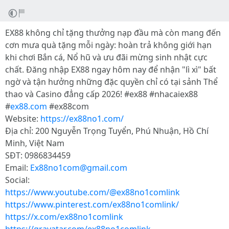
EX88 không chỉ tặng thưởng nạp đầu mà còn mang đến
cơn mưa quà tặng mỗi ngày: hoàn trả không giới hạn
khi chơi Bắn cá, Nổ hũ và ưu đãi mừng sinh nhật cực
chất. Đăng nhập EX88 ngay hôm nay để nhận "lì xì" bất
ngờ và tận hưởng những đặc quyền chỉ có tại sảnh Thể
thao và Casino đẳng cấp 2026! #ex88 #nhacaiex88
#
ex88.com
#ex88com
Website:
https://ex88no1.com/
Địa chỉ: 200 Nguyễn Trọng Tuyển, Phú Nhuận, Hồ Chí
Minh, Việt Nam
SĐT: 0986834459
Email:
Ex88no1com@gmail.com
Social:
https://www.youtube.com/@ex88no1comlink
https://www.pinterest.com/ex88no1comlink/
https://x.com/ex88no1comlink