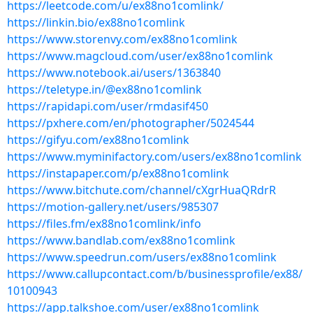
https://leetcode.com/u/ex88no1comlink/
https://linkin.bio/ex88no1comlink
https://www.storenvy.com/ex88no1comlink
https://www.magcloud.com/user/ex88no1comlink
https://www.notebook.ai/users/1363840
https://teletype.in/@ex88no1comlink
https://rapidapi.com/user/rmdasif450
https://pxhere.com/en/photographer/5024544
https://gifyu.com/ex88no1comlink
https://www.myminifactory.com/users/ex88no1comlink
https://instapaper.com/p/ex88no1comlink
https://www.bitchute.com/channel/cXgrHuaQRdrR
https://motion-gallery.net/users/985307
https://files.fm/ex88no1comlink/info
https://www.bandlab.com/ex88no1comlink
https://www.speedrun.com/users/ex88no1comlink
https://www.callupcontact.com/b/businessprofile/ex88/
10100943
https://app.talkshoe.com/user/ex88no1comlink