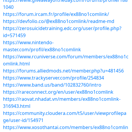
https://www.giveawayoftheday.com/forums/profile/188
1040
https://forum.ircam.fr/profile/ex88no1comlink/
https://devfolio.co/@ex88no1comlink/readme-md
https://zerosuicidetraining.edc.org/user/profile.php?
id=571459
https://www.nintendo-
master.com/profil/ex88no1comlink
https://www.rcuniverse.com/forum/members/ex88no1c
omlink.html
https://forums.alliedmods.net/member.php?u=481456
https://www.trackyserver.com/profile/254834
https://www.band.us/band/102832760/intro
https://rareconnect.org/en/user/ex88no1comlink
https://raovat.nhadat.vn/members/ex88no1comlink-
316943.html
https://community.cloudera.com/t5/user/viewprofilepa
ge/user-id/154971
https://www.xosothantai.com/members/ex88no1comlin