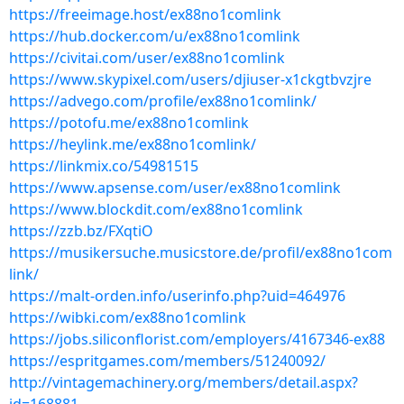
https://freeimage.host/ex88no1comlink
https://hub.docker.com/u/ex88no1comlink
https://civitai.com/user/ex88no1comlink
https://www.skypixel.com/users/djiuser-x1ckgtbvzjre
https://advego.com/profile/ex88no1comlink/
https://potofu.me/ex88no1comlink
https://heylink.me/ex88no1comlink/
https://linkmix.co/54981515
https://www.apsense.com/user/ex88no1comlink
https://www.blockdit.com/ex88no1comlink
https://zzb.bz/FXqtiO
https://musikersuche.musicstore.de/profil/ex88no1com
link/
https://malt-orden.info/userinfo.php?uid=464976
https://wibki.com/ex88no1comlink
https://jobs.siliconflorist.com/employers/4167346-ex88
https://espritgames.com/members/51240092/
http://vintagemachinery.org/members/detail.aspx?