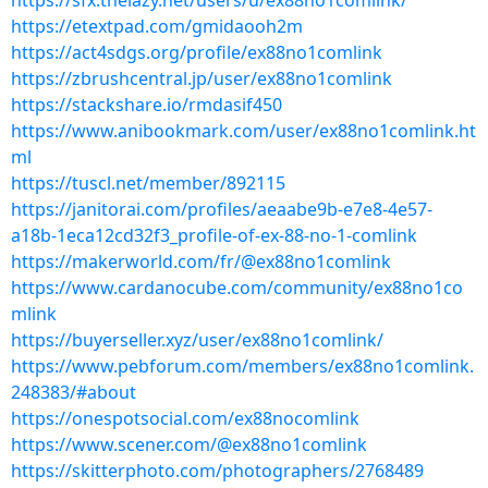
https://sfx.thelazy.net/users/u/ex88no1comlink/
https://etextpad.com/gmidaooh2m
https://act4sdgs.org/profile/ex88no1comlink
https://zbrushcentral.jp/user/ex88no1comlink
https://stackshare.io/rmdasif450
https://www.anibookmark.com/user/ex88no1comlink.ht
ml
https://tuscl.net/member/892115
https://janitorai.com/profiles/aeaabe9b-e7e8-4e57-
a18b-1eca12cd32f3_profile-of-ex-88-no-1-comlink
https://makerworld.com/fr/@ex88no1comlink
https://www.cardanocube.com/community/ex88no1co
mlink
https://buyerseller.xyz/user/ex88no1comlink/
https://www.pebforum.com/members/ex88no1comlink.
248383/#about
https://onespotsocial.com/ex88nocomlink
https://www.scener.com/@ex88no1comlink
https://skitterphoto.com/photographers/2768489