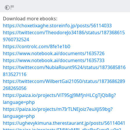
Download more ebooks:
https://choxetixaghe.storeinfo.jp/posts/56114033
https://twitter.com/TheodoreJo34186/status/187368615
9760732524
https://controlc.com/8fe1e1b0
https://www.notebook.ai/documents/1635726
https://www.notebook.ai/documents/1635733
https://twitter.com/NubiaRount9524/status/1873685816
813527116
https://twitter.com/WilbertGai21050/status/1873686289
268265056
https://paiza.io/projects/ViT9SgJ9MfjnHLCgTjQb8g?
language=php
https://paiza.io/projects/m7IrTLNEjoiz7euXjl59bg?
language=php
https://ughevykimuna.therestaurant.jp/posts/56114041