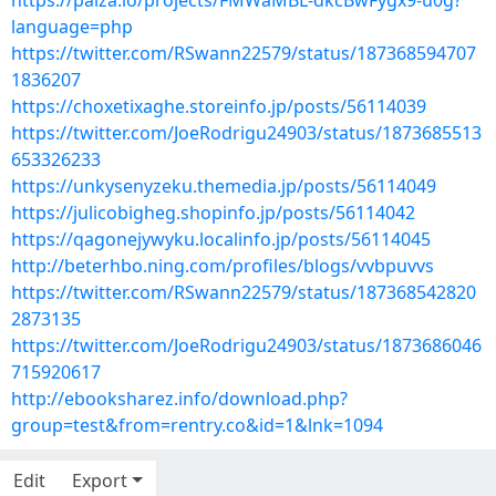
https://paiza.io/projects/FMWaMBL-dkcBwFygx9-u0g?
language=php
https://twitter.com/RSwann22579/status/187368594707
1836207
https://choxetixaghe.storeinfo.jp/posts/56114039
https://twitter.com/JoeRodrigu24903/status/1873685513
653326233
https://unkysenyzeku.themedia.jp/posts/56114049
https://julicobigheg.shopinfo.jp/posts/56114042
https://qagonejywyku.localinfo.jp/posts/56114045
http://beterhbo.ning.com/profiles/blogs/vvbpuvvs
https://twitter.com/RSwann22579/status/187368542820
2873135
https://twitter.com/JoeRodrigu24903/status/1873686046
715920617
http://ebooksharez.info/download.php?
group=test&from=rentry.co&id=1&lnk=1094
Edit
Export