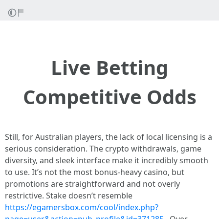
Live Betting
Competitive Odds
Still, for Australian players, the lack of local licensing is a
serious consideration. The crypto withdrawals, game
diversity, and sleek interface make it incredibly smooth
to use. It’s not the most bonus-heavy casino, but
promotions are straightforward and not overly
restrictive. Stake doesn’t resemble
https://egamersbox.com/cool/index.php?