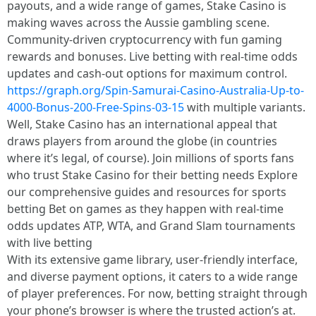
payouts, and a wide range of games, Stake Casino is
making waves across the Aussie gambling scene.
Community-driven cryptocurrency with fun gaming
rewards and bonuses. Live betting with real-time odds
updates and cash-out options for maximum control.
https://graph.org/Spin-Samurai-Casino-Australia-Up-to-
4000-Bonus-200-Free-Spins-03-15
with multiple variants.
Well, Stake Casino has an international appeal that
draws players from around the globe (in countries
where it’s legal, of course). Join millions of sports fans
who trust Stake Casino for their betting needs Explore
our comprehensive guides and resources for sports
betting Bet on games as they happen with real-time
odds updates ATP, WTA, and Grand Slam tournaments
with live betting
With its extensive game library, user-friendly interface,
and diverse payment options, it caters to a wide range
of player preferences. For now, betting straight through
your phone’s browser is where the trusted action’s at.