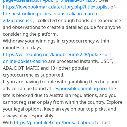
page=user&action=pub_profile&id=371285
. Over
https://lovebookmark.date/story.php?title=toplist-of-
the-best-online-pokies-in-australia-in-march-
2026#discuss
, I collected enough hands-on experience
and observations to create a detailed guide for anyone
considering the platform.
Withdraw your winnings in cryptocurrency within
minutes, not days.
https://writeablog.net/kangbreum5228/pokie-surf-
online-pokies-casino
are processed instantly. USDT,
ADA, DOT, MATIC and 10+ other popular
cryptocurrencies supported.
If you are having trouble with gambling then help and
advice can be found at
responsiblegambling.org
The
site is blocked due to Australian regulations, and you
cannot register or play from within the country. Explore
your legal options, keep an eye on our top picks, and
always play responsibly.
With
https://p.mobile9.com/bonsaibaboon1/
, fast