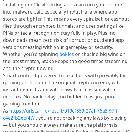
Installing unofficial betting apps can turn your phone
into malware bait, especially in Australia where app
stores are tighter. This means every spin, bet, or cashout
flies through encrypted tunnels, and user settings like
PINs or facial recognition stay fully in play. Plus, no
downloads mean zero risk of corrupt or outdated app
versions messing with your gameplay or security.
Whether you’re spinning
pokies
or chasing big wins on
the latest match, Stake keeps the good times streaming
and the crypto flowing.
Smart contract powered transactions with provably fair
gaming verification. The original cryptocurrency with
instant deposits and withdrawals processed within
minutes. No bank delays, no hidden fees, just pure
gaming freedom.
As
https://urlscan.io/result/019cf359-27af-76a3-97ff-
c4e2fb2eef47/
, you're not breaking any laws by playing
— but you should always make sure the platform is