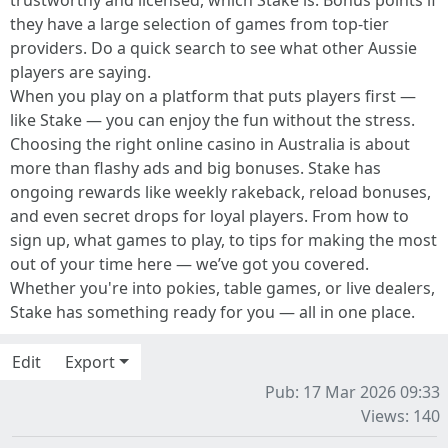
trustworthy and licensed, which Stake is. Bonus points if
they have a large selection of games from top-tier
providers. Do a quick search to see what other Aussie
players are saying.
When you play on a platform that puts players first —
like Stake — you can enjoy the fun without the stress.
Choosing the right online casino in Australia is about
more than flashy ads and big bonuses. Stake has
ongoing rewards like weekly rakeback, reload bonuses,
and even secret drops for loyal players. From how to
sign up, what games to play, to tips for making the most
out of your time here — we’ve got you covered.
Whether you're into pokies, table games, or live dealers,
Stake has something ready for you — all in one place.
Edit
Export
Pub: 17 Mar 2026 09:33
Views: 140