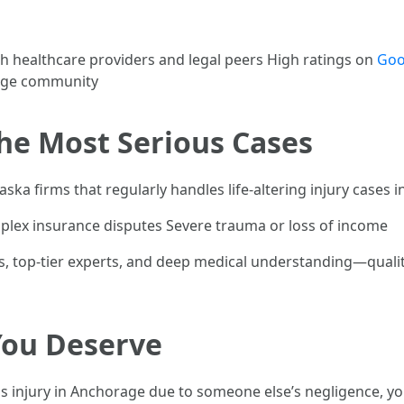
h healthcare providers and legal peers High ratings on
Goo
rage community
the Most Serious Cases
ska firms that regularly handles life-altering injury cases i
plex insurance disputes Severe trauma or loss of income
ms, top-tier experts, and deep medical understanding—qualit
You Deserve
us injury in Anchorage due to someone else’s negligence, you