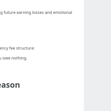
ng future earning losses and emotional
ency fee structure:
ou owe nothing.
eason