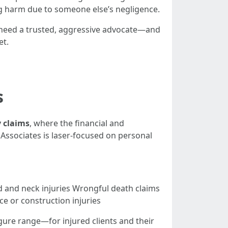
ing harm due to someone else’s negligence.
 need a trusted, aggressive advocate—and
et.
s
y claims
, where the financial and
 Associates is laser-focused on personal
d and neck injuries Wrongful death claims
ce or construction injuries
gure range—for injured clients and their