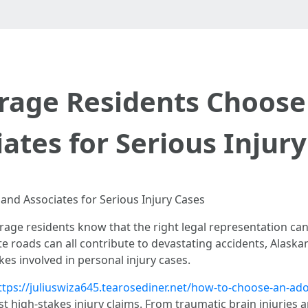
age Residents Choose
ates for Serious Injur
nd Associates for Serious Injury Cases
age residents know that the right legal representation can 
e roads can all contribute to devastating accidents, Alaska
kes involved in personal injury cases.
ttps://juliuswiza645.tearosediner.net/how-to-choose-an-ad
t high-stakes injury claims. From traumatic brain injuries