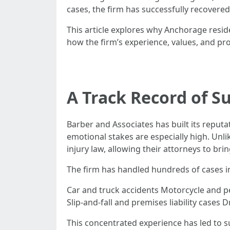
cases, the firm has successfully recovered
This article explores why Anchorage resi
how the firm’s experience, values, and prov
A Track Record of Su
Barber and Associates has built its reput
emotional stakes are especially high. Unli
injury law, allowing their attorneys to bri
The firm has handled hundreds of cases i
Car and truck accidents Motorcycle and pe
Slip-and-fall and premises liability cases
This concentrated experience has led to s