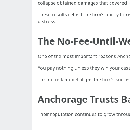
collapse obtained damages that covered l
These results reflect the firm’s ability 
distress.
The No-Fee-Until-W
One of the most important reasons Anchora
You pay nothing unless they win your case.
This no-risk model aligns the firm’s succes
Anchorage Trusts Ba
Their reputation continues to grow throu