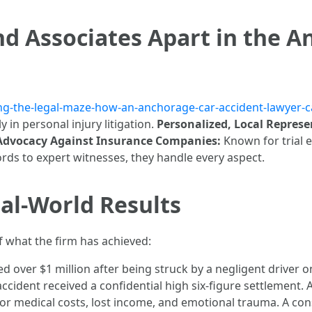
d Associates Apart in the A
ting-the-legal-maze-how-an-anchorage-car-accident-lawyer-c
y in personal injury litigation.
Personalized, Local Represe
 Advocacy Against Insurance Companies:
Known for trial 
ds to expert witnesses, they handle every aspect.
al-World Results
 what the firm has achieved:
d over $1 million after being struck by a negligent driver 
ccident received a confidential high six-figure settlement. 
 medical costs, lost income, and emotional trauma. A cons