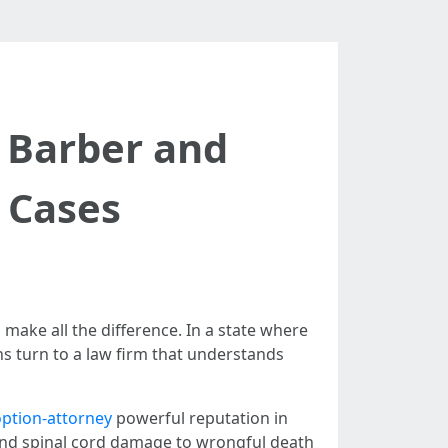
 Barber and
y Cases
make all the difference. In a state where
ns turn to a law firm that understands
option-attorney
powerful reputation in
 and spinal cord damage to wrongful death