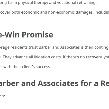
ong-term physical therapy and vocational retraining.
to recover both economic and non-economic damages, includi
e-Win Promise
ge residents trust Barber and Associates is their conting
 They advance all litigation costs. If there’s no recovery, y
s with their client’s success.
rber and Associates for a R
gh: