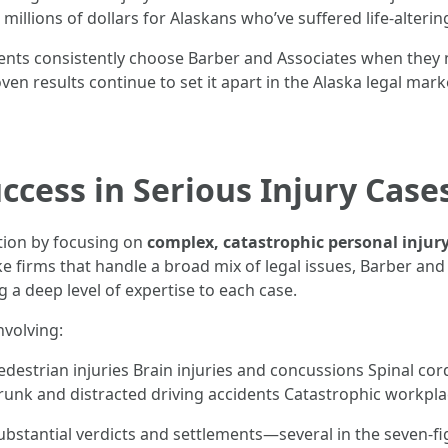
 millions of dollars for Alaskans who’ve suffered life-alter
dents consistently choose Barber and Associates when they
en results continue to set it apart in the Alaska legal mark
ccess in Serious Injury Case
ation by focusing on
complex, catastrophic personal injur
ke firms that handle a broad mix of legal issues, Barber and
ng a deep level of expertise to each case.
nvolving:
destrian injuries Brain injuries and concussions Spinal cor
 Drunk and distracted driving accidents Catastrophic workpla
ubstantial verdicts and settlements—several in the seven-fi