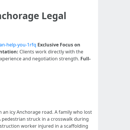
nchorage Legal
an-help-you-1rfq
Exclusive Focus on
ntation:
Clients work directly with the
experience and negotiation strength.
Full-
on an icy Anchorage road. A family who lost
A pedestrian struck in a crosswalk during
truction worker injured in a scaffolding