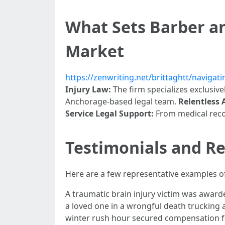
What Sets Barber an
Market
https://zenwriting.net/brittaghtt/naviga
Injury Law:
The firm specializes exclusivel
Anchorage-based legal team.
Relentless
Service Legal Support:
From medical recor
Testimonials and Re
Here are a few representative examples of
A traumatic brain injury victim was awarde
a loved one in a wrongful death trucking a
winter rush hour secured compensation for