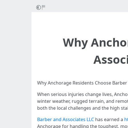
Why Anchor
Associ
Why Anchorage Residents Choose Barber a
When serious injuries change lives, Anchor
winter weather, rugged terrain, and remot
both the local challenges and the high sta
Barber and Associates LLC
has earned a
h
Anchorage for handling the toughest, mos