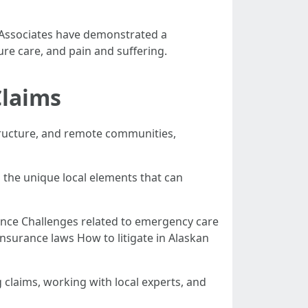
d Associates have demonstrated a
ure care, and pain and suffering.
Claims
astructure, and remote communities,
the unique local elements that can
igence Challenges related to emergency care
insurance laws How to litigate in Alaskan
claims, working with local experts, and