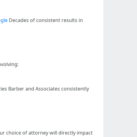
gle
Decades of consistent results in
nvolving:
ies Barber and Associates consistently
r choice of attorney will directly impact