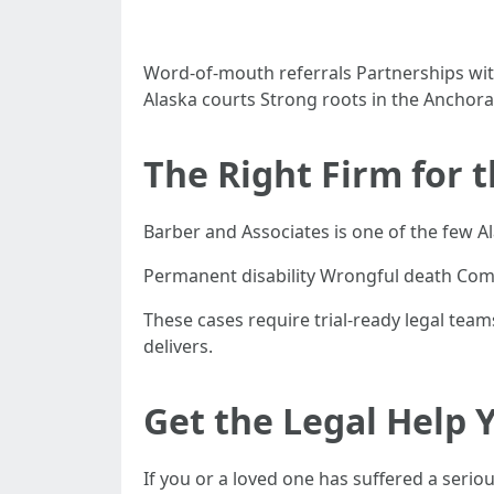
Word-of-mouth referrals Partnerships wit
Alaska courts Strong roots in the Ancho
The Right Firm for 
Barber and Associates is one of the few Ala
Permanent disability Wrongful death Com
These cases require trial-ready legal tea
delivers.
Get the Legal Help 
If you or a loved one has suffered a serio