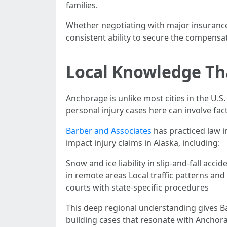
families.
Whether negotiating with major insurance 
consistent ability to secure the compensati
Local Knowledge Tha
Anchorage is unlike most cities in the U.S
personal injury cases here can involve fac
Barber and Associates
has practiced law 
impact injury claims in Alaska, including:
Snow and ice liability in slip-and-fall ac
in remote areas Local traffic patterns an
courts with state-specific procedures
This deep regional understanding gives Ba
building cases that resonate with Anchora