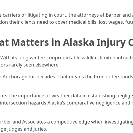
carriers or litigating in court, the attorneys at Barber an
on their clients need to cover medical bills, lost wages, fut
t Matters in Alaska Injury 
. With its long winters, unpredictable wildlife, limited infr
tors rarely seen elsewhere.
in Anchorage for decades. That means the firm understands 
cidents The importance of weather data in establishing negl
d intersection hazards Alaska’s comparative negligence and 
rber and Associates a competitive edge when investigating 
ge judges and juries.