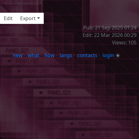
aaa
Edit
Export
Pub: 21 Sep 2025 01:24
Edit: 22 Mar 2026 00:29
Views: 105
new
·
what
·
how
·
langs
·
contacts
·
login