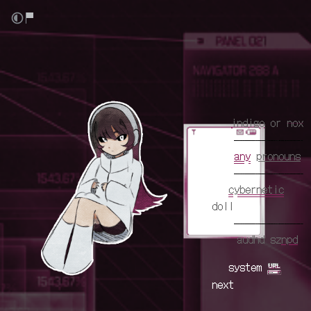
aa
aa
aa
aa
aa
indigo
or
nox
aaa
aaa
any
pronouns
aaa
aa
cybernetic
doll
aaa
aaa
audhd sz
npd
aa
system
next
aaa