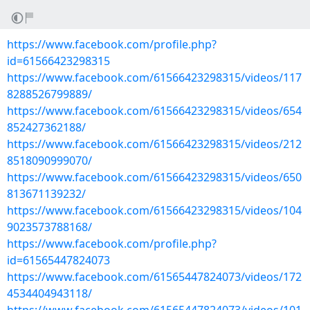
https://www.facebook.com/profile.php?
id=61566423298315
https://www.facebook.com/61566423298315/videos/117
8288526799889/
https://www.facebook.com/61566423298315/videos/654
852427362188/
https://www.facebook.com/61566423298315/videos/212
8518090999070/
https://www.facebook.com/61566423298315/videos/650
813671139232/
https://www.facebook.com/61566423298315/videos/104
9023573788168/
https://www.facebook.com/profile.php?
id=61565447824073
https://www.facebook.com/61565447824073/videos/172
4534404943118/