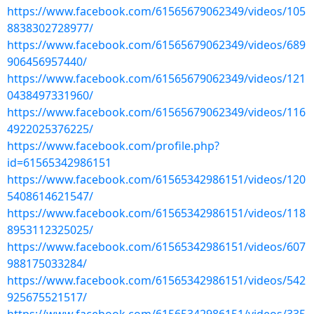
https://www.facebook.com/61565679062349/videos/105
8838302728977/
https://www.facebook.com/61565679062349/videos/689
906456957440/
https://www.facebook.com/61565679062349/videos/121
0438497331960/
https://www.facebook.com/61565679062349/videos/116
4922025376225/
https://www.facebook.com/profile.php?
id=61565342986151
https://www.facebook.com/61565342986151/videos/120
5408614621547/
https://www.facebook.com/61565342986151/videos/118
8953112325025/
https://www.facebook.com/61565342986151/videos/607
988175033284/
https://www.facebook.com/61565342986151/videos/542
925675521517/