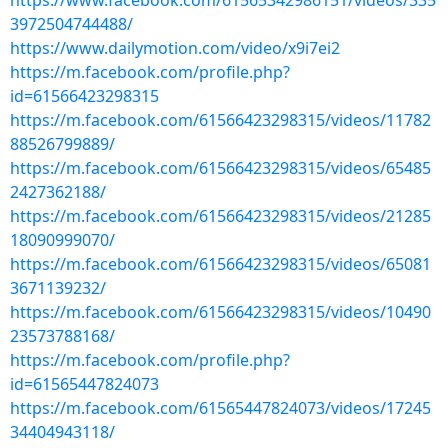
https://www.facebook.com/61565342986151/videos/335
3972504744488/
https://www.dailymotion.com/video/x9i7ei2
https://m.facebook.com/profile.php?
id=61566423298315
https://m.facebook.com/61566423298315/videos/11782
88526799889/
https://m.facebook.com/61566423298315/videos/65485
2427362188/
https://m.facebook.com/61566423298315/videos/21285
18090999070/
https://m.facebook.com/61566423298315/videos/65081
3671139232/
https://m.facebook.com/61566423298315/videos/10490
23573788168/
https://m.facebook.com/profile.php?
id=61565447824073
https://m.facebook.com/61565447824073/videos/17245
34404943118/