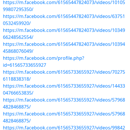
https://m.facebook.com/61565447824073/videos/10105
99807295350/
https://m.facebook.com/61565447824073/videos/63751
0532459920/
https://m.facebook.com/61565447824073/videos/10349
66248562554/
https://m.facebook.com/61565447824073/videos/10394
45868076049/
https://m.facebook.com/profile.php?
id=61565733655927
https://m.facebook.com/61565733655927/videos/70275
6118838318/
https://m.facebook.com/61565733655927/videos/14433
04766653835/
https://m.facebook.com/61565733655927/videos/57968
4828468875/
https://m.facebook.com/61565733655927/videos/57968
4828468875/
https://m.facebook.com/61565733655927/videos/99842