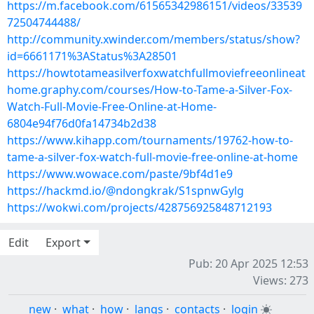
https://m.facebook.com/61565342986151/videos/33539
72504744488/
http://community.xwinder.com/members/status/show?
id=6661171%3AStatus%3A28501
https://howtotameasilverfoxwatchfullmoviefreeonlineat
home.graphy.com/courses/How-to-Tame-a-Silver-Fox-
Watch-Full-Movie-Free-Online-at-Home-
6804e94f76d0fa14734b2d38
https://www.kihapp.com/tournaments/19762-how-to-
tame-a-silver-fox-watch-full-movie-free-online-at-home
https://www.wowace.com/paste/9bf4d1e9
https://hackmd.io/@ndongkrak/S1spnwGylg
https://wokwi.com/projects/428756925848712193
Edit
Export
Pub: 20 Apr 2025 12:53
Views: 273
new
·
what
·
how
·
langs
·
contacts
·
login