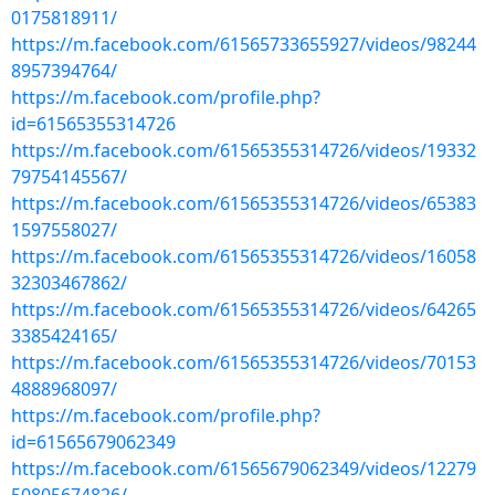
0175818911/
https://m.facebook.com/61565733655927/videos/98244
8957394764/
https://m.facebook.com/profile.php?
id=61565355314726
https://m.facebook.com/61565355314726/videos/19332
79754145567/
https://m.facebook.com/61565355314726/videos/65383
1597558027/
https://m.facebook.com/61565355314726/videos/16058
32303467862/
https://m.facebook.com/61565355314726/videos/64265
3385424165/
https://m.facebook.com/61565355314726/videos/70153
4888968097/
https://m.facebook.com/profile.php?
id=61565679062349
https://m.facebook.com/61565679062349/videos/12279