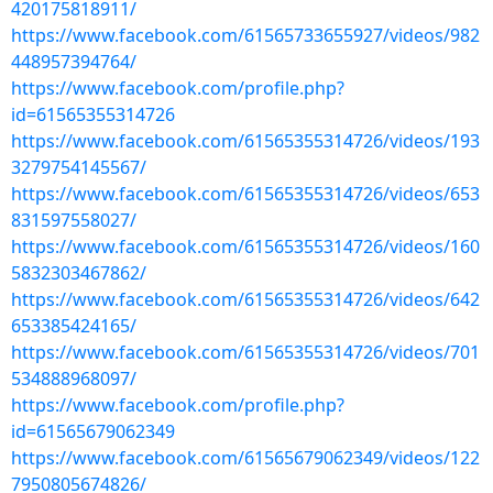
420175818911/
https://www.facebook.com/61565733655927/videos/982
448957394764/
https://www.facebook.com/profile.php?
id=61565355314726
https://www.facebook.com/61565355314726/videos/193
3279754145567/
https://www.facebook.com/61565355314726/videos/653
831597558027/
https://www.facebook.com/61565355314726/videos/160
5832303467862/
https://www.facebook.com/61565355314726/videos/642
653385424165/
https://www.facebook.com/61565355314726/videos/701
534888968097/
https://www.facebook.com/profile.php?
id=61565679062349
https://www.facebook.com/61565679062349/videos/122
7950805674826/