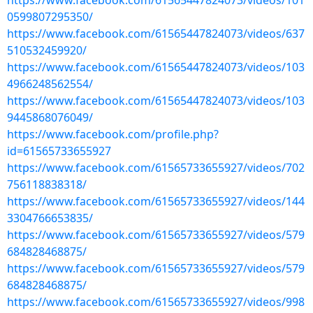
https://www.facebook.com/61565447824073/videos/101
0599807295350/
https://www.facebook.com/61565447824073/videos/637
510532459920/
https://www.facebook.com/61565447824073/videos/103
4966248562554/
https://www.facebook.com/61565447824073/videos/103
9445868076049/
https://www.facebook.com/profile.php?
id=61565733655927
https://www.facebook.com/61565733655927/videos/702
756118838318/
https://www.facebook.com/61565733655927/videos/144
3304766653835/
https://www.facebook.com/61565733655927/videos/579
684828468875/
https://www.facebook.com/61565733655927/videos/579
684828468875/
https://www.facebook.com/61565733655927/videos/998