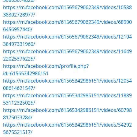
50805674826/
https://m.facebook.com/61565679062349/videos/10588
38302728977/
https://m.facebook.com/61565679062349/videos/68990
6456957440/
https://m.facebook.com/61565679062349/videos/12104
38497331960/
https://m.facebook.com/61565679062349/videos/11649
22025376225/
https://m.facebook.com/profile.php?
id=61565342986151
https://m.facebook.com/61565342986151/videos/12054
08614621547/
https://m.facebook.com/61565342986151/videos/11889
53112325025/
https://m.facebook.com/61565342986151/videos/60798
8175033284/
https://m.facebook.com/61565342986151/videos/54292
5675521517/