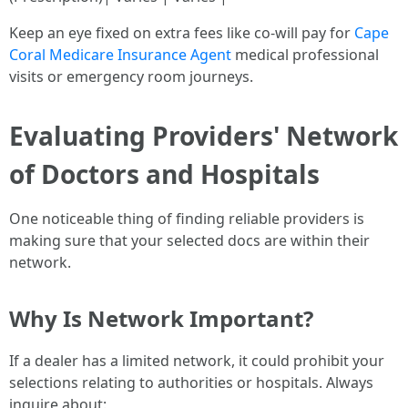
Keep an eye fixed on extra fees like co-will pay for
Cape
Coral Medicare Insurance Agent
medical professional
visits or emergency room journeys.
Evaluating Providers' Network
of Doctors and Hospitals
One noticeable thing of finding reliable providers is
making sure that your selected docs are within their
network.
Why Is Network Important?
If a dealer has a limited network, it could prohibit your
selections relating to authorities or hospitals. Always
inquire about: