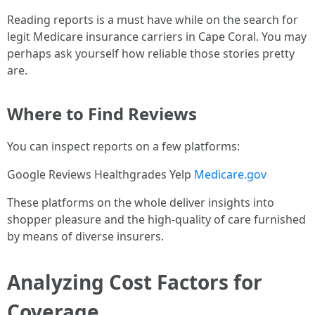
Reading reports is a must have while on the search for
legit Medicare insurance carriers in Cape Coral. You may
perhaps ask yourself how reliable those stories pretty
are.
Where to Find Reviews
You can inspect reports on a few platforms:
Google Reviews Healthgrades Yelp
Medicare.gov
These platforms on the whole deliver insights into
shopper pleasure and the high-quality of care furnished
by means of diverse insurers.
Analyzing Cost Factors for
Coverage