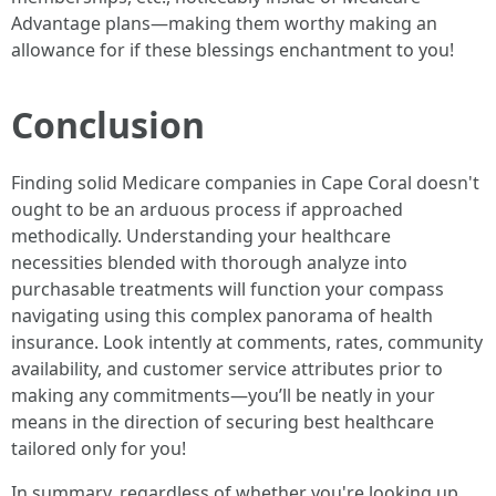
Advantage plans—making them worthy making an
allowance for if these blessings enchantment to you!
Conclusion
Finding solid Medicare companies in Cape Coral doesn't
ought to be an arduous process if approached
methodically. Understanding your healthcare
necessities blended with thorough analyze into
purchasable treatments will function your compass
navigating using this complex panorama of health
insurance. Look intently at comments, rates, community
availability, and customer service attributes prior to
making any commitments—you’ll be neatly in your
means in the direction of securing best healthcare
tailored only for you!
In summary, regardless of whether you're looking up