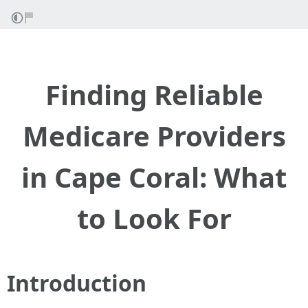
Finding Reliable
Medicare Providers
in Cape Coral: What
to Look For
Introduction