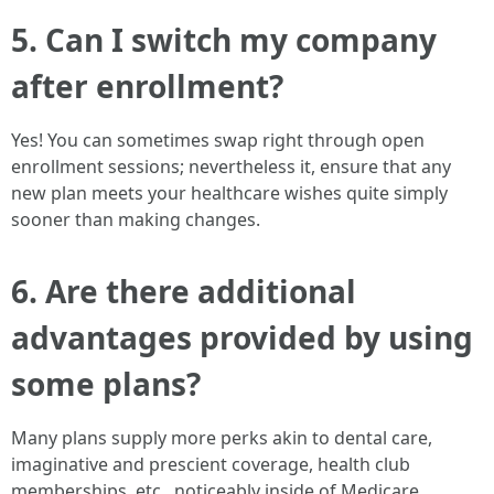
5. Can I switch my company
after enrollment?
Yes! You can sometimes swap right through open
enrollment sessions; nevertheless it, ensure that any
new plan meets your healthcare wishes quite simply
sooner than making changes.
6. Are there additional
advantages provided by using
some plans?
Many plans supply more perks akin to dental care,
imaginative and prescient coverage, health club
memberships, etc., noticeably inside of Medicare