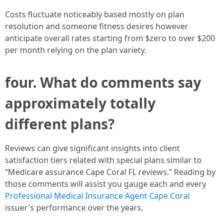
Costs fluctuate noticeably based mostly on plan
resolution and someone fitness desires however
anticipate overall rates starting from $zero to over $200
per month relying on the plan variety.
four. What do comments say
approximately totally
different plans?
Reviews can give significant insights into client
satisfaction tiers related with special plans similar to
“Medicare assurance Cape Coral FL reviews.” Reading by
those comments will assist you gauge each and every
Professional Medical Insurance Agent Cape Coral
issuer's performance over the years.