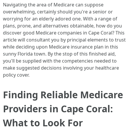
Navigating the area of Medicare can suppose
overwhelming, certainly should you're a senior or
worrying for an elderly adored one. With a range of
plans, prone, and alternatives obtainable, how do you
discover good Medicare companies in Cape Coral? This
article will consultant you by principal elements to trust
while deciding upon Medicare insurance plan in this
sunny Florida town. By the stop of this finished aid,
you'll be supplied with the competencies needed to
make suggested decisions involving your healthcare
policy cover.
Finding Reliable Medicare
Providers in Cape Coral:
What to Look For