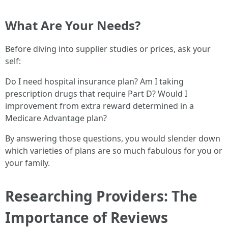
What Are Your Needs?
Before diving into supplier studies or prices, ask your
self:
Do I need hospital insurance plan? Am I taking
prescription drugs that require Part D? Would I
improvement from extra reward determined in a
Medicare Advantage plan?
By answering those questions, you would slender down
which varieties of plans are so much fabulous for you or
your family.
Researching Providers: The
Importance of Reviews