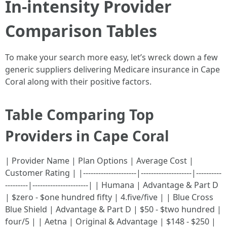
In-intensity Provider
Comparison Tables
To make your search more easy, let’s wreck down a few
generic suppliers delivering Medicare insurance in Cape
Coral along with their positive factors.
Table Comparing Top
Providers in Cape Coral
| Provider Name | Plan Options | Average Cost |
Customer Rating | |---------------------|--------------------|----------
---------|----------------------| | Humana | Advantage & Part D
| $zero - $one hundred fifty | 4.five/five | | Blue Cross
Blue Shield | Advantage & Part D | $50 - $two hundred |
four/5 | | Aetna | Original & Advantage | $148 - $250 |