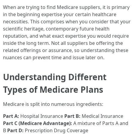
When are trying to find Medicare suppliers, it is primary
in the beginning expertise your certain healthcare
necessities. This comprises when you consider that your
scientific heritage, contemporary future health
reputation, and what exact expertise you would require
inside the long term. Not all suppliers be offering the
related offerings or assurance, so understanding these
nuances can prevent time and issue later on.
Understanding Different
Types of Medicare Plans
Medicare is split into numerous ingredients:
Part A:
Hospital Insurance
Part B:
Medical Insurance
Part C (Medicare Advantage):
A mixture of Parts A and
B
Part D:
Prescription Drug Coverage