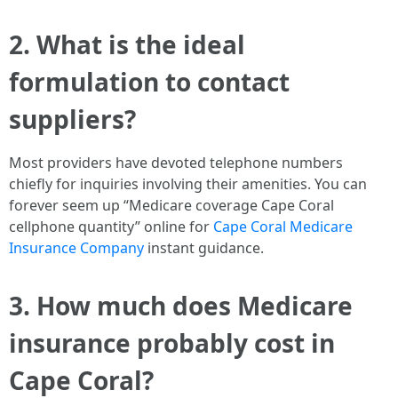
2. What is the ideal
formulation to contact
suppliers?
Most providers have devoted telephone numbers
chiefly for inquiries involving their amenities. You can
forever seem up “Medicare coverage Cape Coral
cellphone quantity” online for
Cape Coral Medicare
Insurance Company
instant guidance.
3. How much does Medicare
insurance probably cost in
Cape Coral?