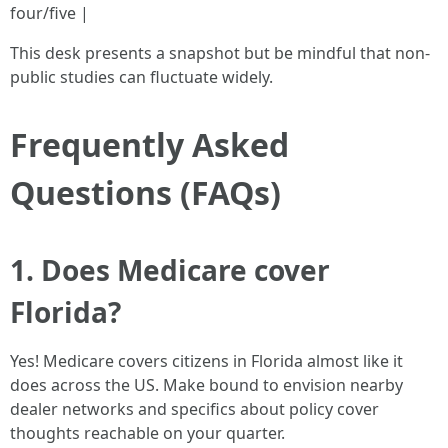
four/five |
This desk presents a snapshot but be mindful that non-
public studies can fluctuate widely.
Frequently Asked
Questions (FAQs)
1. Does Medicare cover
Florida?
Yes! Medicare covers citizens in Florida almost like it
does across the US. Make bound to envision nearby
dealer networks and specifics about policy cover
thoughts reachable on your quarter.