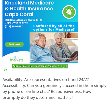
Availability: Are representatives on hand 24/7?
Accessibility: Can you genuinely succeed in them simply
by phone or on line chat? Responsiveness: How
promptly do they determine matters?