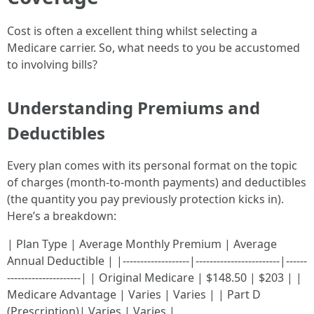
Cost is often a excellent thing whilst selecting a
Medicare carrier. So, what needs to you be accustomed
to involving bills?
Understanding Premiums and
Deductibles
Every plan comes with its personal format on the topic
of charges (month-to-month payments) and deductibles
(the quantity you pay previously protection kicks in).
Here’s a breakdown:
| Plan Type | Average Monthly Premium | Average
Annual Deductible | |-------------------|------------------------|------
---------------------| | Original Medicare | $148.50 | $203 | |
Medicare Advantage | Varies | Varies | | Part D
(Prescription)| Varies | Varies |