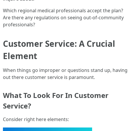
Which regional medical professionals accept the plan?
Are there any regulations on seeing out-of-community
professionals?
Customer Service: A Crucial
Element
When things go improper or questions stand up, having
out there customer service is paramount.
What To Look For In Customer
Service?
Consider right here elements: