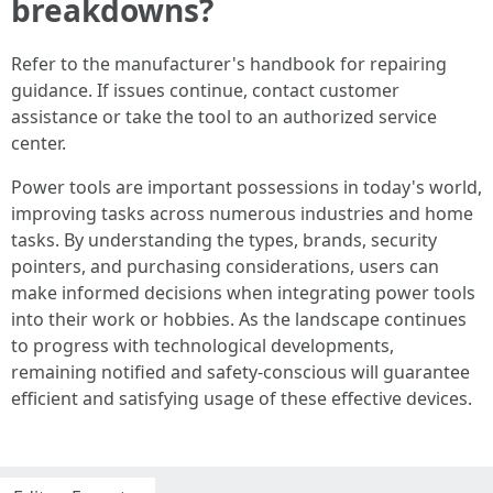
breakdowns?
Refer to the manufacturer's handbook for repairing
guidance. If issues continue, contact customer
assistance or take the tool to an authorized service
center.
Power tools are important possessions in today's world,
improving tasks across numerous industries and home
tasks. By understanding the types, brands, security
pointers, and purchasing considerations, users can
make informed decisions when integrating power tools
into their work or hobbies. As the landscape continues
to progress with technological developments,
remaining notified and safety-conscious will guarantee
efficient and satisfying usage of these effective devices.