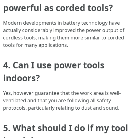
powerful as corded tools?
Modern developments in battery technology have
actually considerably improved the power output of
cordless tools, making them more similar to corded
tools for many applications.
4. Can I use power tools
indoors?
Yes, however guarantee that the work area is well-
ventilated and that you are following all safety
protocols, particularly relating to dust and sound.
5. What should I do if my tool