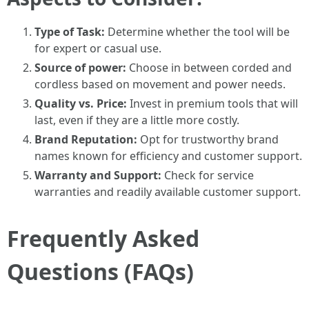
Type of Task:
Determine whether the tool will be
for expert or casual use.
Source of power:
Choose in between corded and
cordless based on movement and power needs.
Quality vs. Price:
Invest in premium tools that will
last, even if they are a little more costly.
Brand Reputation:
Opt for trustworthy brand
names known for efficiency and customer support.
Warranty and Support:
Check for service
warranties and readily available customer support.
Frequently Asked
Questions (FAQs)