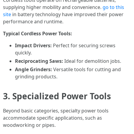
Cordless tools operate on rechargeable batteries,
supplying higher mobility and convenience.
go to this
site
in battery technology have improved their power
performance and runtime.
Typical Cordless Power Tools:
Impact Drivers:
Perfect for securing screws
quickly.
Reciprocating Saws:
Ideal for demolition jobs.
Angle Grinders:
Versatile tools for cutting and
grinding products.
3. Specialized Power Tools
Beyond basic categories, specialty power tools
accommodate specific applications, such as
woodworking or pipes.