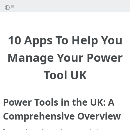
10 Apps To Help You
Manage Your Power
Tool UK
Power Tools in the UK: A
Comprehensive Overview