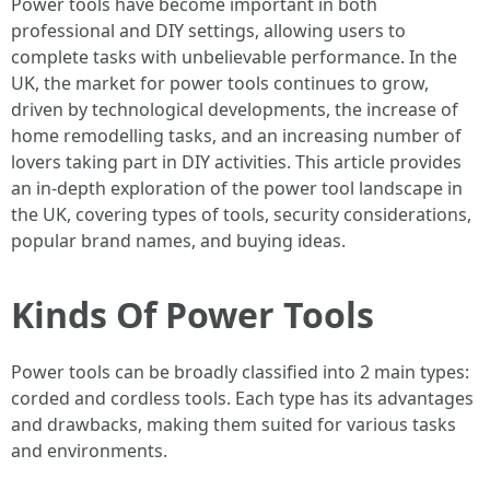
Power tools have become important in both
professional and DIY settings, allowing users to
complete tasks with unbelievable performance. In the
UK, the market for power tools continues to grow,
driven by technological developments, the increase of
home remodelling tasks, and an increasing number of
lovers taking part in DIY activities. This article provides
an in-depth exploration of the power tool landscape in
the UK, covering types of tools, security considerations,
popular brand names, and buying ideas.
Kinds Of Power Tools
Power tools can be broadly classified into 2 main types:
corded and cordless tools. Each type has its advantages
and drawbacks, making them suited for various tasks
and environments.