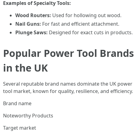
Examples of Specialty Tools:
Wood Routers:
Used for hollowing out wood.
Nail Guns:
For fast and efficient attachment.
Plunge Saws:
Designed for exact cuts in products.
Popular Power Tool Brands
in the UK
Several reputable brand names dominate the UK power
tool market, known for quality, resilience, and efficiency.
Brand name
Noteworthy Products
Target market