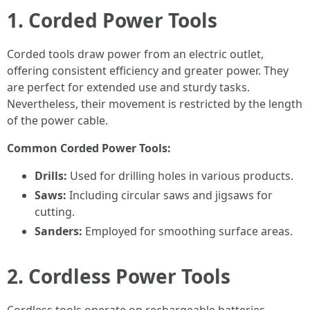
1. Corded Power Tools
Corded tools draw power from an electric outlet,
offering consistent efficiency and greater power. They
are perfect for extended use and sturdy tasks.
Nevertheless, their movement is restricted by the length
of the power cable.
Common Corded Power Tools:
Drills:
Used for drilling holes in various products.
Saws:
Including circular saws and jigsaws for
cutting.
Sanders:
Employed for smoothing surface areas.
2. Cordless Power Tools