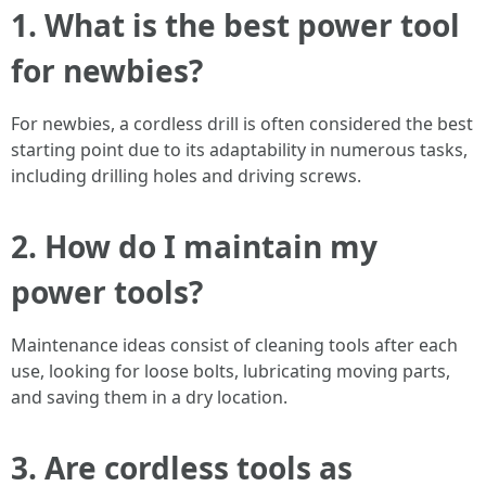
1. What is the best power tool
for newbies?
For newbies, a cordless drill is often considered the best
starting point due to its adaptability in numerous tasks,
including drilling holes and driving screws.
2. How do I maintain my
power tools?
Maintenance ideas consist of cleaning tools after each
use, looking for loose bolts, lubricating moving parts,
and saving them in a dry location.
3. Are cordless tools as