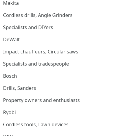
Makita
Cordless drills, Angle Grinders
Specialists and DIYers
DeWalt
Impact chauffeurs, Circular saws
Specialists and tradespeople
Bosch
Drills, Sanders
Property owners and enthusiasts
Ryobi
Cordless tools, Lawn devices