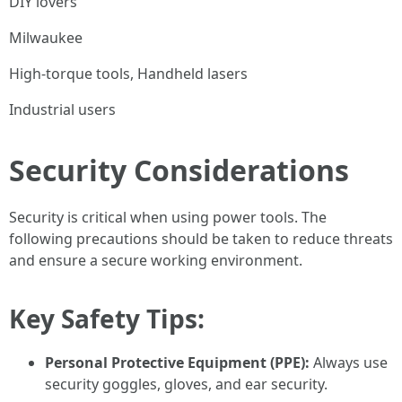
DIY lovers
Milwaukee
High-torque tools, Handheld lasers
Industrial users
Security Considerations
Security is critical when using power tools. The
following precautions should be taken to reduce threats
and ensure a secure working environment.
Key Safety Tips:
Personal Protective Equipment (PPE):
Always use
security goggles, gloves, and ear security.