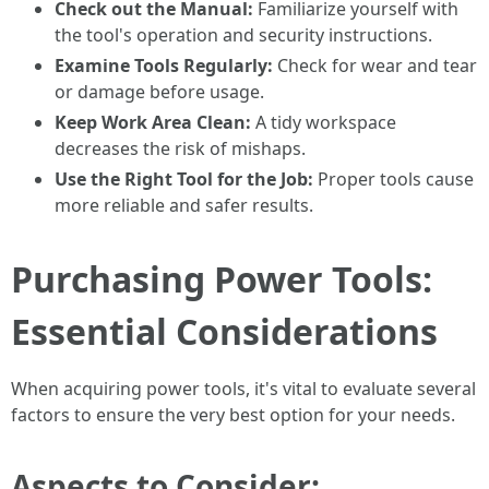
Check out the Manual:
Familiarize yourself with
the tool's operation and security instructions.
Examine Tools Regularly:
Check for wear and tear
or damage before usage.
Keep Work Area Clean:
A tidy workspace
decreases the risk of mishaps.
Use the Right Tool for the Job:
Proper tools cause
more reliable and safer results.
Purchasing Power Tools:
Essential Considerations
When acquiring power tools, it's vital to evaluate several
factors to ensure the very best option for your needs.
Aspects to Consider: