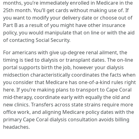
months, you’re immediately enrolled in Medicare in the
25th month. You’ll get cards without making use of. If
you want to modify your delivery date or choose out of
Part B as a result of you might have other insurance
policy, you would manipulate that on line or with the aid
of contacting Social Security.
For americans with give up-degree renal ailment, the
timing is tied to dialysis or transplant dates. The on-line
portal supports birth the job, however your dialysis
midsection characteristically coordinates the facts when
you consider that Medicare has one-of-a-kind rules right
here. If you’re making plans to transport to Cape Coral
mid-therapy, coordinate early with equally the old and
new clinics. Transfers across state strains require more
office work, and aligning Medicare policy dates with the
primary Cape Coral dialysis consultation avoids billing
headaches.