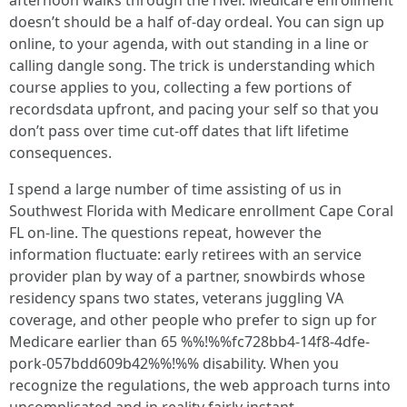
afternoon walks through the river. Medicare enrollment
doesn’t should be a half of-day ordeal. You can sign up
online, to your agenda, with out standing in a line or
calling dangle song. The trick is understanding which
course applies to you, collecting a few portions of
recordsdata upfront, and pacing your self so that you
don’t pass over time cut-off dates that lift lifetime
consequences.
I spend a large number of time assisting of us in
Southwest Florida with Medicare enrollment Cape Coral
FL on-line. The questions repeat, however the
information fluctuate: early retirees with an service
provider plan by way of a partner, snowbirds whose
residency spans two states, veterans juggling VA
coverage, and other people who prefer to sign up for
Medicare earlier than 65 %%!%%fc728bb4-14f8-4dfe-
pork-057bdd609b42%%!%% disability. When you
recognize the regulations, the web approach turns into