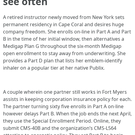
see often
A retired instructor newly moved from New York sets
permanent residency in Cape Coral and desires huge
company freedom. She enrolls on-line in Part A and Part
B in the time of her initial window, then alternatives a
Medigap Plan G throughout the six-month Medigap
open enrollment to stay away from underwriting. She
provides a Part D plan that lists her emblem-identify
inhaler on a popular tier at her native Publix.
A couple wherein one partner still works in Fort Myers
assists in keeping corporation insurance policy for each.
The partner turning sixty five enrolls in Part A on-line
however delays Part B. When the job ends the next April,
they use the Special Enrollment Period. Online, they
submit CMS-40B and the organization’s CMS-L564