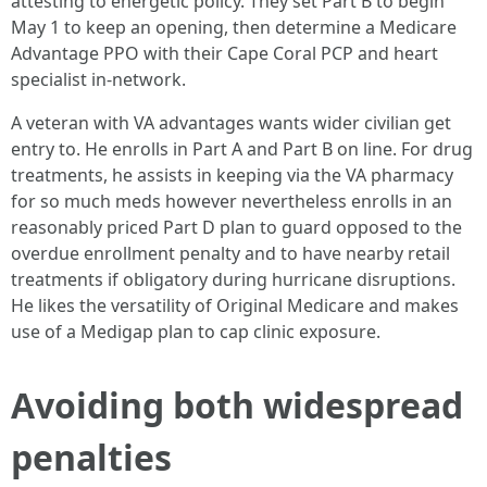
attesting to energetic policy. They set Part B to begin
May 1 to keep an opening, then determine a Medicare
Advantage PPO with their Cape Coral PCP and heart
specialist in-network.
A veteran with VA advantages wants wider civilian get
entry to. He enrolls in Part A and Part B on line. For drug
treatments, he assists in keeping via the VA pharmacy
for so much meds however nevertheless enrolls in an
reasonably priced Part D plan to guard opposed to the
overdue enrollment penalty and to have nearby retail
treatments if obligatory during hurricane disruptions.
He likes the versatility of Original Medicare and makes
use of a Medigap plan to cap clinic exposure.
Avoiding both widespread
penalties