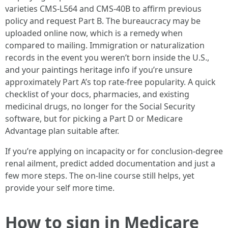
varieties CMS-L564 and CMS-40B to affirm previous
policy and request Part B. The bureaucracy may be
uploaded online now, which is a remedy when
compared to mailing. Immigration or naturalization
records in the event you weren’t born inside the U.S.,
and your paintings heritage info if you’re unsure
approximately Part A’s top rate-free popularity. A quick
checklist of your docs, pharmacies, and existing
medicinal drugs, no longer for the Social Security
software, but for picking a Part D or Medicare
Advantage plan suitable after.
If you’re applying on incapacity or for conclusion-degree
renal ailment, predict added documentation and just a
few more steps. The on-line course still helps, yet
provide your self more time.
How to sign in Medicare