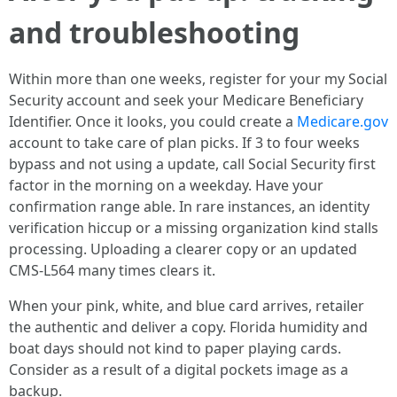
and troubleshooting
Within more than one weeks, register for your my Social
Security account and seek your Medicare Beneficiary
Identifier. Once it looks, you could create a
Medicare.gov
account to take care of plan picks. If 3 to four weeks
bypass and not using a update, call Social Security first
factor in the morning on a weekday. Have your
confirmation range able. In rare instances, an identity
verification hiccup or a missing organization kind stalls
processing. Uploading a clearer copy or an updated
CMS-L564 many times clears it.
When your pink, white, and blue card arrives, retailer
the authentic and deliver a copy. Florida humidity and
boat days should not kind to paper playing cards.
Consider as a result of a digital pockets image as a
backup.