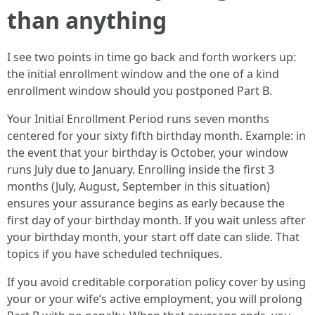
than anything
I see two points in time go back and forth workers up:
the initial enrollment window and the one of a kind
enrollment window should you postponed Part B.
Your Initial Enrollment Period runs seven months
centered for your sixty fifth birthday month. Example: in
the event that your birthday is October, your window
runs July due to January. Enrolling inside the first 3
months (July, August, September in this situation)
ensures your assurance begins as early because the
first day of your birthday month. If you wait unless after
your birthday month, your start off date can slide. That
topics if you have scheduled techniques.
If you avoid creditable corporation policy cover by using
your or your wife’s active employment, you will prolong