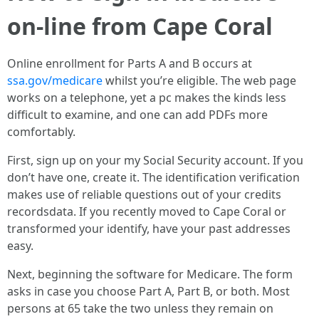
on-line from Cape Coral
Online enrollment for Parts A and B occurs at
ssa.gov/medicare
whilst you’re eligible. The web page
works on a telephone, yet a pc makes the kinds less
difficult to examine, and one can add PDFs more
comfortably.
First, sign up on your my Social Security account. If you
don’t have one, create it. The identification verification
makes use of reliable questions out of your credits
recordsdata. If you recently moved to Cape Coral or
transformed your identify, have your past addresses
easy.
Next, beginning the software for Medicare. The form
asks in case you choose Part A, Part B, or both. Most
persons at 65 take the two unless they remain on