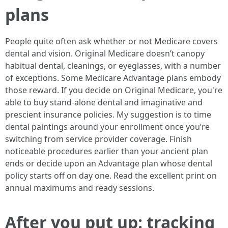
plans
People quite often ask whether or not Medicare covers
dental and vision. Original Medicare doesn’t canopy
habitual dental, cleanings, or eyeglasses, with a number
of exceptions. Some Medicare Advantage plans embody
those reward. If you decide on Original Medicare, you're
able to buy stand-alone dental and imaginative and
prescient insurance policies. My suggestion is to time
dental paintings around your enrollment once you’re
switching from service provider coverage. Finish
noticeable procedures earlier than your ancient plan
ends or decide upon an Advantage plan whose dental
policy starts off on day one. Read the excellent print on
annual maximums and ready sessions.
After you put up: tracking