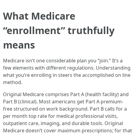
What Medicare
“enrollment” truthfully
means
Medicare isn’t one considerable plan you “join.” It’s a
few elements with different regulations. Understanding
what you’re enrolling in steers the accomplished on line
method.
Original Medicare comprises Part A (health facility) and
Part B (clinical). Most americans get Part A premium-
free structured on work background. Part B calls for a
per month top rate for medical professional visits,
outpatient care, imaging, and durable tools. Original
Medicare doesn’t cover maximum prescriptions; for that