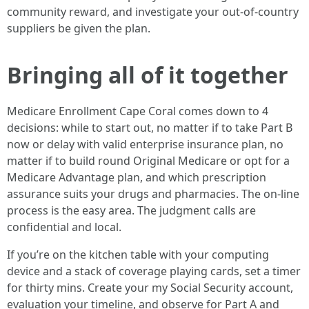
community reward, and investigate your out-of-country
suppliers be given the plan.
Bringing all of it together
Medicare Enrollment Cape Coral comes down to 4
decisions: while to start out, no matter if to take Part B
now or delay with valid enterprise insurance plan, no
matter if to build round Original Medicare or opt for a
Medicare Advantage plan, and which prescription
assurance suits your drugs and pharmacies. The on-line
process is the easy area. The judgment calls are
confidential and local.
If you’re on the kitchen table with your computing
device and a stack of coverage playing cards, set a timer
for thirty mins. Create your my Social Security account,
evaluation your timeline, and observe for Part A and