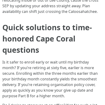
relocating inside or out of Lee County, cause the cross
SEP by updating your address straight away. Plan
availability can shift just crossing the Caloosahatchee.
Quick solutions to time-
honored Cape Coral
questions
Is it safer to enroll early or wait until my birthday
month? If you’re retiring at sixty five, earlier is more
secure. Enrolling within the three months earlier than
your birthday month constantly yields the smoothest
delivery. If you’re retaining organisation policy cover,
apply as quickly as you know your give up date and
purpose Part B for a higher month.