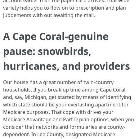
account earlier than the paper card arrives. That wide
variety helps you to flow on to prescription and plan
judgements with out awaiting the mail.
A Cape Coral-genuine
pause: snowbirds,
hurricanes, and providers
Our house has a great number of twin-country
households. If you break up time among Cape Coral
and, say, Michigan, get started by means of identifying
which state should be your everlasting apartment for
Medicare purposes. That cope with drives your
Medicare Advantage and Part D plan options, when you
consider that networks and formularies are county-
dependent. In Lee County, designated Medicare