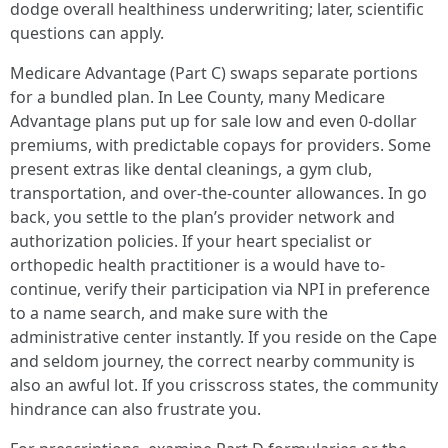
dodge overall healthiness underwriting; later, scientific
questions can apply.
Medicare Advantage (Part C) swaps separate portions
for a bundled plan. In Lee County, many Medicare
Advantage plans put up for sale low and even 0-dollar
premiums, with predictable copays for providers. Some
present extras like dental cleanings, a gym club,
transportation, and over-the-counter allowances. In go
back, you settle to the plan’s provider network and
authorization policies. If your heart specialist or
orthopedic health practitioner is a would have to-
continue, verify their participation via NPI in preference
to a name search, and make sure with the
administrative center instantly. If you reside on the Cape
and seldom journey, the correct nearby community is
also an awful lot. If you crisscross states, the community
hindrance can also frustrate you.