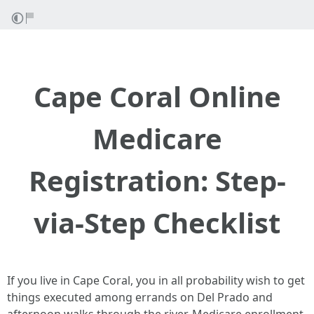
Cape Coral Online
Medicare
Registration: Step-
via-Step Checklist
If you live in Cape Coral, you in all probability wish to get
things executed among errands on Del Prado and