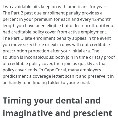
Two avoidable hits keep on with americans for years.
The Part B past due enrollment penalty provides a
percent in your premium for each and every 12-month
length you have been eligible but didn’t enroll, until you
had creditable policy cover from active employment.
The Part D late enrollment penalty applies in the event
you move sixty three or extra days with out creditable
prescription protection after your initial era. The
solution is inconspicuous: both join in time or stay proof
of creditable policy cover, then join as quickly as that
policy cover ends. In Cape Coral, many employers
predicament a coverage letter; scan it and preserve it in
an handy-to-in finding folder to your e-mail.
Timing your dental and
imaginative and prescient