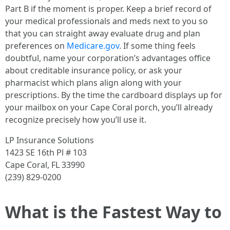
Part B if the moment is proper. Keep a brief record of
your medical professionals and meds next to you so
that you can straight away evaluate drug and plan
preferences on
Medicare.gov
. If some thing feels
doubtful, name your corporation’s advantages office
about creditable insurance policy, or ask your
pharmacist which plans align along with your
prescriptions. By the time the cardboard displays up for
your mailbox on your Cape Coral porch, you’ll already
recognize precisely how you’ll use it.
LP Insurance Solutions
1423 SE 16th Pl # 103
Cape Coral, FL 33990
(239) 829-0200
What is the Fastest Way to