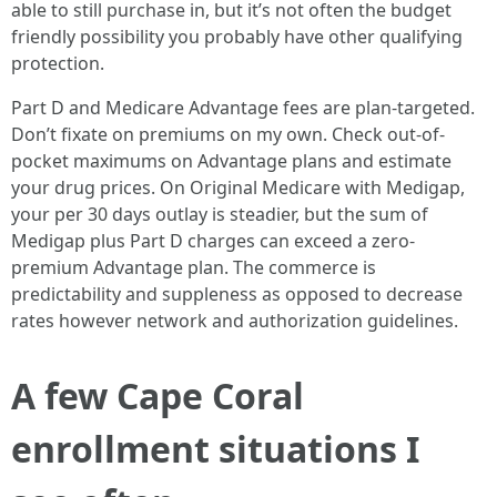
able to still purchase in, but it’s not often the budget
friendly possibility you probably have other qualifying
protection.
Part D and Medicare Advantage fees are plan-targeted.
Don’t fixate on premiums on my own. Check out-of-
pocket maximums on Advantage plans and estimate
your drug prices. On Original Medicare with Medigap,
your per 30 days outlay is steadier, but the sum of
Medigap plus Part D charges can exceed a zero-
premium Advantage plan. The commerce is
predictability and suppleness as opposed to decrease
rates however network and authorization guidelines.
A few Cape Coral
enrollment situations I