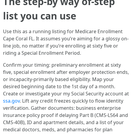
The step-by way of-step
list you can use
Use this as a running listing for Medicare Enrollment
Cape Coral FL. It assumes you’re aiming for a glossy on-
line job, no matter if you’re enrolling at sixty five or
riding a Special Enrollment Period.
Confirm your timing: preliminary enrollment at sixty
five, special enrollment after employer protection ends,
or incapacity-primarily based eligibility. Map your
desired beginning date to the 1st day of a month.
Create or investigate your my Social Security account at
ssa.gov
. Lift any credit freezes quickly to flow identity
verification. Gather documents: business enterprise
insurance policy proof if delaying Part B (CMS-L564 and
CMS-40B), ID and apartment details, and a list of your
medical doctors, meds, and pharmacies for plan