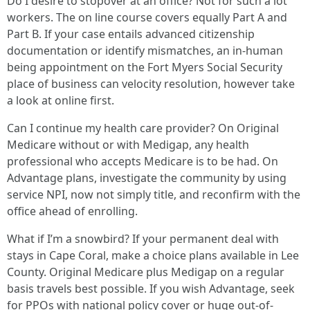
Do I desire to stopover at an office? Not for such a lot
workers. The on line course covers equally Part A and
Part B. If your case entails advanced citizenship
documentation or identify mismatches, an in-human
being appointment on the Fort Myers Social Security
place of business can velocity resolution, however take
a look at online first.
Can I continue my health care provider? On Original
Medicare without or with Medigap, any health
professional who accepts Medicare is to be had. On
Advantage plans, investigate the community by using
service NPI, now not simply title, and reconfirm with the
office ahead of enrolling.
What if I’m a snowbird? If your permanent deal with
stays in Cape Coral, make a choice plans available in Lee
County. Original Medicare plus Medigap on a regular
basis travels best possible. If you wish Advantage, seek
for PPOs with national policy cover or huge out-of-