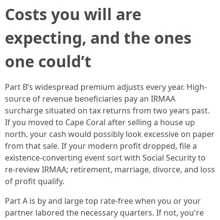
Costs you will are
expecting, and the ones
one could’t
Part B’s widespread premium adjusts every year. High-
source of revenue beneficiaries pay an IRMAA
surcharge situated on tax returns from two years past.
If you moved to Cape Coral after selling a house up
north, your cash would possibly look excessive on paper
from that sale. If your modern profit dropped, file a
existence-converting event sort with Social Security to
re-review IRMAA; retirement, marriage, divorce, and loss
of profit qualify.
Part A is by and large top rate-free when you or your
partner labored the necessary quarters. If not, you're