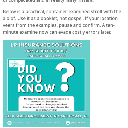
uncomplicated and in reality fairly instant.
Below is a practical, container-examined stroll-with the
aid of. Use it as a booklet, not gospel. If your location
veers from the examples, pause and confirm. A ten-
minute examine now can evade costly errors later.