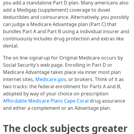
you add a standalone Part D plan. Many americans also
add a Medigap (supplement) coverage to duvet
deductibles and coinsurance. Alternatively, you possibly
can judge a Medicare Advantage plan (Part C) that
bundles Part A and Part B using a individual insurer and
continuously includes drug protection and extras like
dental.
The on line signal-up for Original Medicare occurs by
Social Security’s web page. Enrolling in Part D or
Medicare Advantage takes place via inner most plan
internet sites,
Medicare.gov
, or brokers. Think of it as
two tracks: the federal enrollment for Parts A and B,
adopted by way of your choice on prescription
Affordable Medicare Plans Cape Coral
drug assurance
and either a complement or an Advantage plan.
The clock subjects greater