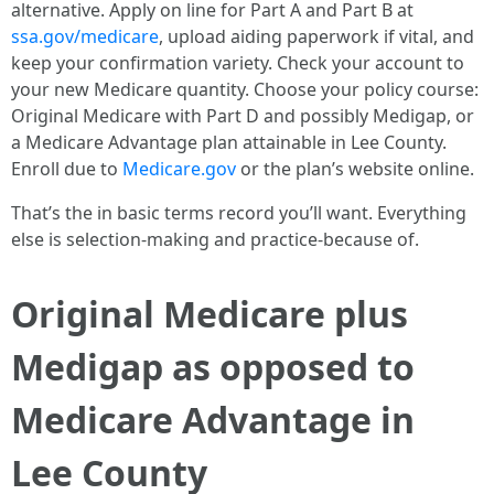
alternative. Apply on line for Part A and Part B at
ssa.gov/medicare
, upload aiding paperwork if vital, and
keep your confirmation variety. Check your account to
your new Medicare quantity. Choose your policy course:
Original Medicare with Part D and possibly Medigap, or
a Medicare Advantage plan attainable in Lee County.
Enroll due to
Medicare.gov
or the plan’s website online.
That’s the in basic terms record you’ll want. Everything
else is selection-making and practice-because of.
Original Medicare plus
Medigap as opposed to
Medicare Advantage in
Lee County