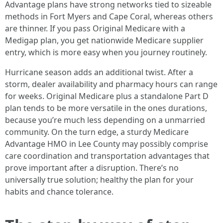
Advantage plans have strong networks tied to sizeable
methods in Fort Myers and Cape Coral, whereas others
are thinner. If you pass Original Medicare with a
Medigap plan, you get nationwide Medicare supplier
entry, which is more easy when you journey routinely.
Hurricane season adds an additional twist. After a
storm, dealer availability and pharmacy hours can range
for weeks. Original Medicare plus a standalone Part D
plan tends to be more versatile in the ones durations,
because you’re much less depending on a unmarried
community. On the turn edge, a sturdy Medicare
Advantage HMO in Lee County may possibly comprise
care coordination and transportation advantages that
prove important after a disruption. There’s no
universally true solution; healthy the plan for your
habits and chance tolerance.