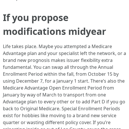
If you propose
modifications midyear
Life takes place. Maybe you attempted a Medicare
Advantage plan and your specialist left the network, or a
brand new prognosis makes issuer flexibility extra
fundamental. You can swap all through the Annual
Enrollment Period within the fall, from October 15 by
using December 7, for a January 1 start. There’s also the
Medicare Advantage Open Enrollment Period from
January by way of March to transport from one
Advantage plan to every other or to add Part D if you go
back to Original Medicare. Special Enrollment Periods
exist for hobbies like moving to a brand new service
quarter or wasting different policy cover. If you’re