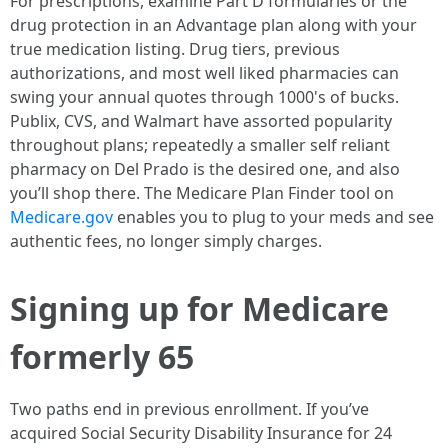
For prescriptions, examine Part D formularies or the
drug protection in an Advantage plan along with your
true medication listing. Drug tiers, previous
authorizations, and most well liked pharmacies can
swing your annual quotes through 1000's of bucks.
Publix, CVS, and Walmart have assorted popularity
throughout plans; repeatedly a smaller self reliant
pharmacy on Del Prado is the desired one, and also
you’ll shop there. The Medicare Plan Finder tool on
Medicare.gov
enables you to plug to your meds and see
authentic fees, no longer simply charges.
Signing up for Medicare
formerly 65
Two paths end in previous enrollment. If you’ve
acquired Social Security Disability Insurance for 24