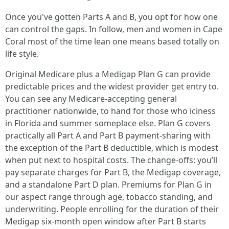
Once you've gotten Parts A and B, you opt for how one
can control the gaps. In follow, men and women in Cape
Coral most of the time lean one means based totally on
life style.
Original Medicare plus a Medigap Plan G can provide
predictable prices and the widest provider get entry to.
You can see any Medicare-accepting general
practitioner nationwide, to hand for those who iciness
in Florida and summer someplace else. Plan G covers
practically all Part A and Part B payment-sharing with
the exception of the Part B deductible, which is modest
when put next to hospital costs. The change-offs: you’ll
pay separate charges for Part B, the Medigap coverage,
and a standalone Part D plan. Premiums for Plan G in
our aspect range through age, tobacco standing, and
underwriting. People enrolling for the duration of their
Medigap six-month open window after Part B starts