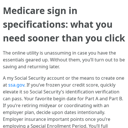
Medicare sign in
specifications: what you
need sooner than you click
The online utility is unassuming in case you have the
essentials geared up. Without them, you’ll turn out to be
saving and returning later.
A my Social Security account or the means to create one
at
ssa.gov
. If you’ve frozen your credit score, quickly
elevate it so Social Security’s identification verification
can pass. Your favorite begin date for Part A and Part B.
If you’re retiring midyear or coordinating with an
employer plan, decide upon dates intentionally.
Employer insurance important points once you’re
employing a Special Enrollment Period. You’ll full