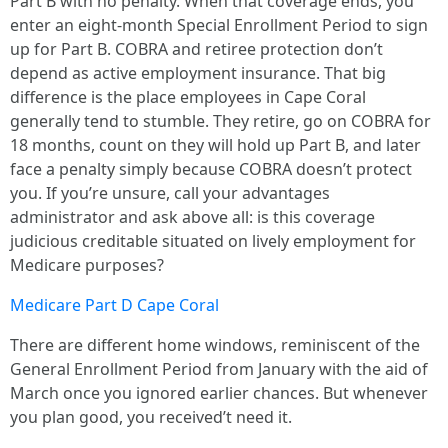
Part B with no penalty. When that coverage ends, you
enter an eight-month Special Enrollment Period to sign
up for Part B. COBRA and retiree protection don’t
depend as active employment insurance. That big
difference is the place employees in Cape Coral
generally tend to stumble. They retire, go on COBRA for
18 months, count on they will hold up Part B, and later
face a penalty simply because COBRA doesn’t protect
you. If you’re unsure, call your advantages
administrator and ask above all: is this coverage
judicious creditable situated on lively employment for
Medicare purposes?
Medicare Part D Cape Coral
There are different home windows, reminiscent of the
General Enrollment Period from January with the aid of
March once you ignored earlier chances. But whenever
you plan good, you received’t need it.