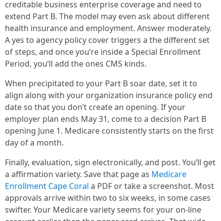
creditable business enterprise coverage and need to
extend Part B. The model may even ask about different
health insurance and employment. Answer moderately.
A yes to agency policy cover triggers a the different set
of steps, and once you’re inside a Special Enrollment
Period, you’ll add the ones CMS kinds.
When precipitated to your Part B soar date, set it to
align along with your organization insurance policy end
date so that you don’t create an opening. If your
employer plan ends May 31, come to a decision Part B
opening June 1. Medicare consistently starts on the first
day of a month.
Finally, evaluation, sign electronically, and post. You’ll get
a affirmation variety. Save that page as
Medicare
Enrollment Cape Coral
a PDF or take a screenshot. Most
approvals arrive within two to six weeks, in some cases
swifter. Your Medicare variety seems for your on-line