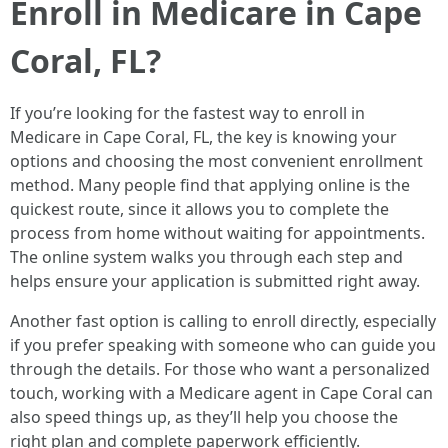
Enroll in Medicare in Cape
Coral, FL?
If you’re looking for the fastest way to enroll in
Medicare in Cape Coral, FL, the key is knowing your
options and choosing the most convenient enrollment
method. Many people find that applying online is the
quickest route, since it allows you to complete the
process from home without waiting for appointments.
The online system walks you through each step and
helps ensure your application is submitted right away.
Another fast option is calling to enroll directly, especially
if you prefer speaking with someone who can guide you
through the details. For those who want a personalized
touch, working with a Medicare agent in Cape Coral can
also speed things up, as they’ll help you choose the
right plan and complete paperwork efficiently.