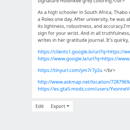
signature Hodinkee grey coloring.</br>
As a high schooler in South Africa, Thab
a Rolex one day. After university, he was a
its lightness, robustness, and accuracy.I
sign for your wrist. And in all truthfulne
writes in her gratitude journal. It's quirky,
https://clients1.google.bi/url?q=https://
https://www.google.la/url?q=https://www
https://tinyurl.com/ym7r7y2u
</br>
http://www.askmap.net/location/7287969
https://es.gta5-mods.com/users/YvonneV
Edit
Export