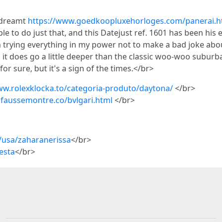
o dreamt
https://www.goedkoopluxehorloges.com/panerai.h
ble to do just that, and this Datejust ref. 1601 has been hi
'm trying everything in my power not to make a bad joke abo
ss, it does go a little deeper than the classic woo-woo subu
 for sure, but it's a sign of the times.</br>
www.rolexklocka.to/categoria-produto/daytona/
</br>
.faussemontre.co/bvlgari.html
</br>
/usa/zaharanerissa
</br>
esta
</br>