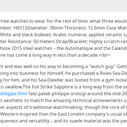
 three watches to wear for the rest of time, what three wo
mber: H6515Diameter: 38mm Thickness: 12.6mm Case Materia
: White and black Indexes: Arabic numeral, applied ceramic 
er Resistance: 50 meters Strap/Bracelet: Highly scratch-res
 those 2015 steel watches – the Automatique and the Calendri
Journe has come a long way in less than a decade.</br>
 and was well on his way to becoming a "watch guy." Gettin
oing into business for himself, he purchased a Rolex Sea-Dwe
 for him, and his Sea-Dweller was looted from a gym locker. 
l to swallow.The Full Strike Sapphire is a long way from the 
philippe.html
falsi patek-philippe orologi around the mid-20
 aesthetic to match the amazing technical achievements un
ther aspects of traditional watchmaking, though the core of
 Western-inspired than the East London company's usual of
niqueness and versatility – and its suede material was the pe