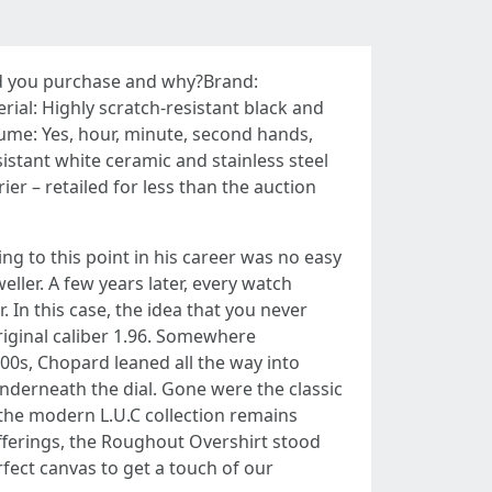
uld you purchase and why?Brand:
l: Highly scratch-resistant black and
Lume: Yes, hour, minute, second hands,
istant white ceramic and stainless steel
er – retailed for less than the auction
g to this point in his career was no easy
ller. A few years later, every watch
In this case, the idea that you never
original caliber 1.96. Somewhere
00s, Chopard leaned all the way into
derneath the dial. Gone were the classic
 the modern L.U.C collection remains
ferings, the Roughout Overshirt stood
rfect canvas to get a touch of our