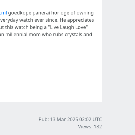
tml
goedkope panerai horloge of owning
s everyday watch ever since. He appreciates
ut this watch being a "Live Laugh Love"
rban millennial mom who rubs crystals and
Pub: 13 Mar 2025 02:02
UTC
Views: 182