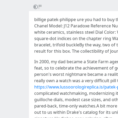
billige patek-philippe ure you had to buy
Chanel Model: J12 Paradoxe Reference Nu
white ceramics, stainless steel Dial Color
square-dot indices on the chapter ring Wat
bracelet, trifold buckleBy the way, two of
result for this box. The collectibility of 
In 2000, my dad became a State Farm agent
feat, so to celebrate the achievement of g
person's worst nightmare became a reality
really own a watch was a very difficult pil
https://www.lussoorologireplica.is/patek-
complicated watchmaking, modernizing its
guilloche dials, modest case sizes, and o
pared-back, time-only watches.A bit more
out to us within Drake's catalog for its u